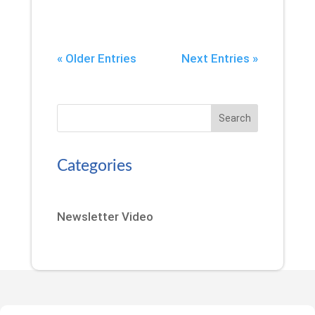
« Older Entries
Next Entries »
Search
Categories
Newsletter Video