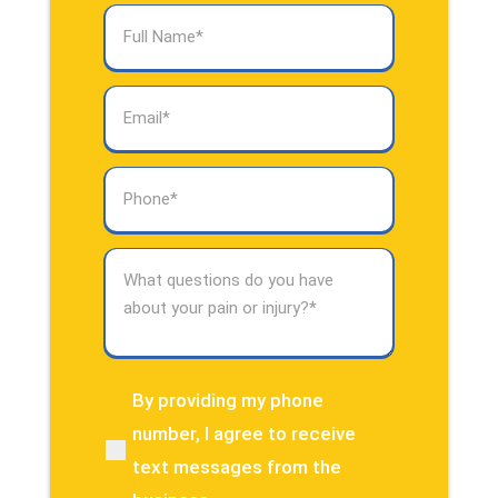
Full
Name
(Required)
Email
(Required)
Phone
(Required)
What
questions
do
you
have
about
By providing my phone
(Required)
your
number, I agree to receive
pain
text messages from the
or
injury?