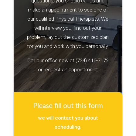
questions, you should call us and
make an appointment to see one of
our qualified Physical Therapists. We
will interview you, find out your
problem, lay out the customized plan
for you and work with you personally.
Call our office now at
(724) 416-7172
or request an appointment:
Please fill out this form
we will contact you about
scheduling.