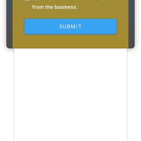
from the business.
Here is a list of equipment and
services that may be covered by
your policy: Physical Therapy
Vision Care Eyeglasses Eye Exam
Contact Lenses Dental Care