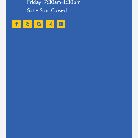
Friday: 7:30am-1:30pm
Sat – Sun: Closed