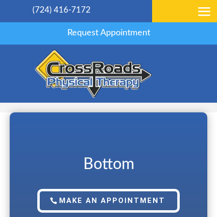
(724) 416-7172
Request Appointment
Bottom
MAKE AN APPOINTMENT