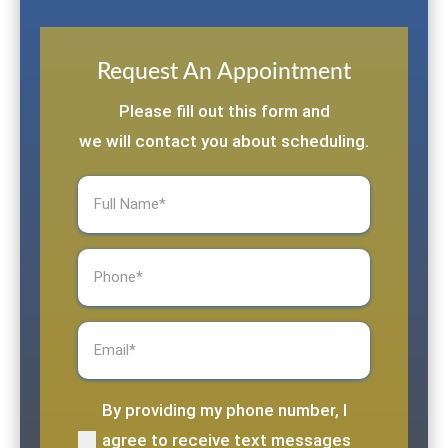
Request An Appointment
Please fill out this form and
we will contact you about scheduling.
Full
Name
(Required)
Phone
(Required)
Email
(Required)
By providing my phone number, I
(Required)
agree to receive text messages