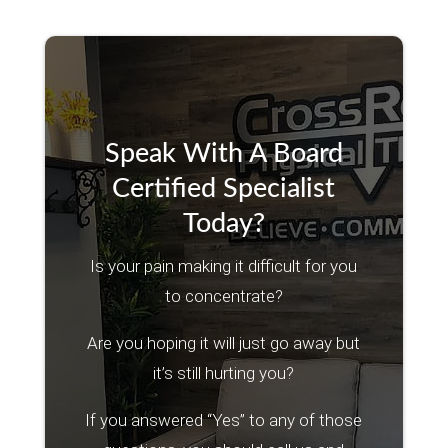
Speak With A Board
Certified Specialist
Today?
Is your pain making it difficult for you
to concentrate?
Are you hoping it will just go away but
it’s still hurting you?
If you answered “Yes” to any of those