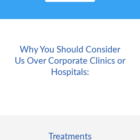
Why You Should Consider
Us Over Corporate Clinics or
Hospitals:
Treatments