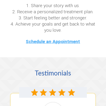
Share your story with us.
Receive a personalized treatment plan.
Start feeling better and stronger.
Achieve your goals and get back to what
you love.
Schedule an Appointment
Testimonials