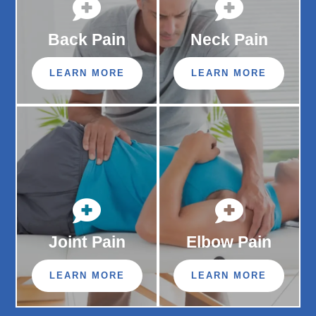


Back Pain
Neck Pain
LEARN MORE
LEARN MORE


Joint Pain
Elbow Pain
LEARN MORE
LEARN MORE