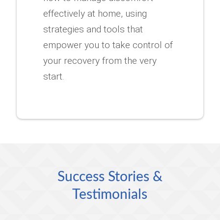
effectively at home, using
strategies and tools that
empower you to take control of
your recovery from the very
start.
Success Stories &
Testimonials