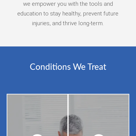
we empower you with the tools and
education to stay healthy, prevent future
injuries, and thrive long-term.
Conditions We Treat