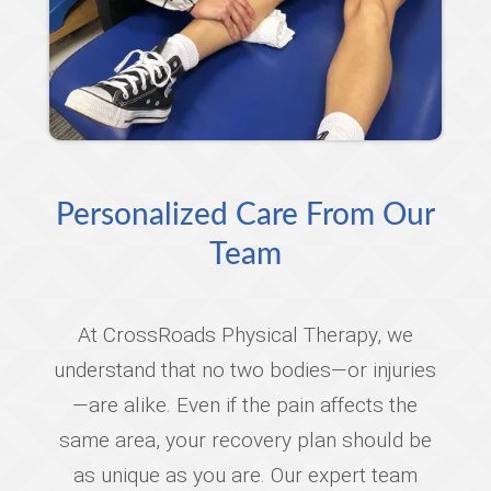
Personalized Care From Our
Team
At CrossRoads Physical Therapy, we
understand that no two bodies—or injuries
—are alike. Even if the pain affects the
same area, your recovery plan should be
as unique as you are. Our expert team