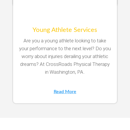
Young Athlete Services
Are you a young athlete looking to take
your performance to the next level? Do you
worry about injuries derailing your athletic
dreams? At CrossRoads Physical Therapy
in Washington, PA..
Read More