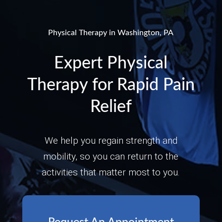
Physical Therapy in Washington, PA
Expert Physical
Therapy for Rapid Pain
Relief
We help you regain strength and
mobility, so you can return to the
activities that matter most to you.