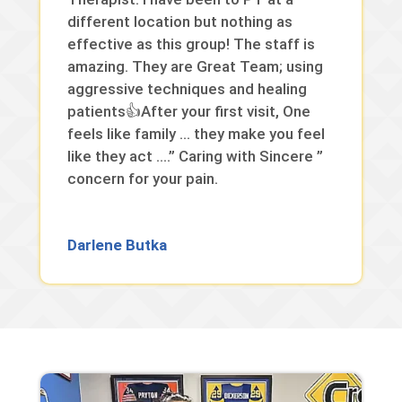
different location but nothing as
effective as this group! The staff is
amazing. They are Great Team; using
aggressive techniques and healing
patients👍After your first visit, One
feels like family … they make you feel
like they act ….” Caring with Sincere ”
concern for your pain.
Darlene Butka