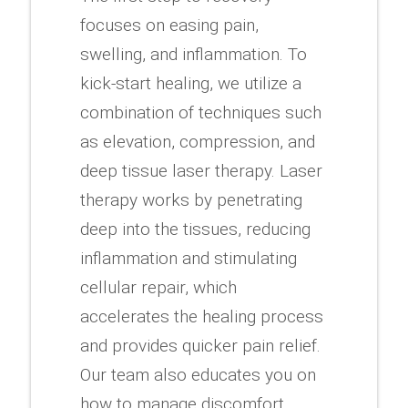
focuses on easing pain,
swelling, and inflammation. To
kick-start healing, we utilize a
combination of techniques such
as elevation, compression, and
deep tissue laser therapy. Laser
therapy works by penetrating
deep into the tissues, reducing
inflammation and stimulating
cellular repair, which
accelerates the healing process
and provides quicker pain relief.
Our team also educates you on
how to manage discomfort