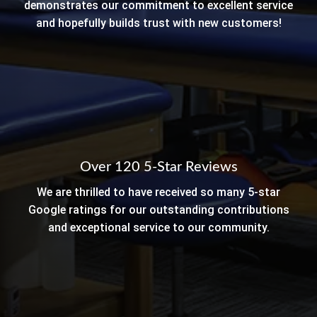
demonstrates our commitment to excellent service
and hopefully builds trust with new customers!
Over 120 5-Star Reviews
We are thrilled to have received so many 5-star
Google ratings for our outstanding contributions
and exceptional service to our community.