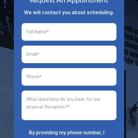
Request An Appointment
We will contact you about scheduling.
Full
Name
(Required)
Email
(Required)
Phone
(Required)
What
questions
do
you
have
for
By providing my phone number, I
(Required)