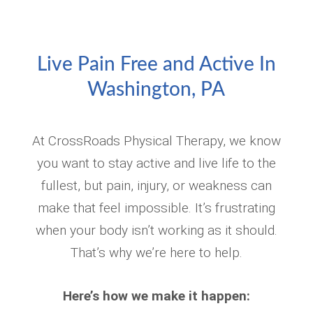
Live Pain Free and Active In
Washington, PA
At CrossRoads Physical Therapy, we know
you want to stay active and live life to the
fullest, but pain, injury, or weakness can
make that feel impossible. It’s frustrating
when your body isn’t working as it should.
That’s why we’re here to help.
Here’s how we make it happen: