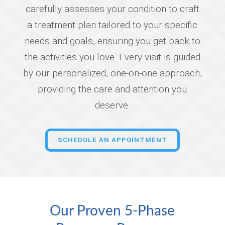
carefully assesses your condition to craft
a treatment plan tailored to your specific
needs and goals, ensuring you get back to
the activities you love. Every visit is guided
by our personalized, one-on-one approach,
providing the care and attention you
deserve.
SCHEDULE AN APPOINTMENT
Our Proven 5-Phase