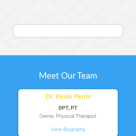
Meet Our Team
Dr. Kevin Perris
DPT, PT
Owner, Physical Therapist
View Biography