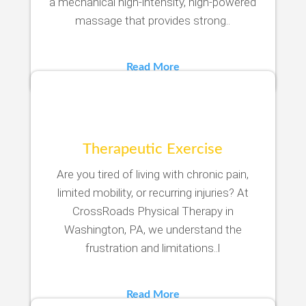
a mechanical high-intensity, high-powered
massage that provides strong..
Read More
Therapeutic Exercise
Are you tired of living with chronic pain,
limited mobility, or recurring injuries? At
CrossRoads Physical Therapy in
Washington, PA, we understand the
frustration and limitations..l
Read More