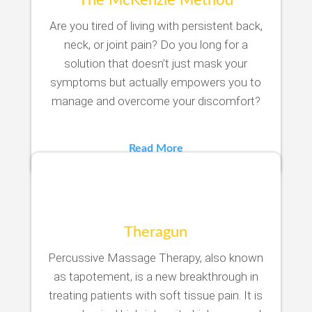
The McKenzie Method
Are you tired of living with persistent back,
neck, or joint pain? Do you long for a
solution that doesn’t just mask your
symptoms but actually empowers you to
manage and overcome your discomfort?
Read More
Theragun
Percussive Massage Therapy, also known
as tapotement, is a new breakthrough in
treating patients with soft tissue pain. It is