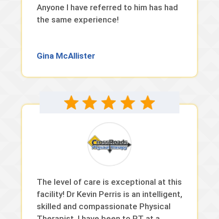
Anyone I have referred to him has had
the same experience!
Gina McAllister
The level of care is exceptional at this
facility! Dr Kevin Perris is an intelligent,
skilled and compassionate Physical
Therapist. I have been to PT at a