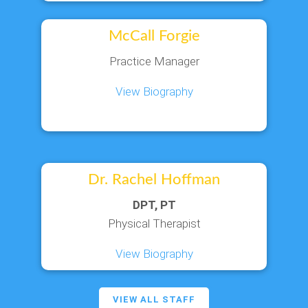
McCall Forgie
Practice Manager
View Biography
Dr. Rachel Hoffman
DPT, PT
Physical Therapist
View Biography
VIEW ALL STAFF