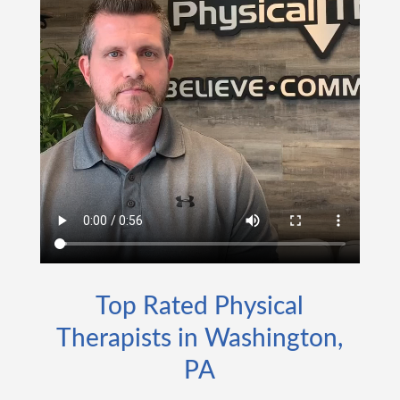
Top Rated Physical
Therapists in Washington,
PA