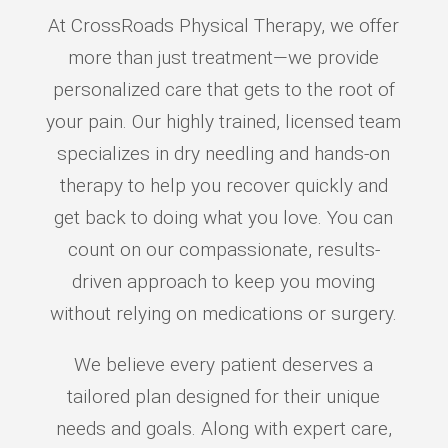
At CrossRoads Physical Therapy, we offer
more than just treatment—we provide
personalized care that gets to the root of
your pain. Our highly trained, licensed team
specializes in dry needling and hands-on
therapy to help you recover quickly and
get back to doing what you love. You can
count on our compassionate, results-
driven approach to keep you moving
without relying on medications or surgery.
We believe every patient deserves a
tailored plan designed for their unique
needs and goals. Along with expert care,