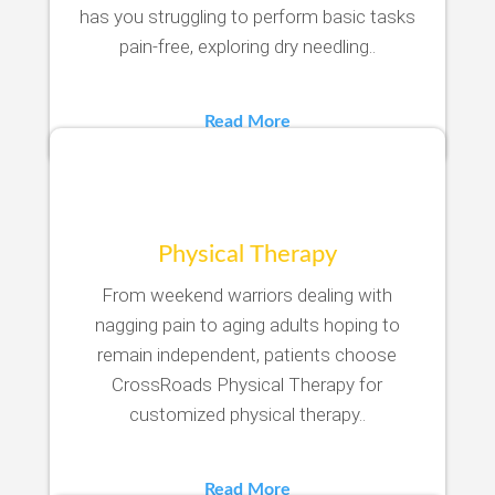
has you struggling to perform basic tasks
pain-free, exploring dry needling..
Read More
Physical Therapy
From weekend warriors dealing with
nagging pain to aging adults hoping to
remain independent, patients choose
CrossRoads Physical Therapy for
customized physical therapy..
Read More