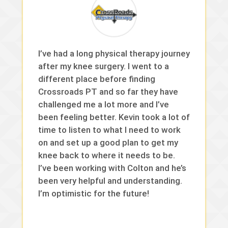
I’ve had a long physical therapy journey
after my knee surgery. I went to a
different place before finding
Crossroads PT and so far they have
challenged me a lot more and I’ve
been feeling better. Kevin took a lot of
time to listen to what I need to work
on and set up a good plan to get my
knee back to where it needs to be.
I’ve been working with Colton and he’s
been very helpful and understanding.
I’m optimistic for the future!