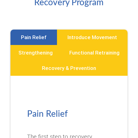
Recovery Program
Pain Relief
Introduce Movement
Strengthening
Functional Retraining
Recovery & Prevention
Pain Relief
The first step to recovery