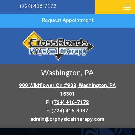
(724) 416-7172
Request Appointment
Washington, PA
900 Wildflower Cir #903, Washington, PA
15301
P:
(724) 416-7172
F: (724) 416-3037
admin@crphysicaltherapy.com