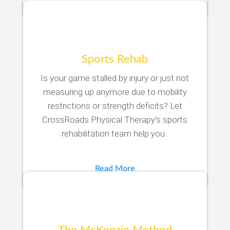
Sports Rehab
Is your game stalled by injury or just not
measuring up anymore due to mobility
restrictions or strength deficits? Let
CrossRoads Physical Therapy’s sports
rehabilitation team help you..
Read More