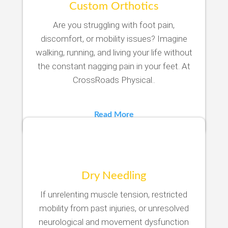
Custom Orthotics
Are you struggling with foot pain,
discomfort, or mobility issues? Imagine
walking, running, and living your life without
the constant nagging pain in your feet. At
CrossRoads Physical..
Read More
Dry Needling
If unrelenting muscle tension, restricted
mobility from past injuries, or unresolved
neurological and movement dysfunction