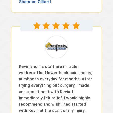
Shannon Gilbert
Kevin and his staff are miracle
workers. I had lower back pain and leg
numbness everyday for months. After
trying everything but surgery, I made
an appointment with Kevin. I
immediately felt relief. I would highly
recommend and wish I had started
with Kevin at the start of my injury.