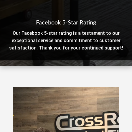
Facebook 5-Star Rating
Our Facebook 5-star rating is a testament to our
exceptional service and commitment to customer
satisfaction. Thank you for your continued support!