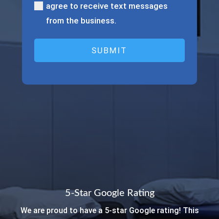
our
agree to receive text messages
physical
from the business.
therapists?
(Required)
5-Star Google Rating
We are proud to have a 5-star Google rating! This