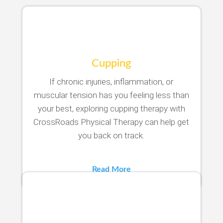
Cupping
If chronic injuries, inflammation, or
muscular tension has you feeling less than
your best, exploring cupping therapy with
CrossRoads Physical Therapy can help get
you back on track.
Read More