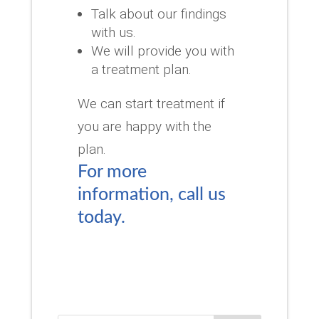
Talk about our findings
with us.
We will provide you with
a treatment plan.
We can start treatment if
you are happy with the
plan.
For more
information, call us
today.