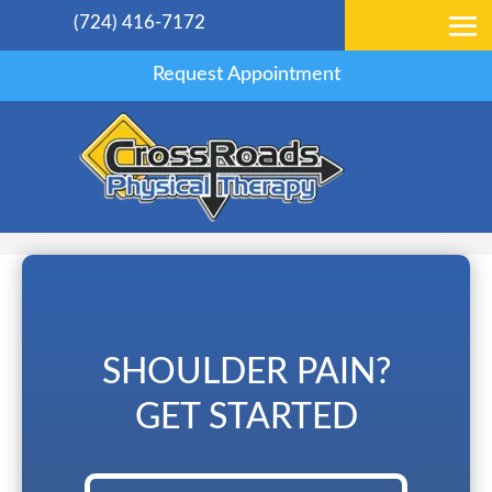
(724) 416-7172
Request Appointment
SHOULDER PAIN?
GET STARTED