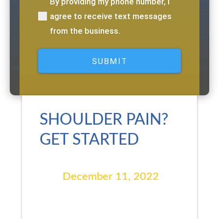
By providing my phone number, I
(Required)
agree to receive text messages
from the business.
SHOULDER PAIN?
GET STARTED
December 11, 2022