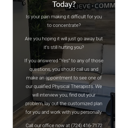
Today?
Is your pain making it difficult for you
to concentrate?
Are you hoping it will just go away but
it’s still hurting you?
If you answered “Yes” to any of those
questions, you should call us and
make an appointment to see one of
our qualified Physical Therapists. We
will interview you, find out your
problem, lay out the customized plan
for you and work with you personally.
Call our office now at
(724) 416-7172