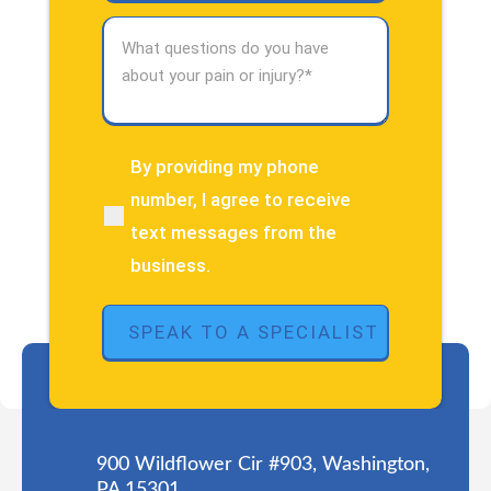
What
questions
do
you
have
about
By providing my phone
(Required)
your
number, I agree to receive
pain
text messages from the
or
injury?
business.
(Required)
900 Wildflower Cir #903, Washington,
PA 15301