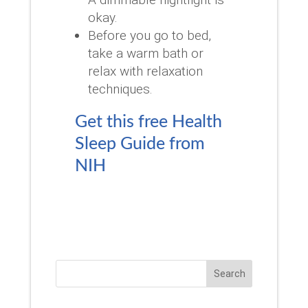
okay.
Before you go to bed,
take a warm bath or
relax with relaxation
techniques.
Get this free Health
Sleep Guide from
NIH
Search