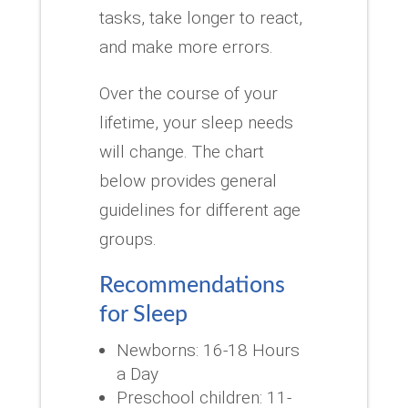
tasks, take longer to react,
and make more errors.
Over the course of your
lifetime, your sleep needs
will change.
The chart
below provides general
guidelines for different age
groups.
Recommendations
for Sleep
Newborns: 16-18 Hours
a Day
Preschool children: 11-