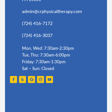
admin@crphysicaltherapy.com
(724) 416-7172
(724) 416-3037
Mon, Wed: 7:30am-2:30pm
Tue, Thu: 7:30am-6:00pm
Friday: 7:30am-1:30pm
Sat – Sun: Closed