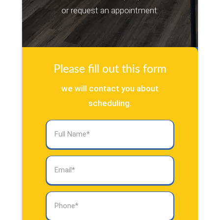
or request an appointment:
Please fill out this form
we will contact you about
scheduling.
Full
Name
(Required)
Email
(Required)
Phone
(Required)