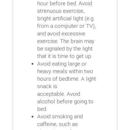
hour before bed.
Avoid
strenuous exercise,
bright artificial light (e.g.
from a computer or TV),
and avoid excessive
exercise.
The brain may
be signaled by the light
that it is time to get up.
Avoid eating large or
heavy meals within two
hours of bedtime.
A light
snack is
acceptable.
Avoid
alcohol before going to
bed.
Avoid smoking and
caffeine, such as