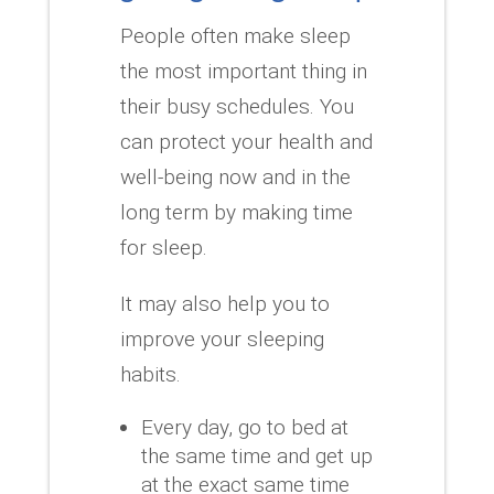
People often make sleep
the most important thing in
their busy schedules.
You
can protect your health and
well-being now and in the
long term by making time
for sleep.
It may also help you to
improve your sleeping
habits.
Every day, go to bed at
the same time and get up
at the exact same time