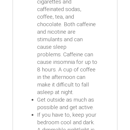
cigarettes and
caffeinated sodas,
coffee, tea, and
chocolate.
Both caffeine
and nicotine are
stimulants and can
cause sleep
problems.
Caffeine can
cause insomnia for up to
8 hours.
A cup of coffee
in the afternoon can
make it difficult to fall
asleep at night.
Get outside as much as
possible and get active.
If you have to, keep your
bedroom cool and dark.
A dimmable nightlight is