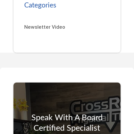
Categories
Newsletter Video
Speak With A Board
Certified Specialist