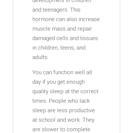
development in children
and teenagers.
This
hormone can also increase
muscle mass and repair
damaged cells and tissues
in children, teens, and
adults.
You can function well all
day if you get enough
quality sleep at the correct
times.
People who lack
sleep are less productive
at school and work.
They
are slower to complete