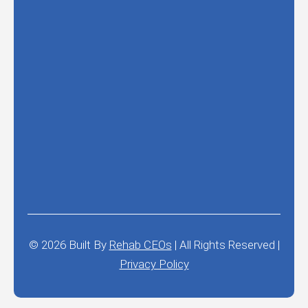
© 2026
Built By
Rehab CEOs
|
All Rights Reserved |
Privacy Policy