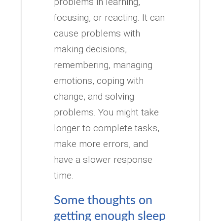
problems in learning,
focusing, or reacting.
It can
cause problems with
making decisions,
remembering, managing
emotions, coping with
change, and solving
problems.
You might take
longer to complete tasks,
make more errors, and
have a slower response
time.
Some thoughts on
getting enough sleep