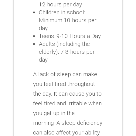
12 hours per day
Children in school:
Minimum 10 hours per
day
Teens: 9-10 Hours a Day
Adults (including the
elderly), 7-8 hours per
day
A lack of sleep can make
you feel tired throughout
the day.
It can cause you to
feel tired and irritable when
you get up in the
morning.
A sleep deficiency
can also affect your ability