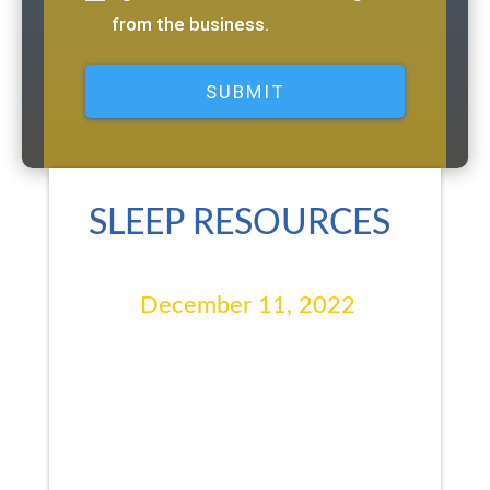
from the business.
SLEEP RESOURCES
December 11, 2022