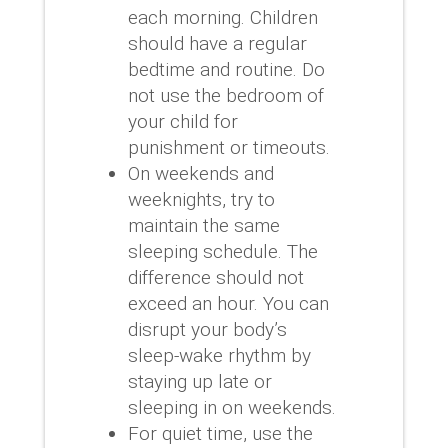
each morning.
Children
should have a regular
bedtime and routine.
Do
not use the bedroom of
your child for
punishment or timeouts.
On weekends and
weeknights, try to
maintain the same
sleeping schedule.
The
difference should not
exceed an hour.
You can
disrupt your body’s
sleep-wake rhythm by
staying up late or
sleeping in on weekends.
For quiet time, use the