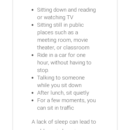
Sitting down and reading
or watching TV
Sitting still in public
places such as a
meeting room, movie
theater, or classroom
Ride in a car for one
hour, without having to
stop.
Talking to someone
while you sit down
After lunch, sit quietly
For a few moments, you
can sit in traffic
A lack of sleep can lead to