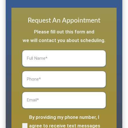
Request An Appointment
Please fill out this form and
we will contact you about scheduling.
Full
Name
(Required)
Phone
(Required)
Email
(Required)
By providing my phone number, I
(Required)
agree to receive text messages