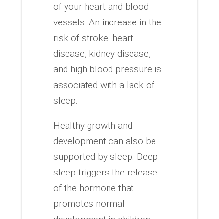
of your heart and blood
vessels.
An increase in the
risk of stroke, heart
disease, kidney disease,
and high blood pressure is
associated with a lack of
sleep.
Healthy growth and
development can also be
supported by sleep.
Deep
sleep triggers the release
of the hormone that
promotes normal