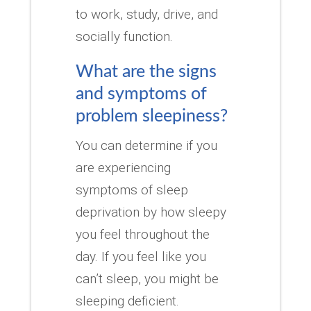
to work, study, drive, and
socially function.
What are the signs
and symptoms of
problem sleepiness?
You can determine if you
are experiencing
symptoms of sleep
deprivation by how sleepy
you feel throughout the
day.
If you feel like you
can’t sleep, you might be
sleeping deficient.