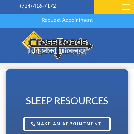
(724) 416-7172
Request Appointment
SLEEP RESOURCES
MAKE AN APPOINTMENT