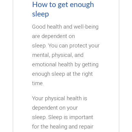
How to get enough
sleep
Good health and well-being
are dependent on
sleep.
You can protect your
mental, physical, and
emotional health by getting
enough sleep at the right
time.
Your physical health is
dependent on your
sleep.
Sleep is important
for the healing and repair