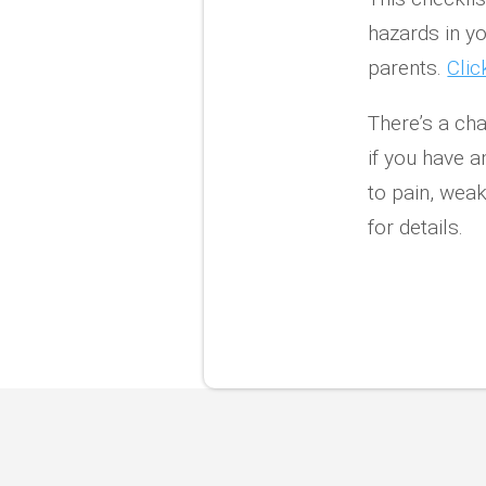
hazards in y
parents.
Clic
There’s a cha
if you have a
to pain, weak
for details.