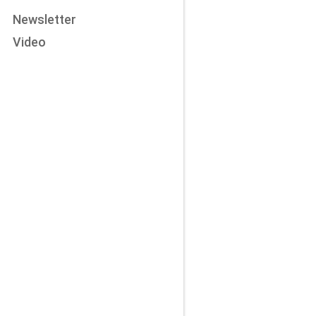
Newsletter
Video