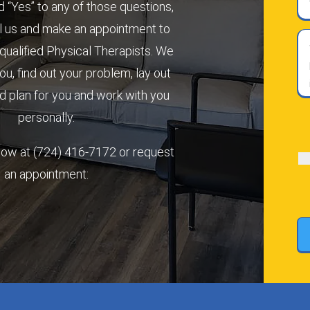
 “Yes” to any of those questions,
l us and make an appointment to
Wh
qualified Physical Therapists. We
qu
you, find out your problem, lay out
do
yo
 plan for you and work with you
ha
personally.
ab
(R
yo
 now at
(724) 416-7172
or request
pa
or
an appointment:
in
(R