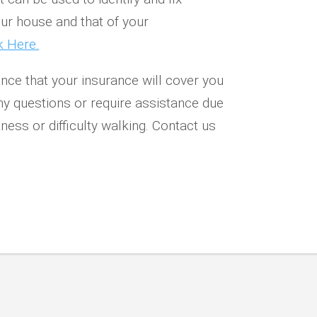
our house and that of your
k Here.
nce that your insurance will cover you
ny questions or require assistance due
ness or difficulty walking.
Contact us