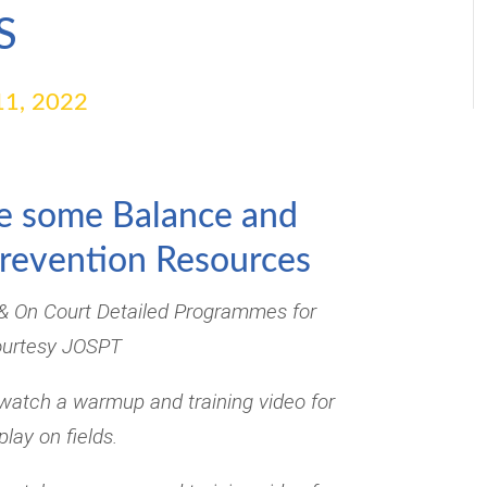
S
1, 2022
e some Balance and
Prevention Resources
 & On Court Detailed Programmes for
ourtesy JOSPT
watch a warmup and training video for
play on fields.