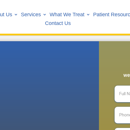
ut Us
Services
What We Treat
Patient Resour
Contact Us
we
Full
Name
(R
Phone
(