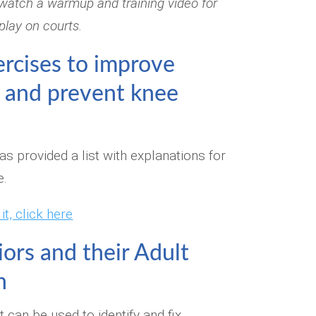
watch a warmup and training video for
 play on courts.
ercises to improve
 and prevent knee
s provided a list with explanations for
e.
t, click here
iors and their Adult
n
t can be used to identify and fix