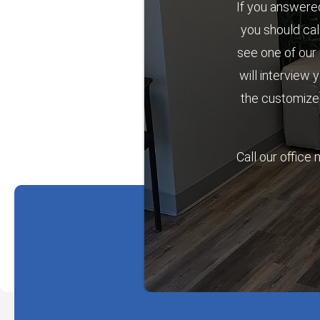
If you answered
you should cal
see one of our 
will interview 
the customized
Call our office