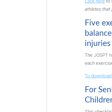
Click here
to 
athletes that
Five ex
balance
injuries
The JOSPT ha
each exercis
To download i
For Sen
Childre
This checklis