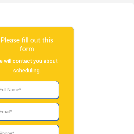
Please fill out this
form
e will contact you about
scheduling.
l
ame
(Required)
ail
(Required)
one
(Required)