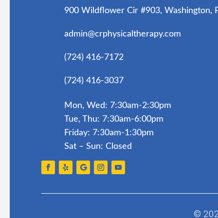
900 Wildflower Cir #903, Washington,
admin@crphysicaltherapy.com
(724) 416-7172
(724) 416-3037
Mon, Wed: 7:30am-2:30pm
Tue, Thu: 7:30am-6:00pm
Friday: 7:30am-1:30pm
Sat – Sun: Closed
© 20