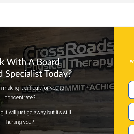
w
k With A Board
d Specialist Today?
Ful
n making it difficult for you to
N
concentrate?
Em
it will just go away but it’s still
hurting you?
Ph