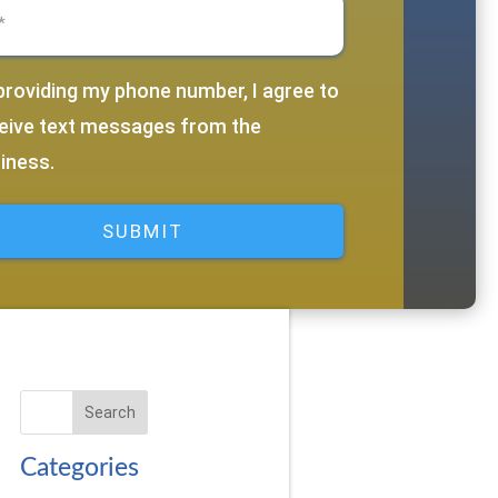
equired)
providing my phone number, I agree to
d)
eive text messages from the
iness.
Search
Categories