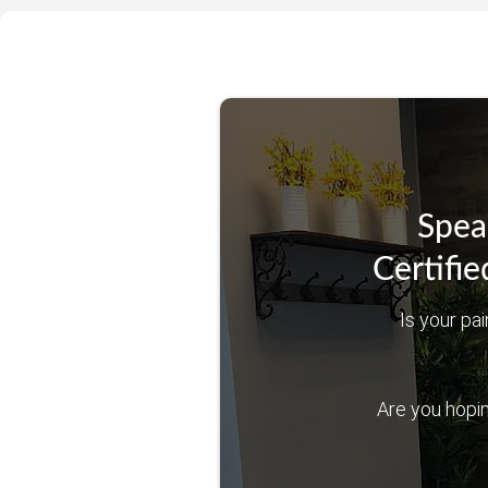
Spea
Certifie
Is your pai
Are you hoping 