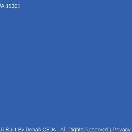
 PA 15301
26
Built By
Rehab CEOs
|
All Rights Reserved |
Privacy