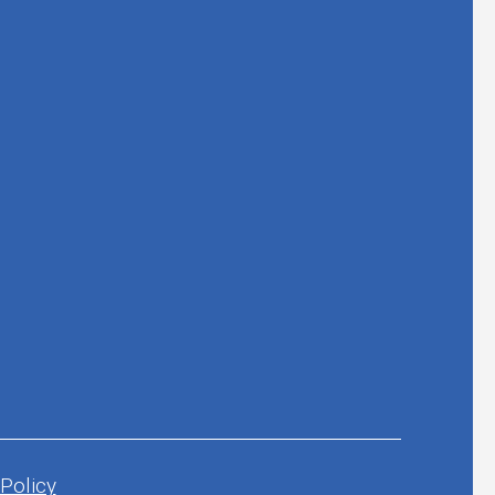
 Policy