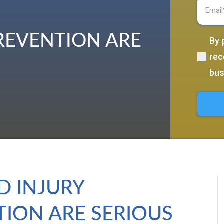
Email
(R
PREVENTION ARE
By 
(Require
rec
bus
D INJURY
ION ARE SERIOUS