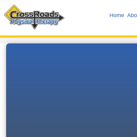
Home
Abo