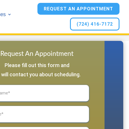
REQUEST AN APPOINTMENT
ces
(724) 416-7172
Request An Appointment
Please fill out this form and
 will contact you about scheduling.
equired)
Required)