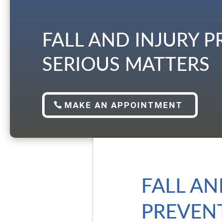
FALL AND INJURY 
SERIOUS MATTERS
MAKE AN APPOINTMENT
FALL AN
PREVENT