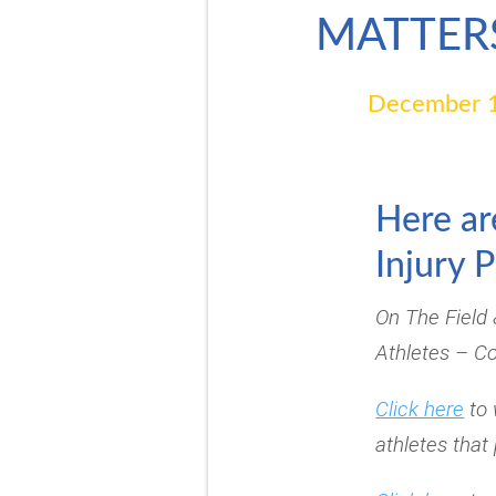
MATTER
December 1
Here ar
Injury 
On The Field
Athletes – C
Click here
to 
athletes that 