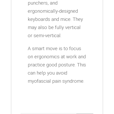
punchers, and
ergonomically-designed
keyboards and mice. They
may also be fully vertical
or semi-vertical.
A smart move is to focus
on ergonomics at work and
practice good posture. This
can help you avoid
myofascial pain syndrome.