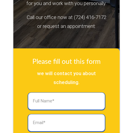
for you and work with you personally.
Call our office now at
(724) 416-7172
or request an appointment:
Please fill out this form
we will contact you about
scheduling.
Full
Name
(Required)
Email
(Required)