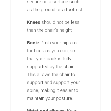
secure on a surface such
as the ground or a footrest
Knees
should not be less
than the chair’s height
Back:
Push your hips as
far back as you can, so
that your back is fully
supported by the chair.
This allows the chair to
support and support your
spine, making it easier to
maintain your posture.
Wrist and elbows:
Keep