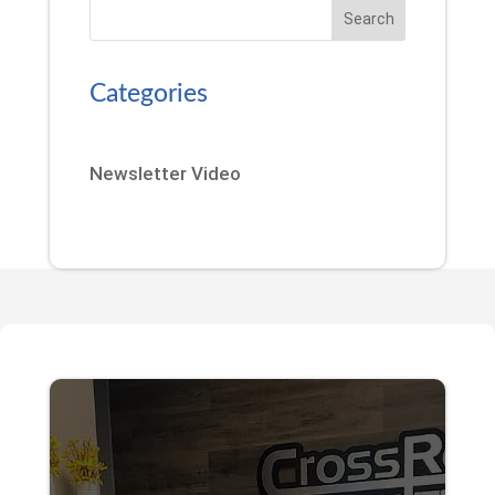
Search
Categories
Newsletter Video