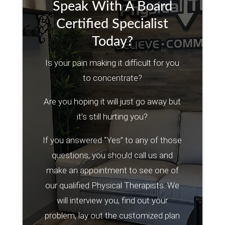
Speak With A Board
Certified Specialist
Today?
Is your pain making it difficult for you
to concentrate?
Are you hoping it will just go away but
it’s still hurting you?
If you answered “Yes” to any of those
questions, you should call us and
make an appointment to see one of
our qualified Physical Therapists. We
will interview you, find out your
problem, lay out the customized plan