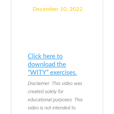
December 10, 2022
Click here to
download the
“WITY” exercises.
Disclaimer: This video was
created solely for
educational purposes.
This
video is not intended to