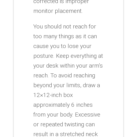
corrected is improper
monitor placement.
You should not reach for
too many things as it can
cause you to lose your
posture. Keep everything at
your desk within your arm’s
reach.
To avoid reaching
beyond your limits, draw a
12×12-inch box
approximately 6 inches
from your body.
Excessive
or repeated twisting can
result in a stretched neck