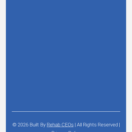
© 2026
Built By
Rehab CEOs
|
All Rights Reserved |