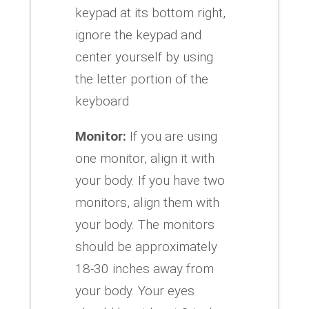
keypad at its bottom right,
ignore the keypad and
center yourself by using
the letter portion of the
keyboard
Monitor:
If you are using
one monitor, align it with
your body. If you have two
monitors, align them with
your body. The monitors
should be approximately
18-30 inches away from
your body. Your eyes