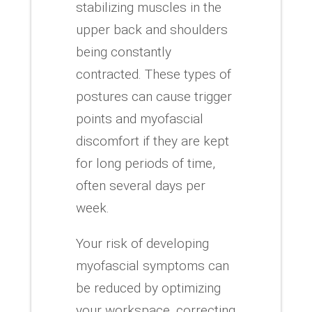
stabilizing muscles in the
upper back and shoulders
being constantly
contracted.
These types of
postures can cause trigger
points and myofascial
discomfort if they are kept
for long periods of time,
often several days per
week.
Your risk of developing
myofascial symptoms can
be reduced by optimizing
your workspace, correcting