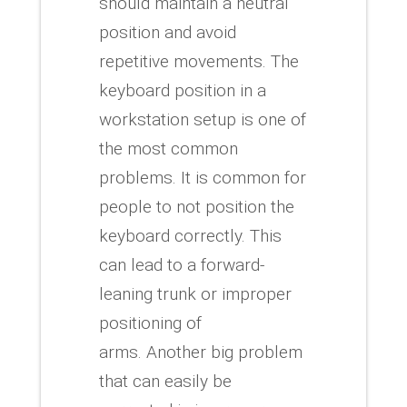
should maintain a neutral
position and avoid
repetitive movements.
The
keyboard position in a
workstation setup is one of
the most common
problems.
It is common for
people to not position the
keyboard correctly. This
can lead to a forward-
leaning trunk or improper
positioning of
arms.
Another big problem
that can easily be