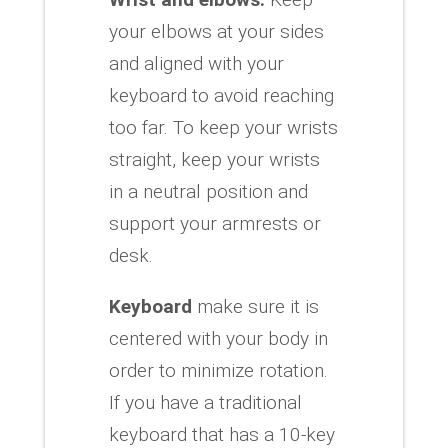
your elbows at your sides
and aligned with your
keyboard to avoid reaching
too far. To keep your wrists
straight, keep your wrists
in a neutral position and
support your armrests or
desk.
Keyboard
make sure it is
centered with your body in
order to minimize rotation.
If you have a traditional
keyboard that has a 10-key