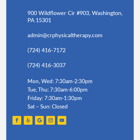
900 Wildflower Cir #903, Washington,
PA 15301
admin@crphysicaltherapy.com
(724) 416-7172
(724) 416-3037
Mon, Wed: 7:30am-2:30pm
Tue, Thu: 7:30am-6:00pm
Friday: 7:30am-1:30pm
Sat – Sun: Closed