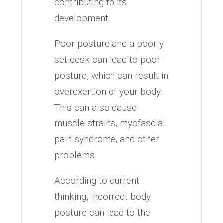
contributing to its
development.
Poor posture and a poorly
set desk can lead to poor
posture, which can result in
overexertion of your body.
This can also cause
muscle strains, myofascial
pain syndrome, and other
problems.
According to current
thinking, incorrect body
posture can lead to the