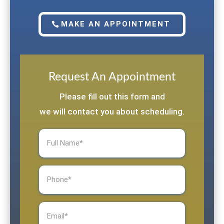
MAKE AN APPOINTMENT
Request An Appointment
Please fill out this form and
we will contact you about scheduling.
Full
Name
(Required)
Phone
(Required)
Email
(Required)