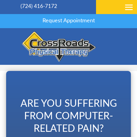
(724) 416-7172
Request Appointment
ARE YOU SUFFERING
FROM COMPUTER-
RELATED PAIN?