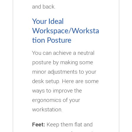
and back.
Your Ideal
Workspace/Worksta
tion Posture
You can achieve a neutral
posture by making some
minor adjustments to your
desk setup.
Here are some
ways to improve the
ergonomics of your
workstation.
Feet:
Keep them flat and