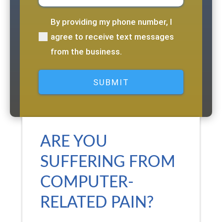
By providing my phone number, I
(Required)
agree to receive text messages
from the business.
ARE YOU
SUFFERING FROM
COMPUTER-
RELATED PAIN?