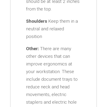
should be at least 2 inches
from the top.
Shoulders
Keep them in a
neutral and relaxed
position
Other:
There are many
other devices that can
improve ergonomics at
your workstation. These
include document trays to
reduce neck and head
movements, electric
staplers and electric hole