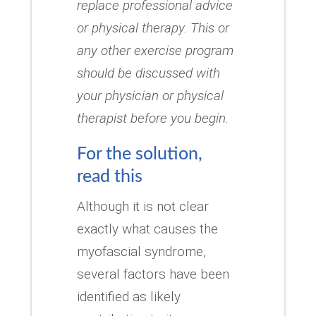
replace professional advice
or physical therapy.
This or
any other exercise program
should be discussed with
your physician or physical
therapist before you begin.
For the solution,
read this
Although it is not clear
exactly what causes the
myofascial syndrome,
several factors have been
identified as likely