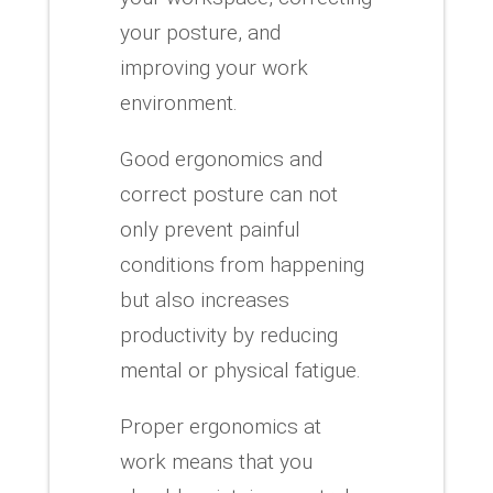
your posture, and
improving your work
environment.
Good ergonomics and
correct posture can not
only prevent painful
conditions from happening
but also increases
productivity by reducing
mental or physical fatigue.
Proper ergonomics at
work means that you