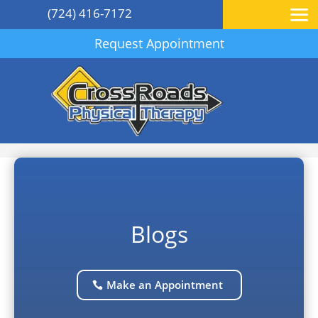
(724) 416-7172
Request Appointment
Blogs
Make an Appointment