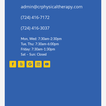
admin@crphysicaltherapy.com
(724) 416-7172
(724) 416-3037
Mon, Wed: 7:30am-2:30pm
Tue, Thu: 7:30am-6:00pm
Friday: 7:30am-1:30pm
Sat – Sun: Closed