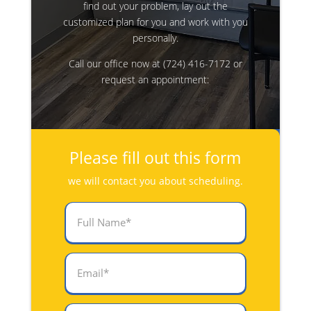
find out your problem, lay out the
customized plan for you and work with you
personally.
Call our office now at
(724) 416-7172
or
request an appointment:
Please fill out this form
we will contact you about scheduling.
Full
Name
(Required)
Email
(Required)