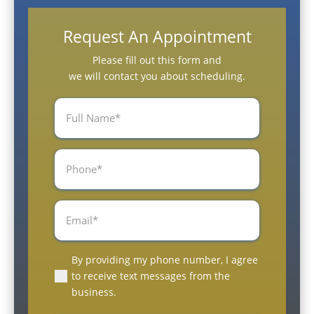
Request An Appointment
Please fill out this form and
we will contact you about scheduling.
Full
Name
(Required)
Phone
(Required)
Email
(Required)
By providing my phone number, I agree
(Required)
to receive text messages from the
business.