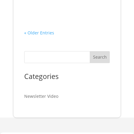
« Older Entries
Search
Categories
Newsletter Video