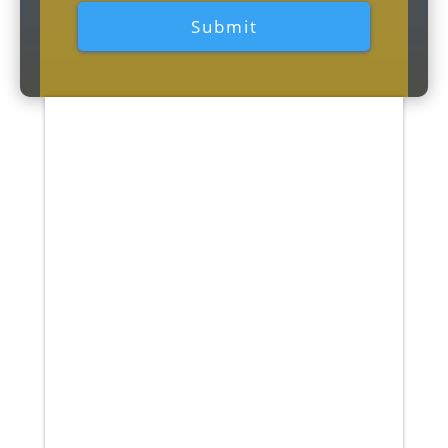
Patients who received physical
therapy within the first 30 days
of experiencing acute lower back
pain had a lower chance of
needing further medical services
(imaging, injections, surgery,
and doctor...