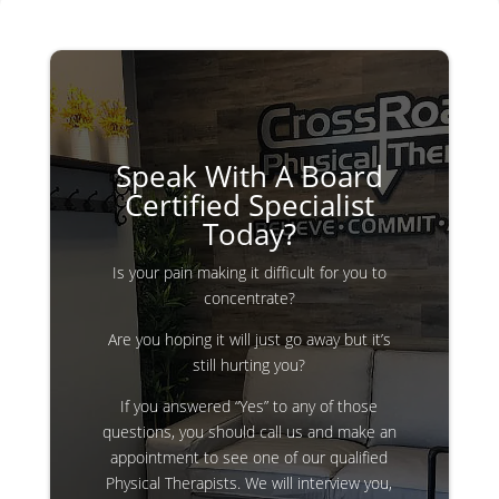
Speak With A Board
Certified Specialist
Today?
Is your pain making it difficult for you to
concentrate?
Are you hoping it will just go away but it’s
still hurting you?
If you answered “Yes” to any of those
questions, you should call us and make an
appointment to see one of our qualified
Physical Therapists. We will interview you,