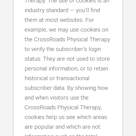
Therapy. The use of cookies is an
industry standard — you’ll find
them at most websites. For
example, we may use cookies on
the CrossRoads Physical Therapy
to verify the subscriber’s login
status. They are not used to store
personal information, or to retain
historical or transactional
subscriber data. By showing how
and when visitors use the
CrossRoads Physical Therapy,
cookies help us see which areas
are popular and which are not.