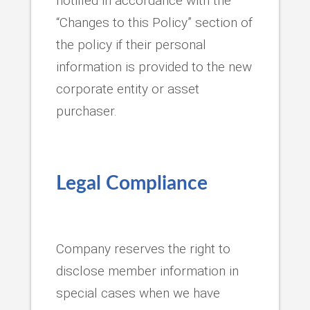
notified in accordance with the
“Changes to this Policy” section of
the policy if their personal
information is provided to the new
corporate entity or asset
purchaser.
Legal Compliance
Company reserves the right to
disclose member information in
special cases when we have