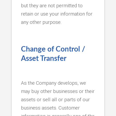
but they are not permitted to
retain or use your information for
any other purpose.
Change of Control /
Asset Transfer
As the Company develops, we
may buy other businesses or their
assets or sell all or parts of our
business assets. Customer