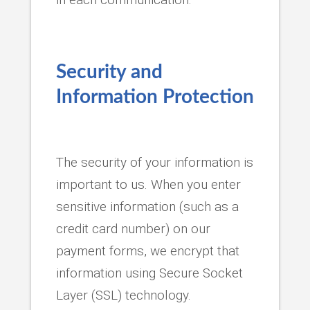
Security and
Information Protection
The security of your information is
important to us. When you enter
sensitive information (such as a
credit card number) on our
payment forms, we encrypt that
information using Secure Socket
Layer (SSL) technology.