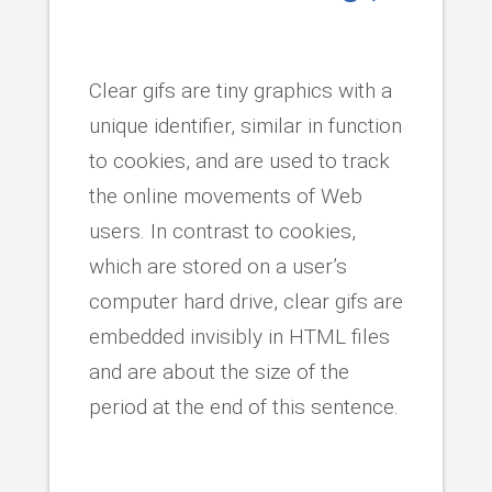
Clear gifs are tiny graphics with a
unique identifier, similar in function
to cookies, and are used to track
the online movements of Web
users. In contrast to cookies,
which are stored on a user’s
computer hard drive, clear gifs are
embedded invisibly in HTML files
and are about the size of the
period at the end of this sentence.