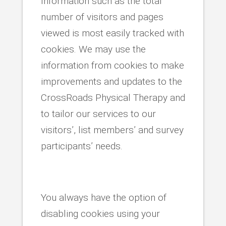
Information such as the total
number of visitors and pages
viewed is most easily tracked with
cookies. We may use the
information from cookies to make
improvements and updates to the
CrossRoads Physical Therapy and
to tailor our services to our
visitors’, list members’ and survey
participants’ needs.
You always have the option of
disabling cookies using your