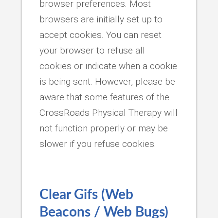
browser preferences. Most
browsers are initially set up to
accept cookies. You can reset
your browser to refuse all
cookies or indicate when a cookie
is being sent. However, please be
aware that some features of the
CrossRoads Physical Therapy will
not function properly or may be
slower if you refuse cookies.
Clear Gifs (Web
Beacons / Web Bugs)