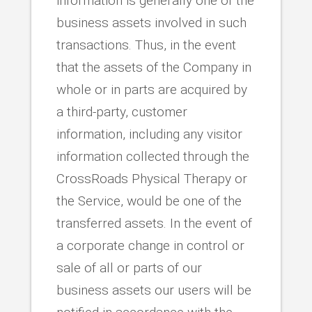
information is generally one of the
business assets involved in such
transactions. Thus, in the event
that the assets of the Company in
whole or in parts are acquired by
a third-party, customer
information, including any visitor
information collected through the
CrossRoads Physical Therapy or
the Service, would be one of the
transferred assets. In the event of
a corporate change in control or
sale of all or parts of our
business assets our users will be