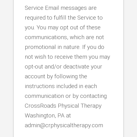
Service Email messages are
required to fulfill the Service to
you. You may opt out of these
communications, which are not
promotional in nature. If you do
not wish to receive them you may
opt-out and/or deactivate your
account by following the
instructions included in each
communication or by contacting
CrossRoads Physical Therapy
Washington, PA at
admin@crphysicaltherapy.com