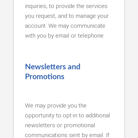
inquiries, to provide the services
you request, and to manage your
account. We may communicate
with you by email or telephone.
Newsletters and
Promotions
We may provide you the
opportunity to opt-in to additional
newsletters or promotional
communications sent by email. If