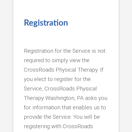
Registration
Registration for the Service is not
required to simply view the
CrossRoads Physical Therapy. If
you elect to register for the
Service, CrossRoads Physical
Therapy Washington, PA asks you
for information that enables us to
provide the Service. You will be
registering with CrossRoads