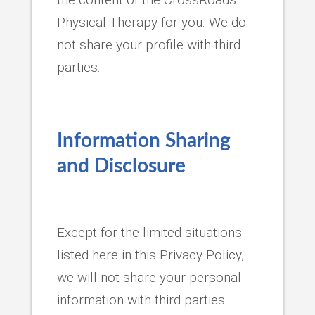
Physical Therapy for you. We do
not share your profile with third
parties.
Information Sharing
and Disclosure
Except for the limited situations
listed here in this Privacy Policy,
we will not share your personal
information with third parties.