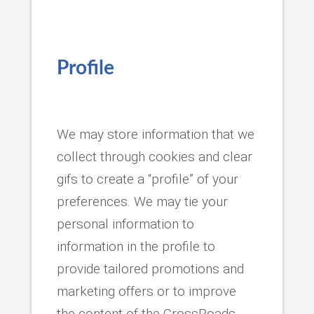
Profile
We may store information that we
collect through cookies and clear
gifs to create a “profile” of your
preferences. We may tie your
personal information to
information in the profile to
provide tailored promotions and
marketing offers or to improve
the content of the CrossRoads