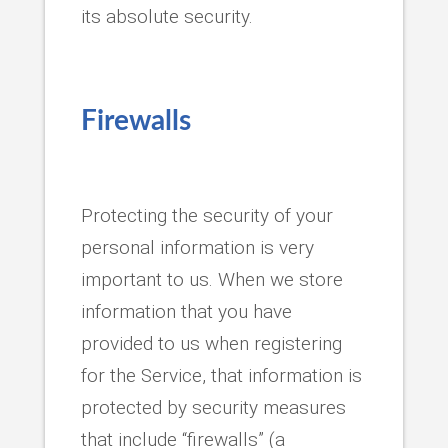
its absolute security.
Firewalls
Protecting the security of your
personal information is very
important to us. When we store
information that you have
provided to us when registering
for the Service, that information is
protected by security measures
that include “firewalls” (a