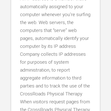
automatically assigned to your
computer whenever you’re surfing
the web. Web servers, the
computers that “serve” web
pages, automatically identify your
computer by its IP address.
Company collects IP addresses
for purposes of system
administration, to report
aggregate information to third
parties and to track the use of the
CrossRoads Physical Therapy.
When visitors request pages from
the CrossRoads Physical Therapy