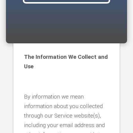
The Information We Collect and
Use
By information we mean
information about you collected
through our Service website(s),
including your email address and