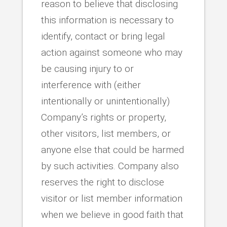
reason to believe that disclosing
this information is necessary to
identify, contact or bring legal
action against someone who may
be causing injury to or
interference with (either
intentionally or unintentionally)
Company’s rights or property,
other visitors, list members, or
anyone else that could be harmed
by such activities. Company also
reserves the right to disclose
visitor or list member information
when we believe in good faith that