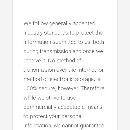
We follow generally accepted
industry standards to protect the
information submitted to us, both
during transmission and once we
receive it. No method of
transmission over the Internet, or
method of electronic storage, is
100% secure, however. Therefore,
while we strive to use
commercially acceptable means
to protect your personal
information, we cannot guarantee