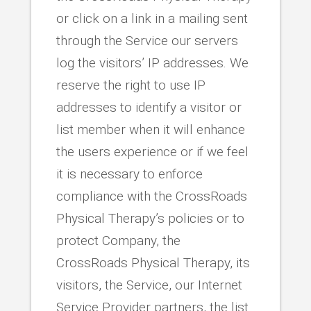
or click on a link in a mailing sent
through the Service our servers
log the visitors’ IP addresses. We
reserve the right to use IP
addresses to identify a visitor or
list member when it will enhance
the users experience or if we feel
it is necessary to enforce
compliance with the CrossRoads
Physical Therapy’s policies or to
protect Company, the
CrossRoads Physical Therapy, its
visitors, the Service, our Internet
Service Provider partners, the list