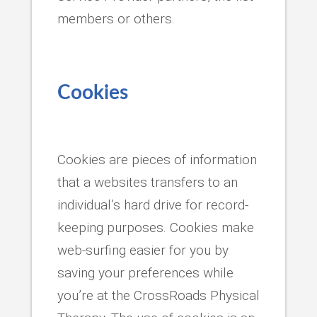
members or others.
Cookies
Cookies are pieces of information
that a websites transfers to an
individual’s hard drive for record-
keeping purposes. Cookies make
web-surfing easier for you by
saving your preferences while
you’re at the CrossRoads Physical