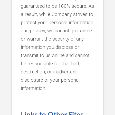
guaranteed to be 100% secure. As
a result, while Company strives to
protect your personal information
and privacy, we cannot guarantee
or warrant the security of any
information you disclose or
transmit to us online and cannot
be responsible for the theft,
destruction, or inadvertent
disclosure of your personal
information.
Links to Other Sites