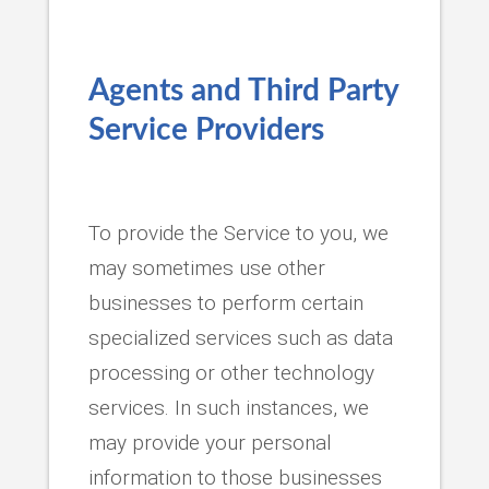
Agents and Third Party
Service Providers
To provide the Service to you, we
may sometimes use other
businesses to perform certain
specialized services such as data
processing or other technology
services. In such instances, we
may provide your personal
information to those businesses