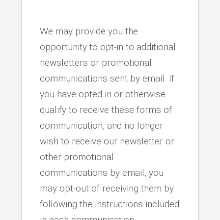
We may provide you the
opportunity to opt-in to additional
newsletters or promotional
communications sent by email. If
you have opted in or otherwise
qualify to receive these forms of
communication, and no longer
wish to receive our newsletter or
other promotional
communications by email, you
may opt-out of receiving them by
following the instructions included
in each communication.