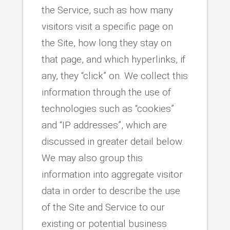
the Service, such as how many
visitors visit a specific page on
the Site, how long they stay on
that page, and which hyperlinks, if
any, they “click” on. We collect this
information through the use of
technologies such as “cookies”
and “IP addresses”, which are
discussed in greater detail below.
We may also group this
information into aggregate visitor
data in order to describe the use
of the Site and Service to our
existing or potential business