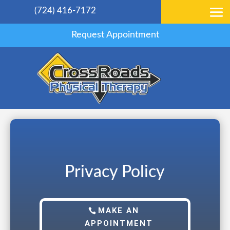
(724) 416-7172
Request Appointment
Privacy Policy
MAKE AN
APPOINTMENT