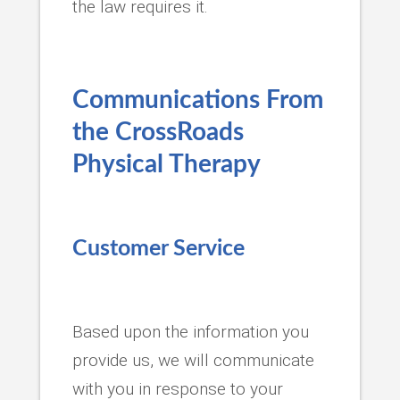
the law requires it.
Communications From
the
CrossRoads
Physical Therapy
Customer Service
Based upon the information you
provide us, we will communicate
with you in response to your