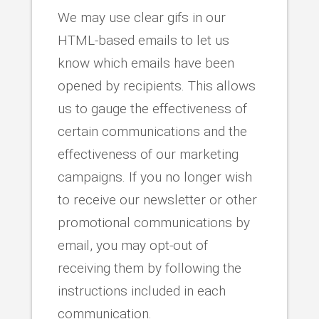
We may use clear gifs in our
HTML-based emails to let us
know which emails have been
opened by recipients. This allows
us to gauge the effectiveness of
certain communications and the
effectiveness of our marketing
campaigns. If you no longer wish
to receive our newsletter or other
promotional communications by
email, you may opt-out of
receiving them by following the
instructions included in each
communication.