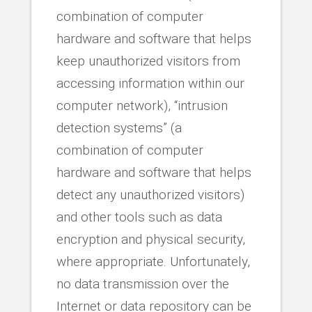
combination of computer
hardware and software that helps
keep unauthorized visitors from
accessing information within our
computer network), “intrusion
detection systems” (a
combination of computer
hardware and software that helps
detect any unauthorized visitors)
and other tools such as data
encryption and physical security,
where appropriate. Unfortunately,
no data transmission over the
Internet or data repository can be