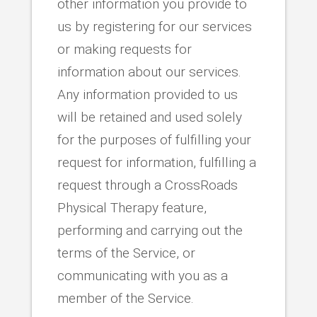
other information you provide to
us by registering for our services
or making requests for
information about our services.
Any information provided to us
will be retained and used solely
for the purposes of fulfilling your
request for information, fulfilling a
request through a CrossRoads
Physical Therapy feature,
performing and carrying out the
terms of the Service, or
communicating with you as a
member of the Service.