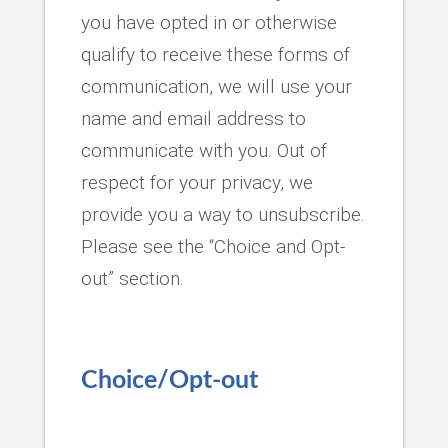
you have opted in or otherwise
qualify to receive these forms of
communication, we will use your
name and email address to
communicate with you. Out of
respect for your privacy, we
provide you a way to unsubscribe.
Please see the “Choice and Opt-
out” section.
Choice/Opt-out