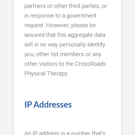
partners or other third parties, or
in response to a government
request. However, please be
assured that this aggregate data
will in no way personally identify
you, other list members or any
other visitors to the CrossRoads
Physical Therapy.
IP Addresses
An IP address is a number that’s