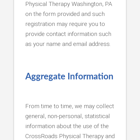
Physical Therapy Washington, PA
on the form provided and such
registration may require you to
provide contact information such
as your name and email address.
Aggregate Information
From time to time, we may collect
general, non-personal, statistical
information about the use of the
CrossRoads Physical Therapy and