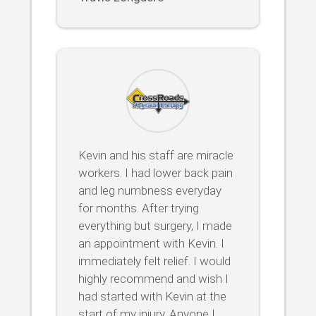
Kevin and his staff are miracle
workers. I had lower back pain
and leg numbness everyday
for months. After trying
everything but surgery, I made
an appointment with Kevin. I
immediately felt relief. I would
highly recommend and wish I
had started with Kevin at the
start of my injury. Anyone I