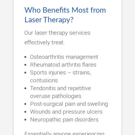
Who Benefits Most from
Laser Therapy?
Our laser therapy services
effectively treat:
Osteoarthritis management
Rheumatoid arthritis flares
Sports injuries – strains,
contusions
Tendonitis and repetitive
overuse pathologies
Post-surgical pain and swelling
Wounds and pressure ulcers
Neuropathic pain disorders
Essentially anyone experiencing