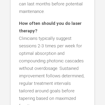
can last months before potential
maintenance.
How often should you do laser
therapy?
Clinicians typically suggest
sessions 2-3 times per week for
optimal absorption and
compounding photonic cascades
without overdosage. Sustained
improvement follows determined,
regular treatment intervals
tailored around goals before
tapering based on maximized