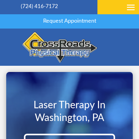
(724) 416-7172
Request Appointment
Laser Therapy In
Washington, PA