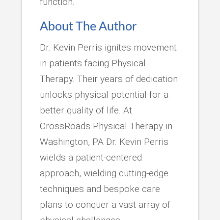
function.
About The Author
Dr. Kevin Perris ignites movement
in patients facing Physical
Therapy. Their years of dedication
unlocks physical potential for a
better quality of life. At
CrossRoads Physical Therapy in
Washington, PA Dr. Kevin Perris
wields a patient-centered
approach, wielding cutting-edge
techniques and bespoke care
plans to conquer a vast array of