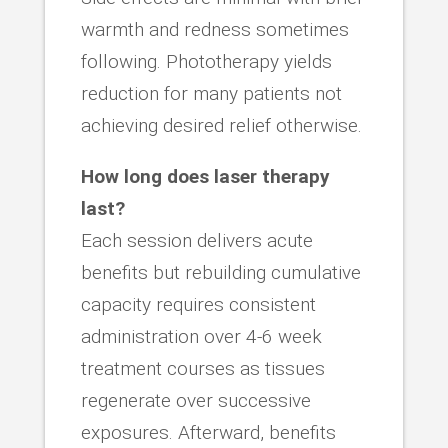
warmth and redness sometimes
following. Phototherapy yields
reduction for many patients not
achieving desired relief otherwise.
How long does laser therapy
last?
Each session delivers acute
benefits but rebuilding cumulative
capacity requires consistent
administration over 4-6 week
treatment courses as tissues
regenerate over successive
exposures. Afterward, benefits