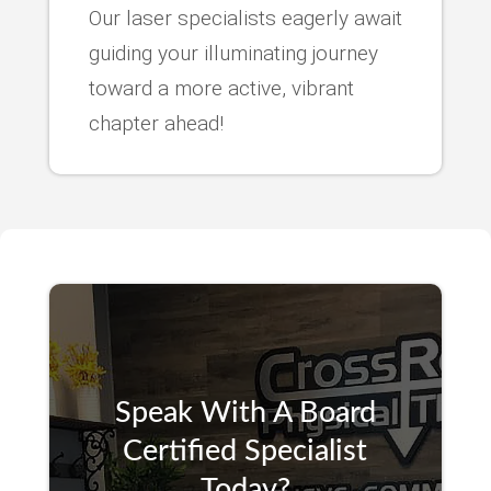
Our laser specialists eagerly await
guiding your illuminating journey
toward a more active, vibrant
chapter ahead!
Speak With A Board
Certified Specialist
Today?