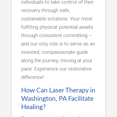
individuals to take control of their
recovery through safe,
sustainable solutions. Your most
fulfilling physical potential awaits
through consistent committing –
and our only role is to serve as an
invested, compassionate guide
along the journey, moving at your
pace. Experience our restorative
difference!
How Can Laser Therapy in
Washington, PA Facilitate
Healing?