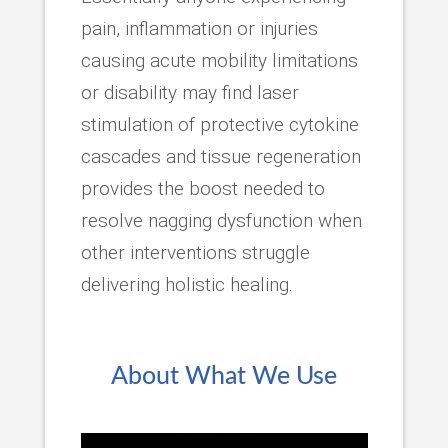
pain, inflammation or injuries
causing acute mobility limitations
or disability may find laser
stimulation of protective cytokine
cascades and tissue regeneration
provides the boost needed to
resolve nagging dysfunction when
other interventions struggle
delivering holistic healing.
About What We Use