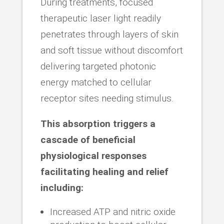
During treatments, focused
therapeutic laser light readily
penetrates through layers of skin
and soft tissue without discomfort
delivering targeted photonic
energy matched to cellular
receptor sites needing stimulus.
This absorption triggers a
cascade of beneficial
physiological responses
facilitating healing and relief
including:
Increased ATP and nitric oxide