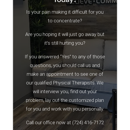
Is your pain making it difficult for you
to concentrate?
Are you hoping it will just go away but
it’s still hurting you?
If you answered “Yes” to any of those
questions, you should call us and
make an appointment to see one of
our qualified Physical Therapists. We
will interview you, find out your
problem, lay out the customized plan
for you and work with you personally.
Call our office now at
(724) 416-7172