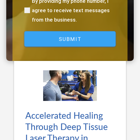
By providing my phone number, I
(Required)
agree to receive text messages
from the business.
Accelerated Healing
Through Deep Tissue
Laser Therapy in