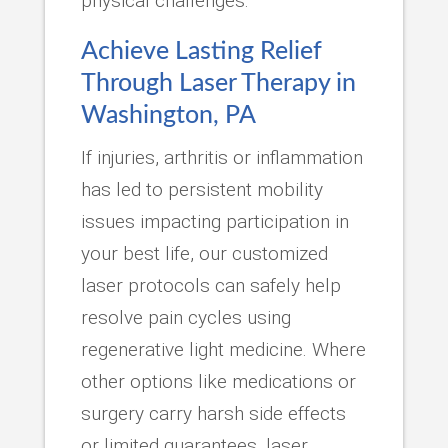
physical challenges.
Achieve Lasting Relief
Through Laser Therapy in
Washington, PA
If injuries, arthritis or inflammation
has led to persistent mobility
issues impacting participation in
your best life, our customized
laser protocols can safely help
resolve pain cycles using
regenerative light medicine. Where
other options like medications or
surgery carry harsh side effects
or limited guarantees, laser