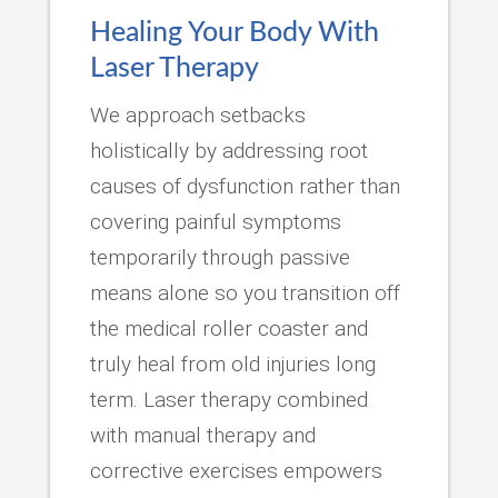
Healing Your Body With
Laser Therapy
We approach setbacks
holistically by addressing root
causes of dysfunction rather than
covering painful symptoms
temporarily through passive
means alone so you transition off
the medical roller coaster and
truly heal from old injuries long
term. Laser therapy combined
with manual therapy and
corrective exercises empowers