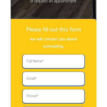
or request an appointment:
Please fill out this form
we will contact you about
scheduling.
Full
Name
(Required)
Email
(Required)
Phone
(Required)