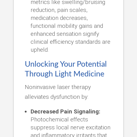
metrics like swelling/bruising
reduction, pain scales,
medication decreases,
functional mobility gains and
enhanced sensation signify
clinical efficiency standards are
upheld.
Unlocking Your Potential
Through Light Medicine
Noninvasive laser therapy
alleviates dysfunction by:
Decreased Pain Signaling:
Photochemical effects
suppress local nerve excitation
and inflammatory irritants that