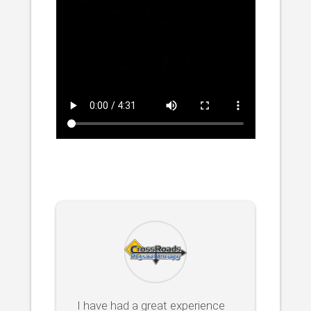
I have had a great experience