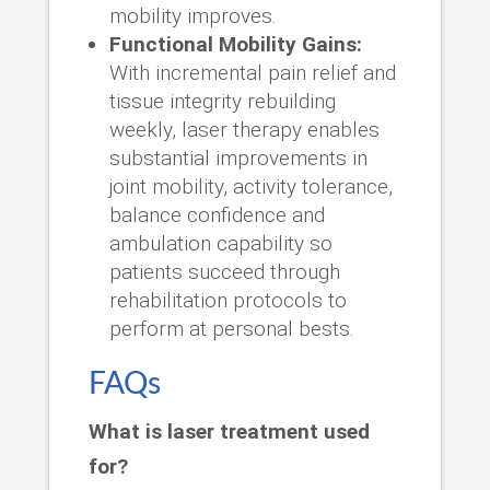
mobility improves.
Functional Mobility Gains:
With incremental pain relief and
tissue integrity rebuilding
weekly, laser therapy enables
substantial improvements in
joint mobility, activity tolerance,
balance confidence and
ambulation capability so
patients succeed through
rehabilitation protocols to
perform at personal bests.
FAQs
What is laser treatment used
for?