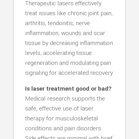
Therapeutic lasers effectively
treat issues like chronic joint pain,
arthritis, tendonitis, nerve
inflammation, wounds and scar
tissue by decreasing inflammation
levels, accelerating tissue
regeneration and modulating pain
signaling for accelerated recovery.
Is laser treatment good or bad?
Medical research supports the
safe, effective use of laser
therapy for musculoskeletal
conditions and pain disorders.
Side effects are minimal with brief