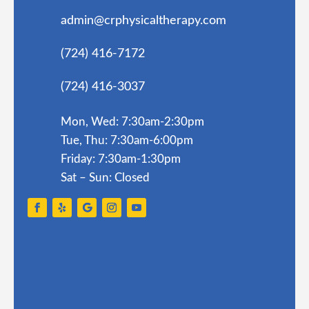
admin@crphysicaltherapy.com
(724) 416-7172
(724) 416-3037
Mon, Wed: 7:30am-2:30pm
Tue, Thu: 7:30am-6:00pm
Friday: 7:30am-1:30pm
Sat – Sun: Closed