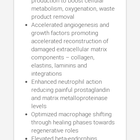
production to boost cellular
metabolism, oxygenation, waste
product removal
Accelerated angiogenesis and
growth factors promoting
accelerated reconstruction of
damaged extracellular matrix
components – collagen,
elastins, laminins and
integrations
Enhanced neutrophil action
reducing painful prostaglandin
and matrix metalloproteinase
levels
Optimized macrophage shifting
through healing phases towards
regenerative roles
Elevated beta-endorphins