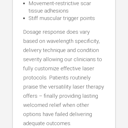
Movement-restrictive scar
tissue adhesions
Stiff muscular trigger points
Dosage response does vary
based on wavelength specificity,
delivery technique and condition
severity allowing our clinicians to
fully customize effective laser
protocols. Patients routinely
praise the versatility laser therapy
offers – finally providing lasting
welcomed relief when other
options have failed delivering
adequate outcomes.