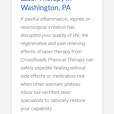
Washington, PA
If painful inflammation, injuries or
neurological irritation has
disrupted your quality of life, the
regenerative and pain relieving
effects of laser therapy from
CrossRoads Physical Therapy can
safely expedite healing without
side effects or medication risk
when other avenues plateau.
Allow our certified laser
specialists to naturally restore
your capability.