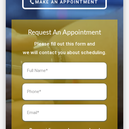
MAKE AN APPOINTMENT
Request An Appointment
Please fill out this form and
we will contact you about scheduling.
Full
Name
(Required)
Phone
(Required)
Email
(Required)