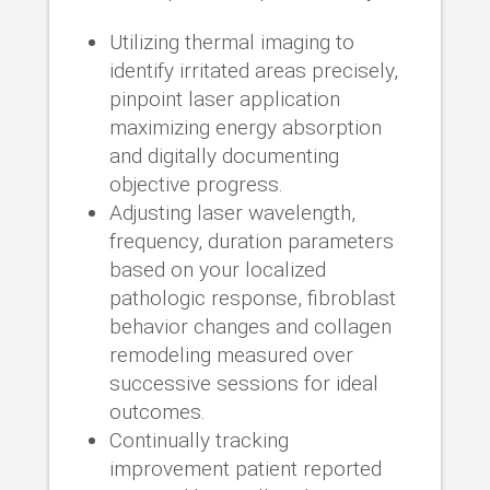
Utilizing thermal imaging to
identify irritated areas precisely,
pinpoint laser application
maximizing energy absorption
and digitally documenting
objective progress.
Adjusting laser wavelength,
frequency, duration parameters
based on your localized
pathologic response, fibroblast
behavior changes and collagen
remodeling measured over
successive sessions for ideal
outcomes.
Continually tracking
improvement patient reported