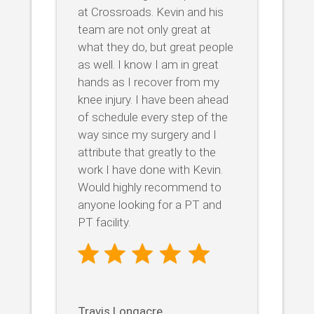
at Crossroads. Kevin and his
team are not only great at
what they do, but great people
as well. I know I am in great
hands as I recover from my
knee injury. I have been ahead
of schedule every step of the
way since my surgery and I
attribute that greatly to the
work I have done with Kevin.
Would highly recommend to
anyone looking for a PT and
PT facility.
Travis Longacre