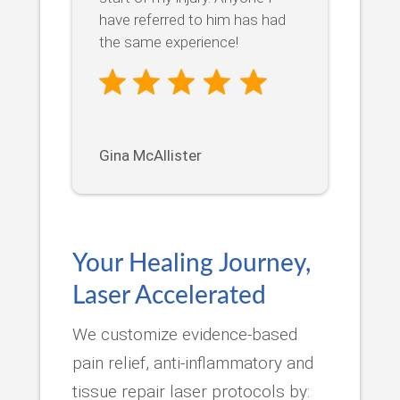
have referred to him has had
the same experience!
Gina McAllister
Your Healing Journey,
Laser Accelerated
We customize evidence-based
pain relief, anti-inflammatory and
tissue repair laser protocols by: