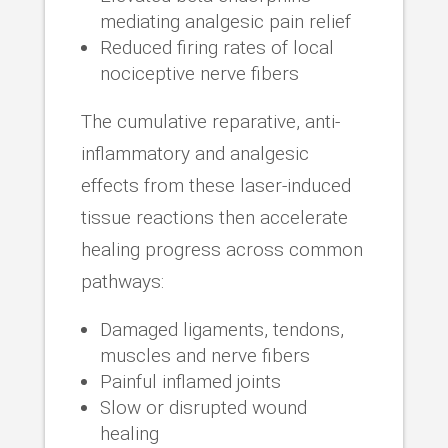
mediating analgesic pain relief
Reduced firing rates of local
nociceptive nerve fibers
The cumulative reparative, anti-
inflammatory and analgesic
effects from these laser-induced
tissue reactions then accelerate
healing progress across common
pathways:
Damaged ligaments, tendons,
muscles and nerve fibers
Painful inflamed joints
Slow or disrupted wound
healing