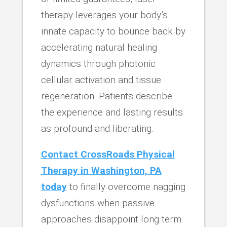
therapy leverages your body’s
innate capacity to bounce back by
accelerating natural healing
dynamics through photonic
cellular activation and tissue
regeneration. Patients describe
the experience and lasting results
as profound and liberating.
Contact CrossRoads Physical
Therapy in Washington, PA
today
to finally overcome nagging
dysfunctions when passive
approaches disappoint long term.