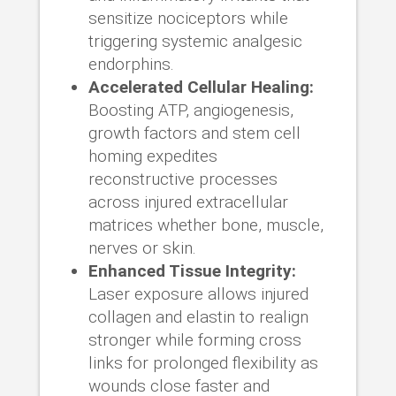
sensitize nociceptors while
triggering systemic analgesic
endorphins.
Accelerated Cellular Healing:
Boosting ATP, angiogenesis,
growth factors and stem cell
homing expedites
reconstructive processes
across injured extracellular
matrices whether bone, muscle,
nerves or skin.
Enhanced Tissue Integrity:
Laser exposure allows injured
collagen and elastin to realign
stronger while forming cross
links for prolonged flexibility as
wounds close faster and