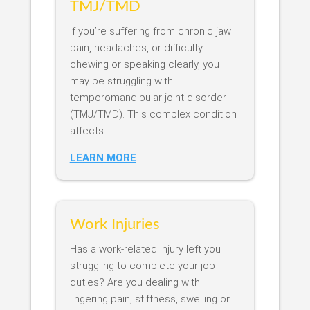
TMJ/TMD
If you’re suffering from chronic jaw
pain, headaches, or difficulty
chewing or speaking clearly, you
may be struggling with
temporomandibular joint disorder
(TMJ/TMD). This complex condition
affects..
LEARN MORE
Work Injuries
Has a work-related injury left you
struggling to complete your job
duties? Are you dealing with
lingering pain, stiffness, swelling or