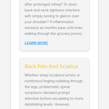
after prolonged sitting? Or does
back and neck tightness interfere
with simply turning to glance over
your shoulder? If inflammation
worsens as months pass until even
walking through the grocery proves..
LEARN MORE
Back Pain And Sciatica
Whether sharp localized aches or
numbness/tingling radiating through
the legs, problematic spinal
symptoms demand prompt
attention before escalating to more
debilitating levels. However,