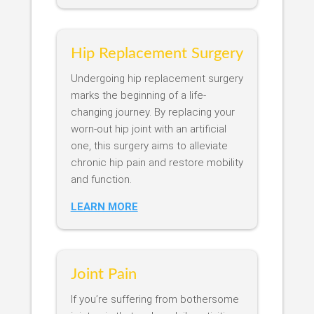
Hip Replacement Surgery
Undergoing hip replacement surgery
marks the beginning of a life-
changing journey. By replacing your
worn-out hip joint with an artificial
one, this surgery aims to alleviate
chronic hip pain and restore mobility
and function.
LEARN MORE
Joint Pain
If you’re suffering from bothersome