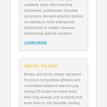
suddenly sharp after reaching
backwards, problematic shoulder
symptoms demand attention before
escalating to more widespread
dysfunction or strains. However,
determining optimal solutions..
LEARN MORE
Sports Injuries
Bumps and blows simply represent
the price competitive athletes and
committed weekend warriors pay,
ticking off bucket list event finish
lines long enough until suddenly that
knee twist or odd shoulder landing