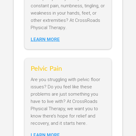
constant pain, numbness, tingling, or
weakness in your hands, feet, or
other extremities? At CrossRoads
Physical Therapy..
LEARN MORE
Pelvic Pain
Are you struggling with pelvic floor
issues? Do you feel like these
problems are just something you
have to live with? At CrossRoads
Physical Therapy, we want you to
know there’s hope for relief and
recovery, and it starts here..
LEARN MORE