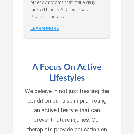
other symptoms that make daily
tasks difficult? At CrossRoads
Physical Therapy..
LEARN MORE
A Focus On Active
Lifestyles
We believe in not just treating the
condition but also in promoting
an active lifestyle that can
prevent future injuries. Our
therapists provide education on