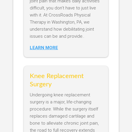
joint pain that makes daily activities
difficult, you don’t have to just live
with it. At CrossRoads Physical
Therapy in Washington, PA, we
understand how debilitating joint
issues can be and provide..
LEARN MORE
Knee Replacement
Surgery
Undergoing knee replacement
surgery is a major, life-changing
procedure. While the surgery itself
replaces damaged cartilage and
bone to alleviate chronic joint pain,
the road to full recovery extends