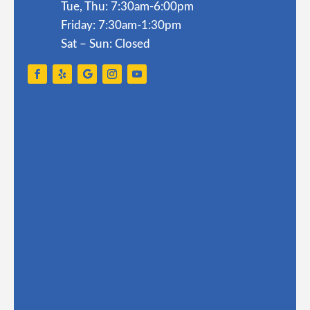
Tue, Thu: 7:30am-6:00pm
Friday: 7:30am-1:30pm
Sat – Sun: Closed