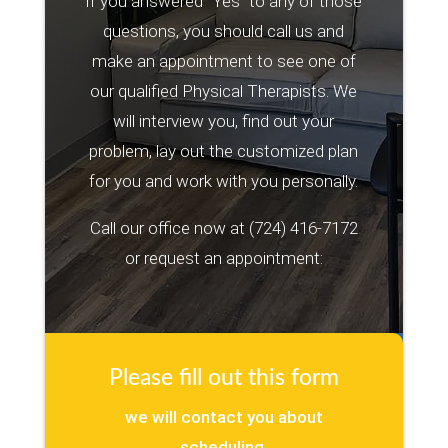
If you answered “Yes” to any of those
questions, you should call us and
make an appointment to see one of
our qualified Physical Therapists. We
will interview you, find out your
problem, lay out the customized plan
for you and work with you personally.
Call our office now at
(724) 416-7172
or request an appointment:
Please fill out this form
we will contact you about
scheduling.