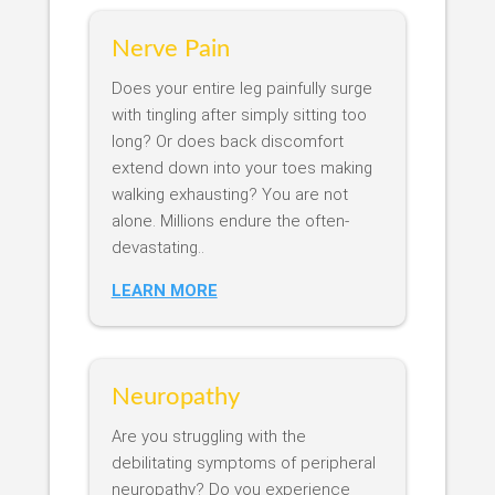
Nerve Pain
Does your entire leg painfully surge
with tingling after simply sitting too
long? Or does back discomfort
extend down into your toes making
walking exhausting? You are not
alone. Millions endure the often-
devastating..
LEARN MORE
Neuropathy
Are you struggling with the
debilitating symptoms of peripheral
neuropathy? Do you experience