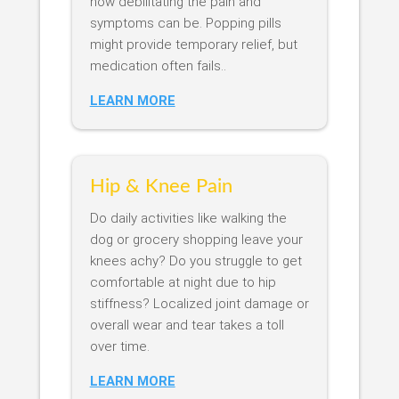
how debilitating the pain and
symptoms can be. Popping pills
might provide temporary relief, but
medication often fails..
LEARN MORE
Hip & Knee Pain
Do daily activities like walking the
dog or grocery shopping leave your
knees achy? Do you struggle to get
comfortable at night due to hip
stiffness? Localized joint damage or
overall wear and tear takes a toll
over time.
LEARN MORE