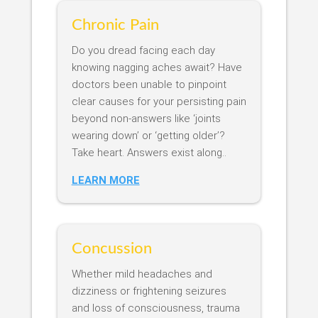
Chronic Pain
Do you dread facing each day
knowing nagging aches await? Have
doctors been unable to pinpoint
clear causes for your persisting pain
beyond non-answers like ‘joints
wearing down’ or ‘getting older’?
Take heart. Answers exist along..
LEARN MORE
Concussion
Whether mild headaches and
dizziness or frightening seizures
and loss of consciousness, trauma