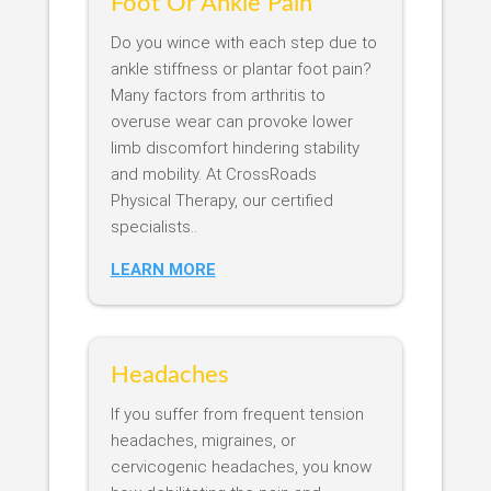
Foot Or Ankle Pain
Do you wince with each step due to
ankle stiffness or plantar foot pain?
Many factors from arthritis to
overuse wear can provoke lower
limb discomfort hindering stability
and mobility. At CrossRoads
Physical Therapy, our certified
specialists..
LEARN MORE
Headaches
If you suffer from frequent tension
headaches, migraines, or
cervicogenic headaches, you know