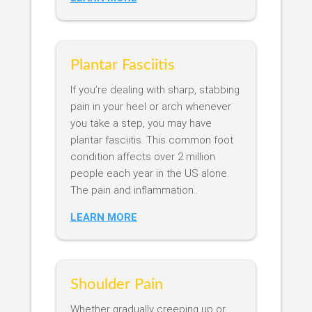
Plantar Fasciitis
If you’re dealing with sharp, stabbing
pain in your heel or arch whenever
you take a step, you may have
plantar fasciitis. This common foot
condition affects over 2 million
people each year in the US alone.
The pain and inflammation..
LEARN MORE
Shoulder Pain
Whether gradually creeping up or