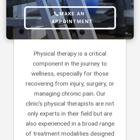
MAKE AN
APPOINTMENT
Physical therapy is a critical
component in the journey to
wellness, especially for those
recovering from injury, surgery, or
managing chronic pain. Our
clinic’s physical therapists are not
only experts in their field but are
also experienced in a broad range
of treatment modalities designed