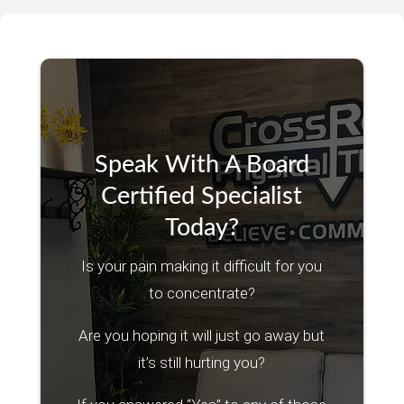
Speak With A Board
Certified Specialist
Today?
Is your pain making it difficult for you
to concentrate?
Are you hoping it will just go away but
it’s still hurting you?