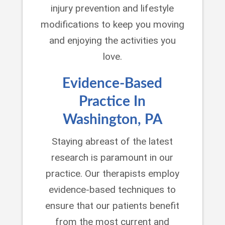
injury prevention and lifestyle
modifications to keep you moving
and enjoying the activities you
love.
Evidence-Based
Practice In
Washington, PA
Staying abreast of the latest
research is paramount in our
practice. Our therapists employ
evidence-based techniques to
ensure that our patients benefit
from the most current and