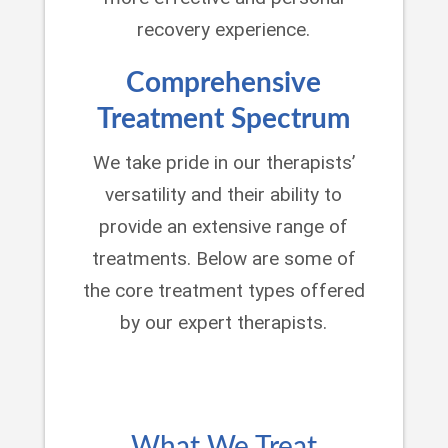
recovery experience.
Comprehensive
Treatment Spectrum
We take pride in our therapists’
versatility and their ability to
provide an extensive range of
treatments. Below are some of
the core treatment types offered
by our expert therapists.
What We Treat