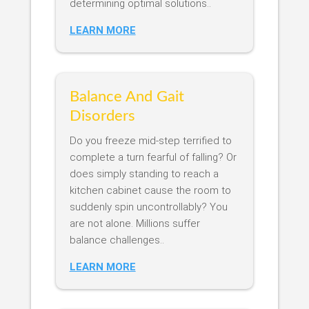
determining optimal solutions..
LEARN MORE
Balance And Gait
Disorders
Do you freeze mid-step terrified to
complete a turn fearful of falling? Or
does simply standing to reach a
kitchen cabinet cause the room to
suddenly spin uncontrollably? You
are not alone. Millions suffer
balance challenges..
LEARN MORE