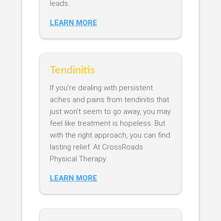
leads..
LEARN MORE
Tendinitis
If you’re dealing with persistent
aches and pains from tendinitis that
just won’t seem to go away, you may
feel like treatment is hopeless. But
with the right approach, you can find
lasting relief. At CrossRoads
Physical Therapy..
LEARN MORE