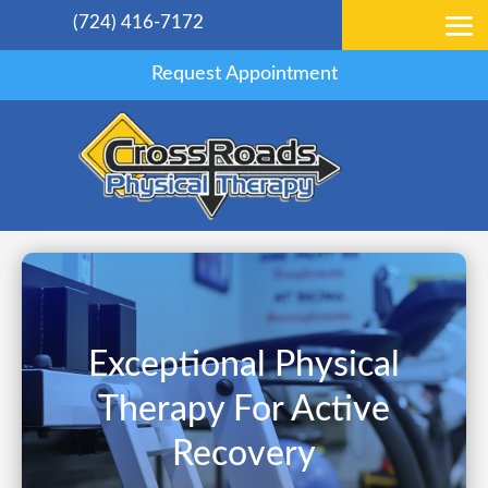
(724) 416-7172
Request Appointment
Exceptional Physical
Therapy For Active
Recovery