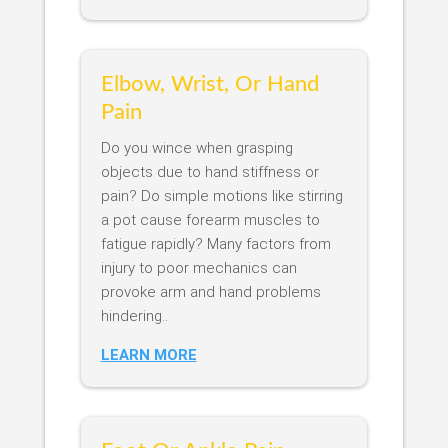
Elbow, Wrist, Or Hand
Pain
Do you wince when grasping
objects due to hand stiffness or
pain? Do simple motions like stirring
a pot cause forearm muscles to
fatigue rapidly? Many factors from
injury to poor mechanics can
provoke arm and hand problems
hindering..
LEARN MORE