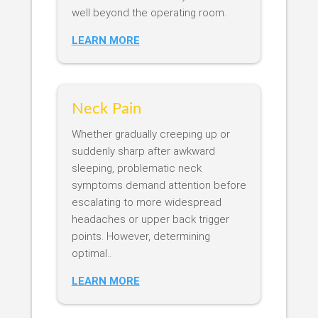
well beyond the operating room.
LEARN MORE
Neck Pain
Whether gradually creeping up or
suddenly sharp after awkward
sleeping, problematic neck
symptoms demand attention before
escalating to more widespread
headaches or upper back trigger
points. However, determining
optimal..
LEARN MORE