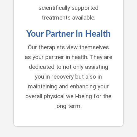
scientifically supported
treatments available.
Your Partner In Health
Our therapists view themselves
as your partner in health. They are
dedicated to not only assisting
you in recovery but also in
maintaining and enhancing your
overall physical well-being for the
long term.