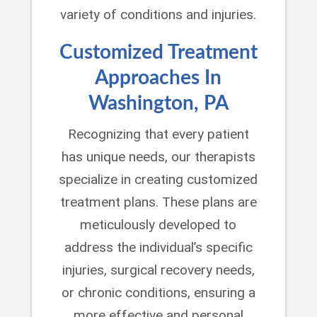
variety of conditions and injuries.
Customized Treatment
Approaches In
Washington, PA
Recognizing that every patient
has unique needs, our therapists
specialize in creating customized
treatment plans. These plans are
meticulously developed to
address the individual’s specific
injuries, surgical recovery needs,
or chronic conditions, ensuring a
more effective and personal