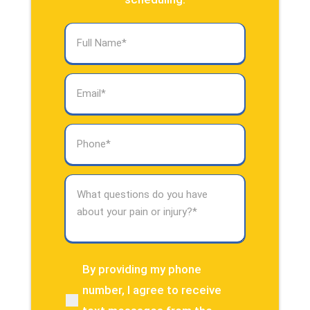
Full
Name
(Required)
Email
(Required)
Phone
(Required)
What
questions
do
you
have
about
By providing my phone
(Required)
your
number, I agree to receive
pain