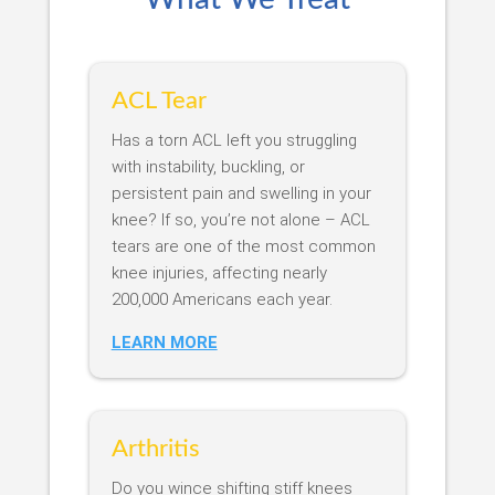
ACL Tear
Has a torn ACL left you struggling
with instability, buckling, or
persistent pain and swelling in your
knee? If so, you’re not alone – ACL
tears are one of the most common
knee injuries, affecting nearly
200,000 Americans each year.
LEARN MORE
Arthritis
Do you wince shifting stiff knees