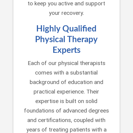
to keep you active and support
your recovery.
Highly Qualified
Physical Therapy
Experts
Each of our physical therapists
comes with a substantial
background of education and
practical experience. Their
expertise is built on solid
foundations of advanced degrees
and certifications, coupled with
years of treating patients with a