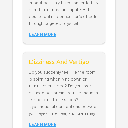
impact certainly takes longer to fully
mend than most anticipate. But
counteracting concussion’s effects
through targeted physical..
LEARN MORE
Dizziness And Vertigo
Do you suddenly feel like the room
is spinning when lying down or
turning over in bed? Do you lose
balance performing routine motions
like bending to tie shoes?
Dysfunctional connections between
your eyes, inner ear, and brain may..
LEARN MORE