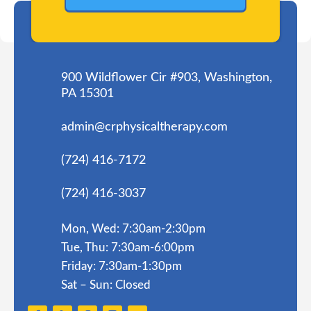
900 Wildflower Cir #903, Washington,
PA 15301
admin@crphysicaltherapy.com
(724) 416-7172
(724) 416-3037
Mon, Wed: 7:30am-2:30pm
Tue, Thu: 7:30am-6:00pm
Friday: 7:30am-1:30pm
Sat – Sun: Closed