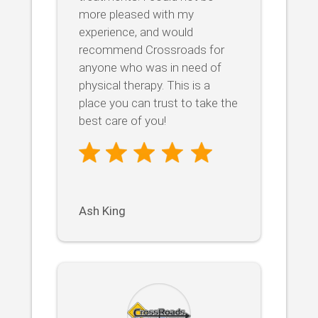
more pleased with my
experience, and would
recommend Crossroads for
anyone who was in need of
physical therapy. This is a
place you can trust to take the
best care of you!
Ash King