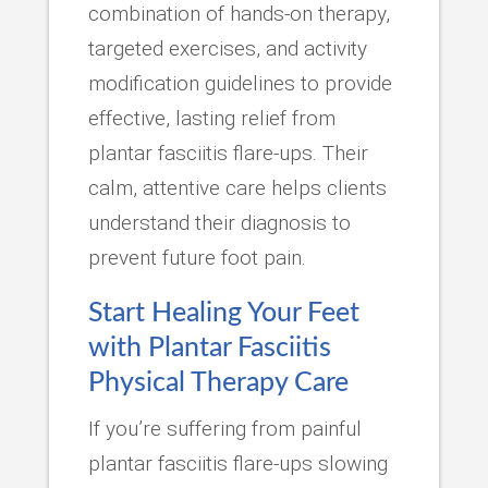
combination of hands-on therapy,
targeted exercises, and activity
modification guidelines to provide
effective, lasting relief from
plantar fasciitis flare-ups. Their
calm, attentive care helps clients
understand their diagnosis to
prevent future foot pain.
Start Healing Your Feet
with Plantar Fasciitis
Physical Therapy Care
If you’re suffering from painful
plantar fasciitis flare-ups slowing