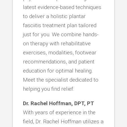
latest evidence-based techniques
to deliver a holistic plantar
fasciitis treatment plan tailored
just for you. We combine hands-
on therapy with rehabilitative
exercises, modalities, footwear
recommendations, and patient
education for optimal healing.
Meet the specialist dedicated to
helping you find relief:
Dr. Rachel Hoffman, DPT, PT
With years of experience in the
field, Dr. Rachel Hoffman utilizes a