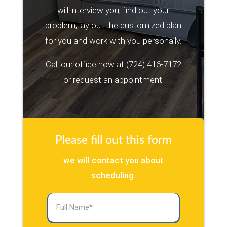
will interview you, find out your
problem, lay out the customized plan
for you and work with you personally.
Call our office now at
(724) 416-7172
or request an appointment:
Please fill out this form
we will contact you about
scheduling.
Full
Name
(Required)