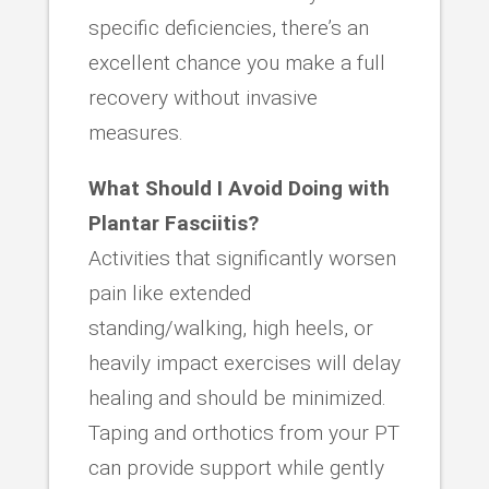
specific deficiencies, there’s an
excellent chance you make a full
recovery without invasive
measures.
What Should I Avoid Doing with
Plantar Fasciitis?
Activities that significantly worsen
pain like extended
standing/walking, high heels, or
heavily impact exercises will delay
healing and should be minimized.
Taping and orthotics from your PT
can provide support while gently