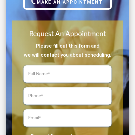
MAKE AN APPOINTMENT
Request An Appointment
Please fill out this form and
we will contact you about scheduling.
Full
Name
(Required)
Phone
(Required)
Email
(Required)