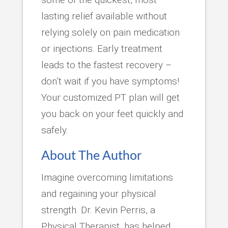
lasting relief available without
relying solely on pain medication
or injections. Early treatment
leads to the fastest recovery –
don’t wait if you have symptoms!
Your customized PT plan will get
you back on your feet quickly and
safely.
About The Author
Imagine overcoming limitations
and regaining your physical
strength. Dr. Kevin Perris, a
Physical Therapist, has helped