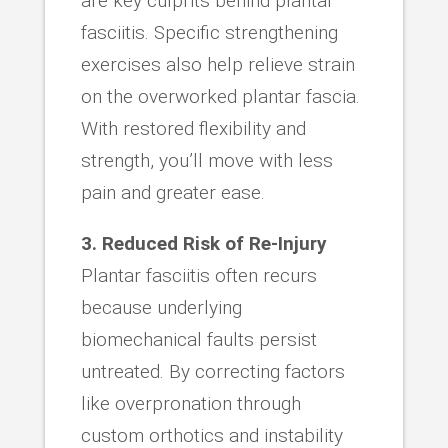
are key culprits behind plantar
fasciitis. Specific strengthening
exercises also help relieve strain
on the overworked plantar fascia.
With restored flexibility and
strength, you’ll move with less
pain and greater ease.
3. Reduced Risk of Re-Injury
Plantar fasciitis often recurs
because underlying
biomechanical faults persist
untreated. By correcting factors
like overpronation through
custom orthotics and instability