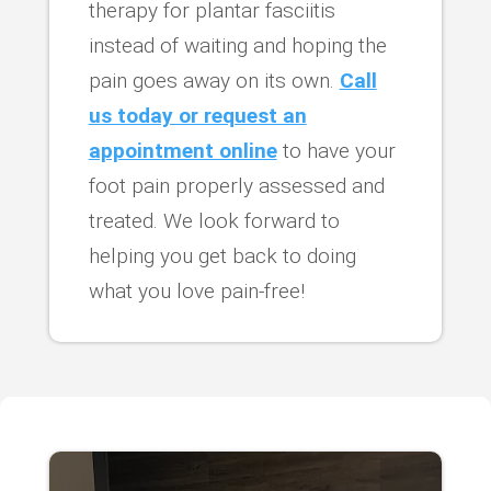
therapy for plantar fasciitis
instead of waiting and hoping the
pain goes away on its own.
Call
us today or request an
appointment online
to have your
foot pain properly assessed and
treated. We look forward to
helping you get back to doing
what you love pain-free!