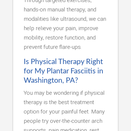
Through targeted exercises,
hands-on manual therapy, and
modalities like ultrasound, we can
help relieve your pain, improve
mobility, restore function, and
prevent future flare-ups.
Is Physical Therapy Right
for My Plantar Fasciitis in
Washington, PA?
You may be wondering if physical
therapy is the best treatment
option for your painful feet. Many
people try over-the-counter arch
supports, pain medication, rest,