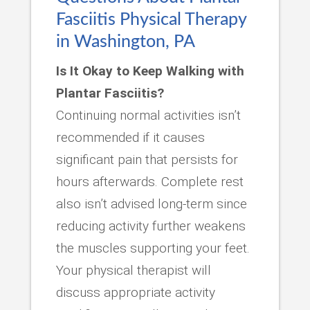
Fasciitis Physical Therapy
in Washington, PA
Is It Okay to Keep Walking with
Plantar Fasciitis?
Continuing normal activities isn’t
recommended if it causes
significant pain that persists for
hours afterwards. Complete rest
also isn’t advised long-term since
reducing activity further weakens
the muscles supporting your feet.
Your physical therapist will
discuss appropriate activity