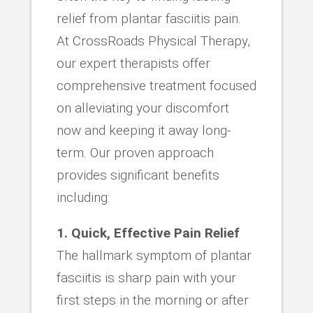
relief from plantar fasciitis pain.
At CrossRoads Physical Therapy,
our expert therapists offer
comprehensive treatment focused
on alleviating your discomfort
now and keeping it away long-
term. Our proven approach
provides significant benefits
including:
1. Quick, Effective Pain Relief
The hallmark symptom of plantar
fasciitis is sharp pain with your
first steps in the morning or after