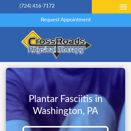
(724) 416-7172
Request Appointment
Plantar Fasciitis in
Washington, PA