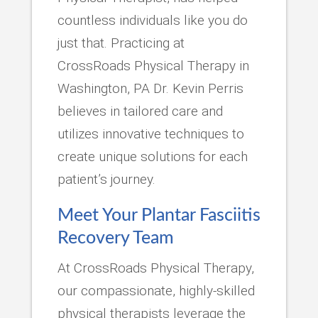
countless individuals like you do
just that. Practicing at
CrossRoads Physical Therapy in
Washington, PA Dr. Kevin Perris
believes in tailored care and
utilizes innovative techniques to
create unique solutions for each
patient’s journey.
Meet Your Plantar Fasciitis
Recovery Team
At CrossRoads Physical Therapy,
our compassionate, highly-skilled
physical therapists leverage the