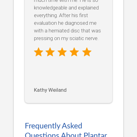
knowledgeable and explained
everything. After his first
evaluation he diagnosed me
with a herniated disc that was
pressing on my sciatic nerve.
Kathy Weiland
Frequently Asked
Questions About Plantar