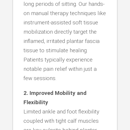
long periods of sitting. Our hands-
on manual therapy techniques like
instrument-assisted soft tissue
mobilization directly target the
inflamed, irritated plantar fascia
tissue to stimulate healing.
Patients typically experience
notable pain relief within just a
few sessions.
2. Improved Mobility and
Flexibility
Limited ankle and foot flexibility
coupled with tight calf muscles