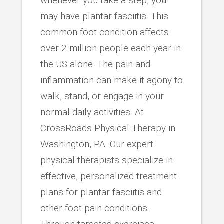
whenever you take a step, you
may have plantar fasciitis. This
common foot condition affects
over 2 million people each year in
the US alone. The pain and
inflammation can make it agony to
walk, stand, or engage in your
normal daily activities. At
CrossRoads Physical Therapy in
Washington, PA. Our expert
physical therapists specialize in
effective, personalized treatment
plans for plantar fasciitis and
other foot pain conditions.