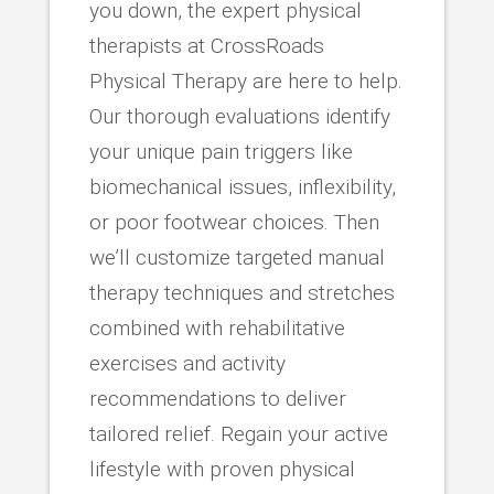
you down, the expert physical
therapists at CrossRoads
Physical Therapy are here to help.
Our thorough evaluations identify
your unique pain triggers like
biomechanical issues, inflexibility,
or poor footwear choices. Then
we’ll customize targeted manual
therapy techniques and stretches
combined with rehabilitative
exercises and activity
recommendations to deliver
tailored relief. Regain your active
lifestyle with proven physical