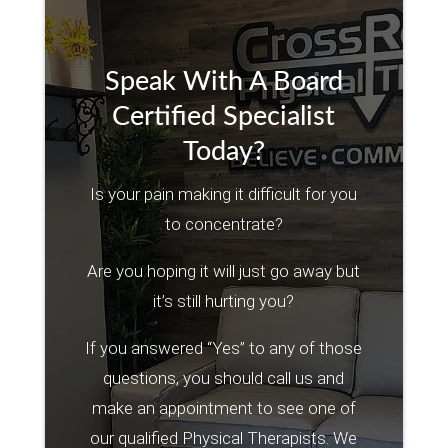
Speak With A Board
Certified Specialist
Today?
Is your pain making it difficult for you
to concentrate?
Are you hoping it will just go away but
it’s still hurting you?
If you answered “Yes” to any of those
questions, you should call us and
make an appointment to see one of
our qualified Physical Therapists. We