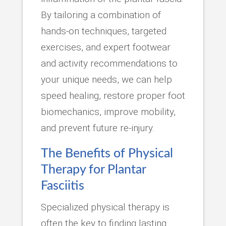
By tailoring a combination of
hands-on techniques, targeted
exercises, and expert footwear
and activity recommendations to
your unique needs, we can help
speed healing, restore proper foot
biomechanics, improve mobility,
and prevent future re-injury.
The Benefits of Physical
Therapy for Plantar
Fasciitis
Specialized physical therapy is
often the key to finding lasting