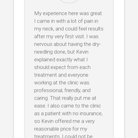
My experience here was great.
I came in with a lot of pain in
my neck, and could feel results
after my very first visit. I was
nervous about having the dry-
needling done, but Kevin
explained exactly what I
should expect from each
treatment and everyone
working at the clinic was
professional, friendly, and
caring. That really put me at
ease. I also came to the clinic
as a patient with no insurance,
so Kevin offered me a very
reasonable price for my
treatments. I could not be