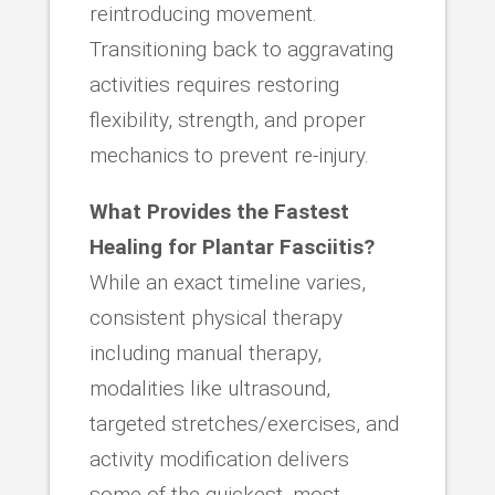
reintroducing movement.
Transitioning back to aggravating
activities requires restoring
flexibility, strength, and proper
mechanics to prevent re-injury.
What Provides the Fastest
Healing for Plantar Fasciitis?
While an exact timeline varies,
consistent physical therapy
including manual therapy,
modalities like ultrasound,
targeted stretches/exercises, and
activity modification delivers
some of the quickest, most