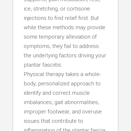
ice, stretching, or cortisone
injections to find relief first. But
while these methods may provide
some temporary alleviation of
symptoms, they fail to address
the underlying factors driving your
plantar fasciitis.
Physical therapy takes a whole-
body, personalized approach to
identify and correct muscle
imbalances, gait abnormalities,
improper footwear, and overuse
issues that contribute to
inflammation of the plantar fascia.