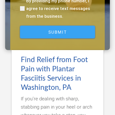
By providing my phone number, I
(Required)
agree to receive text messages
from the business.
Find Relief from Foot
Pain with Plantar
Fasciitis Services in
Washington, PA
If you’re dealing with sharp,
stabbing pain in your heel or arch