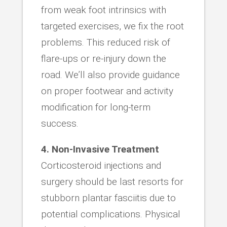
from weak foot intrinsics with
targeted exercises, we fix the root
problems. This reduced risk of
flare-ups or re-injury down the
road. We’ll also provide guidance
on proper footwear and activity
modification for long-term
success.
4. Non-Invasive Treatment
Corticosteroid injections and
surgery should be last resorts for
stubborn plantar fasciitis due to
potential complications. Physical