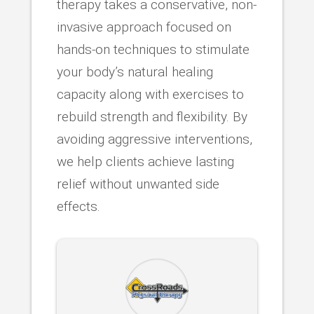
therapy takes a conservative, non-
invasive approach focused on
hands-on techniques to stimulate
your body’s natural healing
capacity along with exercises to
rebuild strength and flexibility. By
avoiding aggressive interventions,
we help clients achieve lasting
relief without unwanted side
effects.