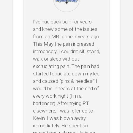
I’ve had back pain for years
and knew some of the issues
from an MRI done 7 years ago.
This May the pain increased
immensely. I couldn’t sit, stand,
walk or sleep without
excruciating pain. The pain had
started to radiate down my leg
and caused “pins & needles!” I
would be in tears at the end of
every work night (I’m a
bartender). After trying PT
elsewhere, I was referred to
Kevin. I was blown away
immediately. He spent so
much time with me. He is so