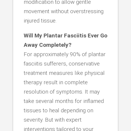
modification to allow gentle
movement without overstressing
injured tissue.
Will My Plantar Fasciitis Ever Go
Away Completely?
For approximately 90% of plantar
fasciitis sufferers, conservative
treatment measures like physical
therapy result in complete
resolution of symptoms. It may
take several months for inflamed
tissues to heal depending on
severity. But with expert
interventions tailored to your