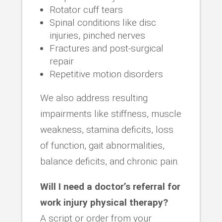
Rotator cuff tears
Spinal conditions like disc
injuries, pinched nerves
Fractures and post-surgical
repair
Repetitive motion disorders
We also address resulting
impairments like stiffness, muscle
weakness, stamina deficits, loss
of function, gait abnormalities,
balance deficits, and chronic pain.
Will I need a doctor’s referral for
work injury physical therapy?
A script or order from your