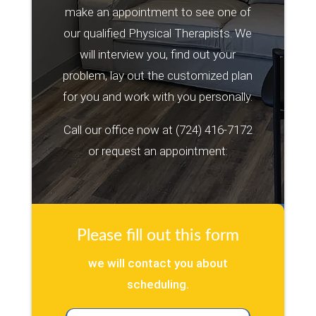
make an appointment to see one of
our qualified Physical Therapists. We
will interview you, find out your
problem, lay out the customized plan
for you and work with you personally.
Call our office now at
(724) 416-7172
or request an appointment:
Please fill out this form
we will contact you about
scheduling.