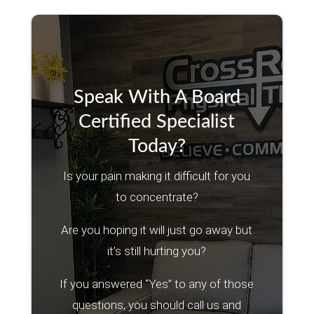
Speak With A Board
Certified Specialist
Today?
Is your pain making it difficult for you
to concentrate?
Are you hoping it will just go away but
it’s still hurting you?
If you answered “Yes” to any of those
questions, you should call us and