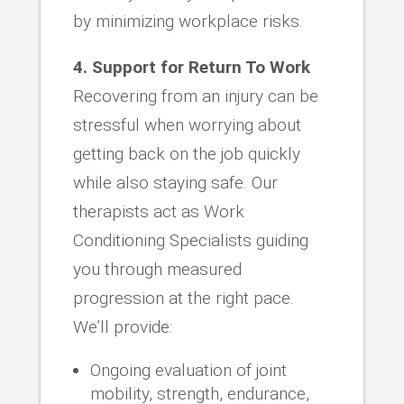
by minimizing workplace risks.
4. Support for Return To Work
Recovering from an injury can be
stressful when worrying about
getting back on the job quickly
while also staying safe. Our
therapists act as Work
Conditioning Specialists guiding
you through measured
progression at the right pace.
We’ll provide:
Ongoing evaluation of joint
mobility, strength, endurance,