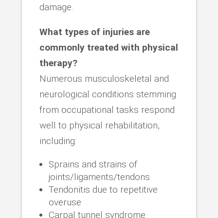
damage.
What types of injuries are
commonly treated with physical
therapy?
Numerous musculoskeletal and
neurological conditions stemming
from occupational tasks respond
well to physical rehabilitation,
including:
Sprains and strains of
joints/ligaments/tendons
Tendonitis due to repetitive
overuse
Carpal tunnel syndrome