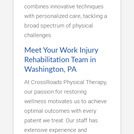
combines innovative techniques
with personalized care, tackling a
broad spectrum of physical
challenges.
Meet Your Work Injury
Rehabilitation Team in
Washington, PA
At CrossRoads Physical Therapy,
our passion for restoring
wellness motivates us to achieve
optimal outcomes with every
patient we treat. Our staff has
extensive experience and