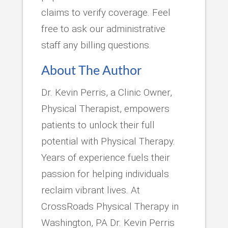
claims to verify coverage. Feel
free to ask our administrative
staff any billing questions.
About The Author
Dr. Kevin Perris, a Clinic Owner,
Physical Therapist, empowers
patients to unlock their full
potential with Physical Therapy.
Years of experience fuels their
passion for helping individuals
reclaim vibrant lives. At
CrossRoads Physical Therapy in
Washington, PA Dr. Kevin Perris