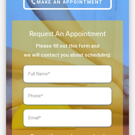
MAKE AN APPOINTMENT
Request An Appointment
Please fill out this form and
we will contact you about scheduling.
Full
Name
(Required)
Phone
(Required)
Email
(Required)