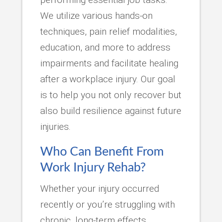
We utilize various hands-on
techniques, pain relief modalities,
education, and more to address
impairments and facilitate healing
after a workplace injury. Our goal
is to help you not only recover but
also build resilience against future
injuries.
Who Can Benefit From
Work Injury Rehab?
Whether your injury occurred
recently or you’re struggling with
chronic, long-term effects,