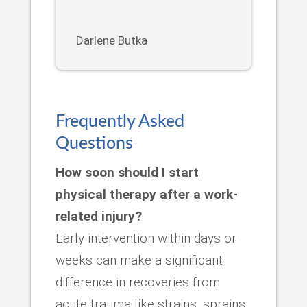
Darlene Butka
Frequently Asked
Questions
How soon should I start
physical therapy after a work-
related injury?
Early intervention within days or
weeks can make a significant
difference in recoveries from
acute trauma like strains, sprains