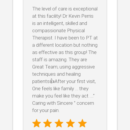
The level of care is exceptional
at this facility! Dr Kevin Perris
is an intelligent, skilled and
compassionate Physical
Therapist. I have been to PT at
a different location but nothing
as effective as this group! The
staff is amazing. They are
Great Team; using aggressive
techniques and healing
patients👍After your first visit,
One feels like family … they
make you feel like they act ….”
Caring with Sincere ” concern
for your pain.