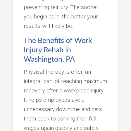
preventing reinjury. The sooner
you begin care, the better your
results will likely be.
The Benefits of Work
Injury Rehab in
Washington, PA
Physical therapy is often an
integral part of reaching maximum
recovery after a workplace injury.
It helps employees avoid
unnecessary downtime and gets
them back to earning their full
wages again quickly and safely.