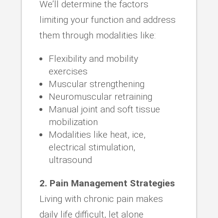
We’ll determine the factors
limiting your function and address
them through modalities like:
Flexibility and mobility
exercises
Muscular strengthening
Neuromuscular retraining
Manual joint and soft tissue
mobilization
Modalities like heat, ice,
electrical stimulation,
ultrasound
2. Pain Management Strategies
Living with chronic pain makes
daily life difficult, let alone