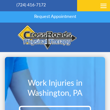
(724) 416-7172
Request Appointment
Work Injuries in
Washington, PA