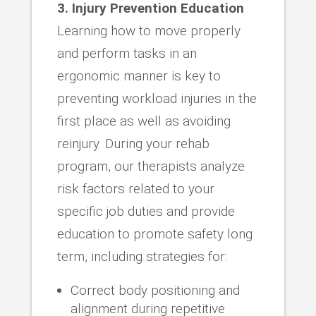
3. Injury Prevention Education
Learning how to move properly
and perform tasks in an
ergonomic manner is key to
preventing workload injuries in the
first place as well as avoiding
reinjury. During your rehab
program, our therapists analyze
risk factors related to your
specific job duties and provide
education to promote safety long
term, including strategies for:
Correct body positioning and
alignment during repetitive