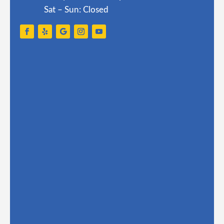
Sat – Sun: Closed