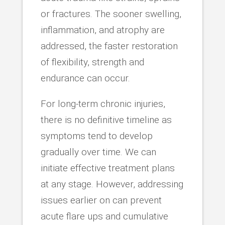
or fractures. The sooner swelling,
inflammation, and atrophy are
addressed, the faster restoration
of flexibility, strength and
endurance can occur.
For long-term chronic injuries,
there is no definitive timeline as
symptoms tend to develop
gradually over time. We can
initiate effective treatment plans
at any stage. However, addressing
issues earlier on can prevent
acute flare ups and cumulative