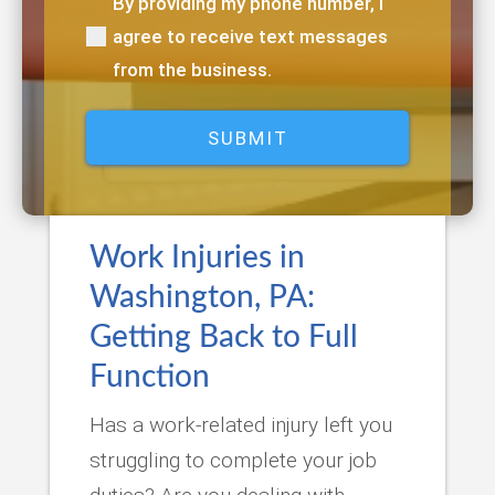
By providing my phone number, I
(Required)
agree to receive text messages
from the business.
Work Injuries in
Washington, PA:
Getting Back to Full
Function
Has a work-related injury left you
struggling to complete your job