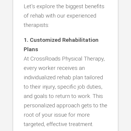
Let’s explore the biggest benefits
of rehab with our experienced
therapists:
1. Customized Rehabilitation
Plans
At CrossRoads Physical Therapy,
every worker receives an
individualized rehab plan tailored
to their injury, specific job duties,
and goals to return to work. This
personalized approach gets to the
root of your issue for more
targeted, effective treatment.