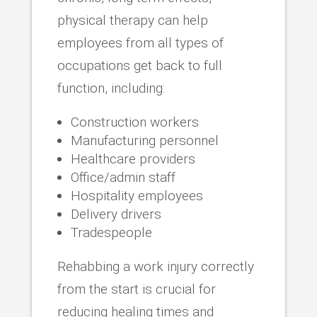
physical therapy can help
employees from all types of
occupations get back to full
function, including:
Construction workers
Manufacturing personnel
Healthcare providers
Office/admin staff
Hospitality employees
Delivery drivers
Tradespeople
Rehabbing a work injury correctly
from the start is crucial for
reducing healing times and