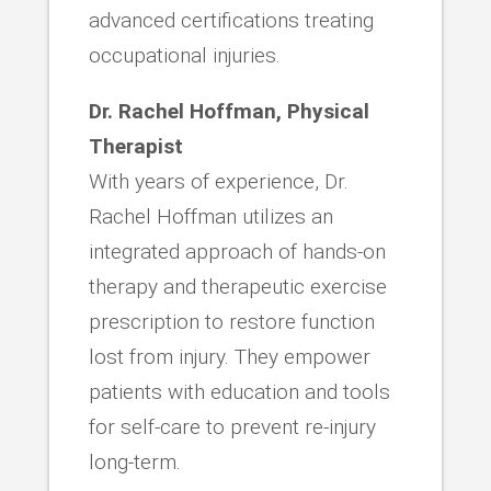
advanced certifications treating
occupational injuries.
Dr. Rachel Hoffman, Physical
Therapist
With years of experience, Dr.
Rachel Hoffman utilizes an
integrated approach of hands-on
therapy and therapeutic exercise
prescription to restore function
lost from injury. They empower
patients with education and tools
for self-care to prevent re-injury
long-term.