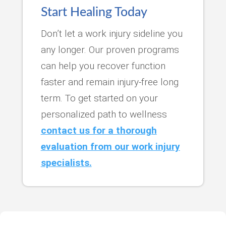
Start Healing Today
Don’t let a work injury sideline you
any longer. Our proven programs
can help you recover function
faster and remain injury-free long
term. To get started on your
personalized path to wellness
contact us for a thorough
evaluation from our work injury
specialists.