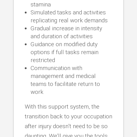
stamina
Simulated tasks and activities
replicating real work demands
Gradual increase in intensity
and duration of activities
Guidance on modified duty
options if full tasks remain
restricted
Communication with
management and medical
teams to facilitate return to
work
With this support system, the
transition back to your occupation
after injury doesn’t need to be so
daunting. We’ll give you the tools