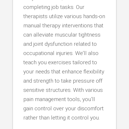
completing job tasks. Our
therapists utilize various hands-on
manual therapy interventions that
can alleviate muscular tightness
and joint dysfunction related to
occupational injuries. We’ll also
teach you exercises tailored to
your needs that enhance flexibility
and strength to take pressure off
sensitive structures. With various
pain management tools, you’ll
gain control over your discomfort
rather than letting it control you.