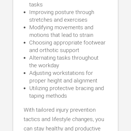
tasks
Improving posture through
stretches and exercises
Modifying movements and
motions that lead to strain
Choosing appropriate footwear
and orthotic support
Alternating tasks throughout
the workday
Adjusting workstations for
proper height and alignment
Utilizing protective bracing and
taping methods
With tailored injury prevention
tactics and lifestyle changes, you
can stay healthy and productive