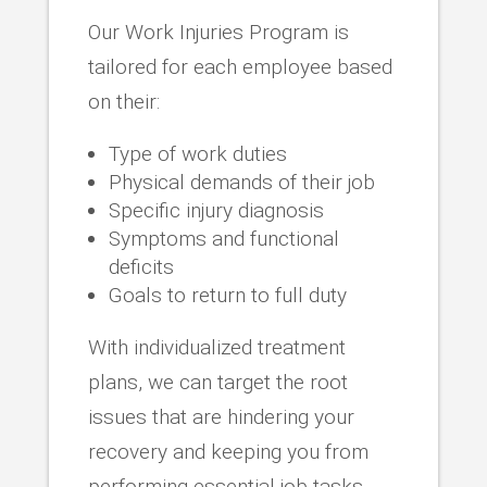
Our Work Injuries Program is
tailored for each employee based
on their:
Type of work duties
Physical demands of their job
Specific injury diagnosis
Symptoms and functional
deficits
Goals to return to full duty
With individualized treatment
plans, we can target the root
issues that are hindering your
recovery and keeping you from
performing essential job tasks.