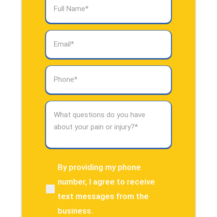
Full
Name
(Required)
Email
(Required)
Phone
(Required)
What
questions
do
you
have
about
By providing my phone
(Required)
your
number, I agree to receive
pain
text messages from the
or
injury?
business.