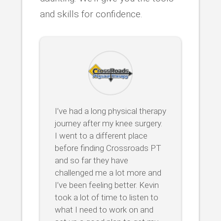
and skills for confidence.
I’ve had a long physical therapy
journey after my knee surgery.
I went to a different place
before finding Crossroads PT
and so far they have
challenged me a lot more and
I’ve been feeling better. Kevin
took a lot of time to listen to
what I need to work on and