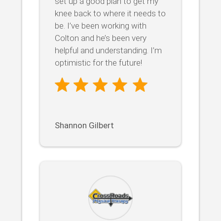
set up a good plan to get my
knee back to where it needs to
be. I’ve been working with
Colton and he’s been very
helpful and understanding. I’m
optimistic for the future!
Shannon Gilbert