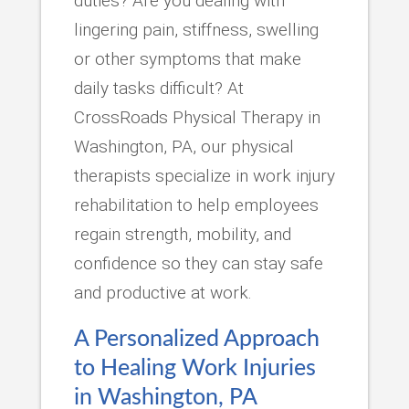
duties? Are you dealing with
lingering pain, stiffness, swelling
or other symptoms that make
daily tasks difficult? At
CrossRoads Physical Therapy in
Washington, PA, our physical
therapists specialize in work injury
rehabilitation to help employees
regain strength, mobility, and
confidence so they can stay safe
and productive at work.
A Personalized Approach
to Healing Work Injuries
in Washington, PA