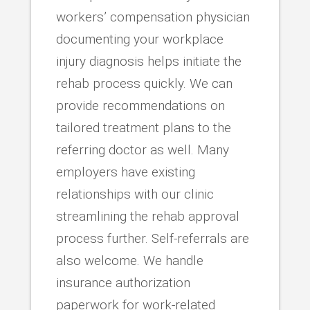
workers’ compensation physician
documenting your workplace
injury diagnosis helps initiate the
rehab process quickly. We can
provide recommendations on
tailored treatment plans to the
referring doctor as well. Many
employers have existing
relationships with our clinic
streamlining the rehab approval
process further. Self-referrals are
also welcome. We handle
insurance authorization
paperwork for work-related