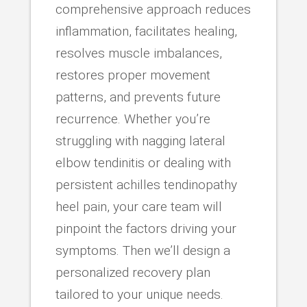
comprehensive approach reduces
inflammation, facilitates healing,
resolves muscle imbalances,
restores proper movement
patterns, and prevents future
recurrence. Whether you’re
struggling with nagging lateral
elbow tendinitis or dealing with
persistent achilles tendinopathy
heel pain, your care team will
pinpoint the factors driving your
symptoms. Then we’ll design a
personalized recovery plan
tailored to your unique needs.