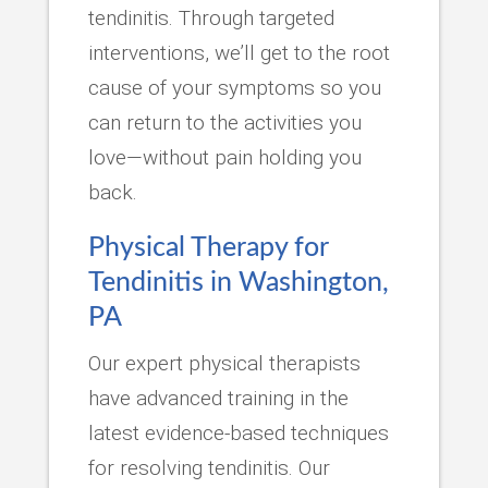
tendinitis. Through targeted
interventions, we’ll get to the root
cause of your symptoms so you
can return to the activities you
love—without pain holding you
back.
Physical Therapy for
Tendinitis in Washington,
PA
Our expert physical therapists
have advanced training in the
latest evidence-based techniques
for resolving tendinitis. Our