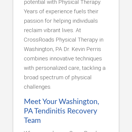
potential with Physical Therapy.
Years of experience fuels their
passion for helping individuals
reclaim vibrant lives. At
CrossRoads Physical Therapy in
Washington, PA Dr. Kevin Perris
combines innovative techniques
with personalized care, tackling a
broad spectrum of physical
challenges.
Meet Your Washington,
PA Tendinitis Recovery
Team