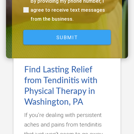
By providing my phone number, I
(Required)
agree to receive text messages
from the business.
Find Lasting Relief
from Tendinitis with
Physical Therapy in
Washington, PA
If you’re dealing with persistent
aches and pains from tendinitis