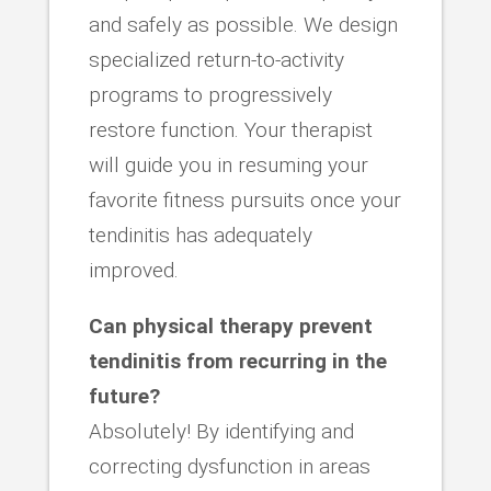
and safely as possible. We design
specialized return-to-activity
programs to progressively
restore function. Your therapist
will guide you in resuming your
favorite fitness pursuits once your
tendinitis has adequately
improved.
Can physical therapy prevent
tendinitis from recurring in the
future?
Absolutely! By identifying and
correcting dysfunction in areas