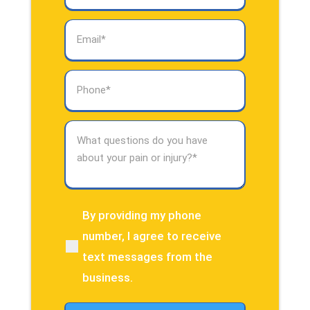
Email
(Required)
Phone
(Required)
What
questions
do
you
have
about
By providing my phone
(Required)
your
number, I agree to receive
pain
text messages from the
or
injury?
business.
(Required)