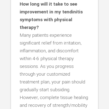
How long will it take to see
improvement in my tendinitis
symptoms with physical
therapy?
Many patients experience
significant relief from irritation,
inflammation, and discomfort
within 4-6 physical therapy
sessions. As you progress
through your customized
treatment plan, your pain should
gradually start subsiding.
However, complete tissue healing
and recovery of strength/mobility