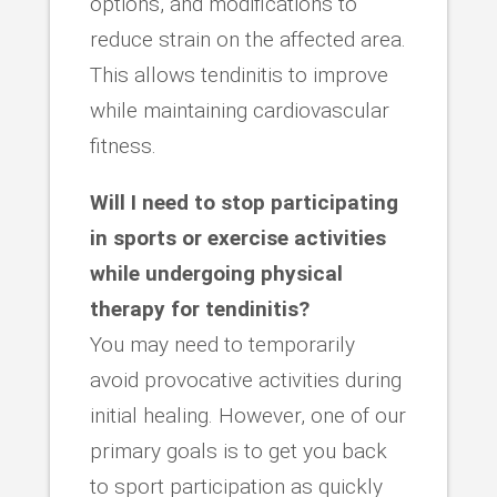
options, and modifications to
reduce strain on the affected area.
This allows tendinitis to improve
while maintaining cardiovascular
fitness.
Will I need to stop participating
in sports or exercise activities
while undergoing physical
therapy for tendinitis?
You may need to temporarily
avoid provocative activities during
initial healing. However, one of our
primary goals is to get you back
to sport participation as quickly