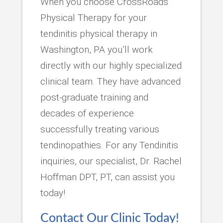
When you choose CrossRoads
Physical Therapy for your
tendinitis physical therapy in
Washington, PA you’ll work
directly with our highly specialized
clinical team. They have advanced
post-graduate training and
decades of experience
successfully treating various
tendinopathies. For any Tendinitis
inquiries, our specialist, Dr. Rachel
Hoffman DPT, PT, can assist you
today!
Contact Our Clinic Today!