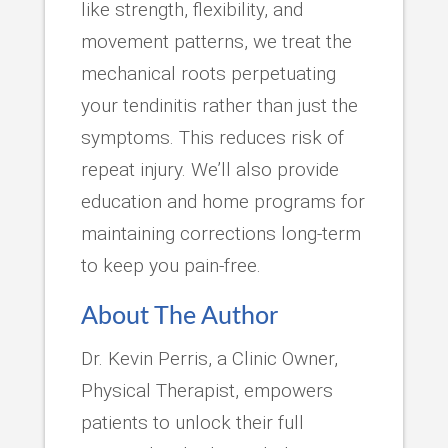
like strength, flexibility, and
movement patterns, we treat the
mechanical roots perpetuating
your tendinitis rather than just the
symptoms. This reduces risk of
repeat injury. We’ll also provide
education and home programs for
maintaining corrections long-term
to keep you pain-free.
About The Author
Dr. Kevin Perris, a Clinic Owner,
Physical Therapist, empowers
patients to unlock their full