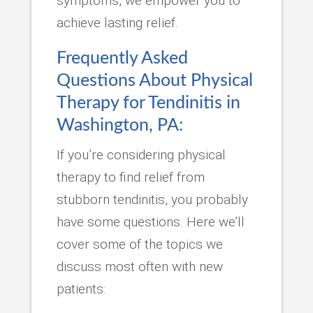
symptoms, we empower you to
achieve lasting relief.
Frequently Asked
Questions About Physical
Therapy for Tendinitis in
Washington, PA:
If you’re considering physical
therapy to find relief from
stubborn tendinitis, you probably
have some questions. Here we’ll
cover some of the topics we
discuss most often with new
patients: