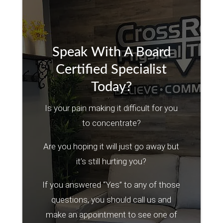
Speak With A Board
Certified Specialist
Today?
Is your pain making it difficult for you
to concentrate?
Are you hoping it will just go away but
it’s still hurting you?
If you answered “Yes” to any of those
questions, you should call us and
make an appointment to see one of