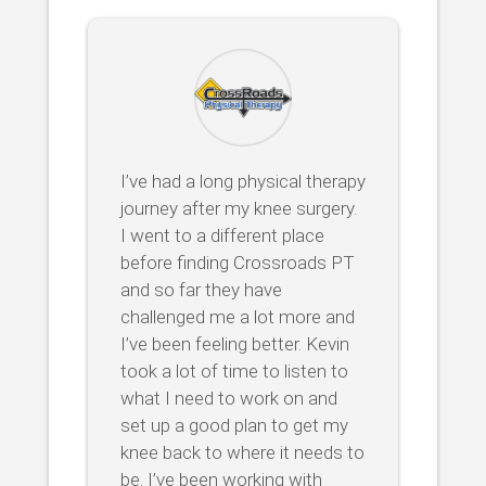
I’ve had a long physical therapy
journey after my knee surgery.
I went to a different place
before finding Crossroads PT
and so far they have
challenged me a lot more and
I’ve been feeling better. Kevin
took a lot of time to listen to
what I need to work on and
set up a good plan to get my
knee back to where it needs to
be. I’ve been working with