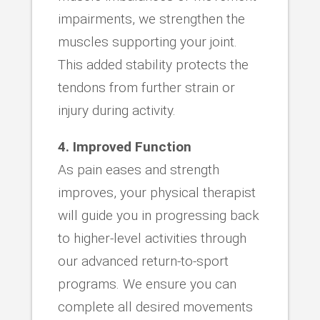
impairments, we strengthen the
muscles supporting your joint.
This added stability protects the
tendons from further strain or
injury during activity.
4. Improved Function
As pain eases and strength
improves, your physical therapist
will guide you in progressing back
to higher-level activities through
our advanced return-to-sport
programs. We ensure you can
complete all desired movements