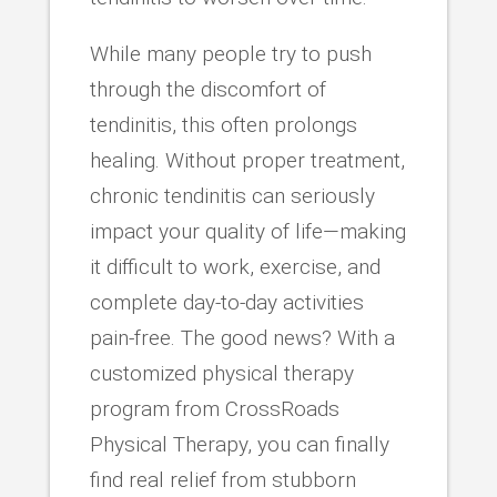
While many people try to push
through the discomfort of
tendinitis, this often prolongs
healing. Without proper treatment,
chronic tendinitis can seriously
impact your quality of life—making
it difficult to work, exercise, and
complete day-to-day activities
pain-free. The good news? With a
customized physical therapy
program from CrossRoads
Physical Therapy, you can finally
find real relief from stubborn