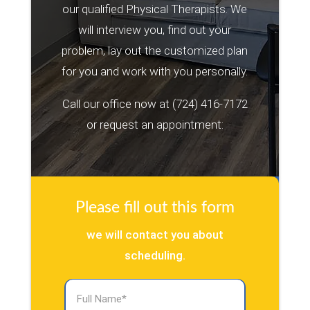
our qualified Physical Therapists. We
will interview you, find out your
problem, lay out the customized plan
for you and work with you personally.
Call our office now at
(724) 416-7172
or request an appointment:
Please fill out this form
we will contact you about
scheduling.
Full
Name
(Required)