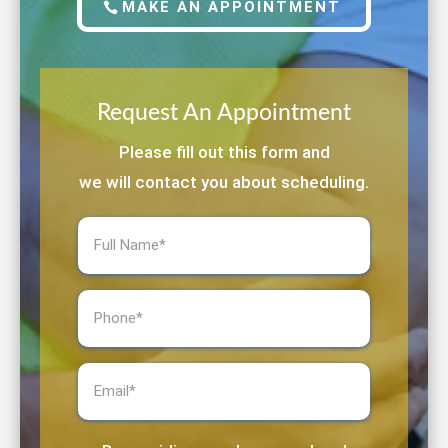
MAKE AN APPOINTMENT
Request An Appointment
Please fill out this form and
we will contact you about scheduling.
Full
Name
(Required)
Phone
(Required)
Email
(Required)