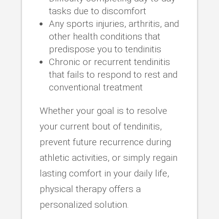
tasks due to discomfort
Any sports injuries, arthritis, and
other health conditions that
predispose you to tendinitis
Chronic or recurrent tendinitis
that fails to respond to rest and
conventional treatment
Whether your goal is to resolve
your current bout of tendinitis,
prevent future recurrence during
athletic activities, or simply regain
lasting comfort in your daily life,
physical therapy offers a
personalized solution.