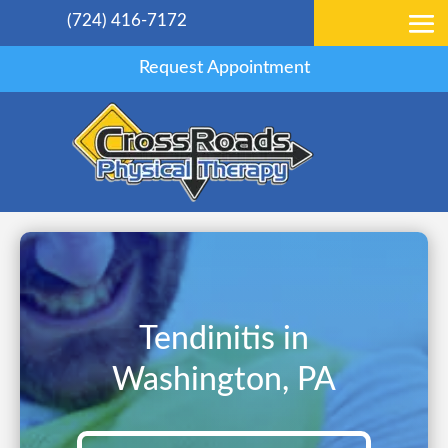
(724) 416-7172
Request Appointment
Tendinitis in
Washington, PA