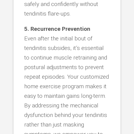
safely and confidently without
tendinitis flare-ups.
5. Recurrence Prevention
Even after the initial bout of
tendinitis subsides, it’s essential
to continue muscle retraining and
postural adjustments to prevent
repeat episodes. Your customized
home exercise program makes it
easy to maintain gains long-term.
By addressing the mechanical
dysfunction behind your tendinitis
rather than just masking