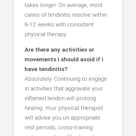
takes longer. On average, most
cases of tendinitis resolve within
8-12 weeks with consistent
physical therapy.
Are there any activities or
movements I should avoid if I
have tendinitis?
Absolutely. Continuing to engage
in activities that aggravate your
inflamed tendon will prolong
healing. Your physical therapist
will advise you on appropriate
rest periods, cross-training