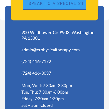
900 Wildflower Cir #903, Washington,
PA 15301
admin@crphysicaltherapy.com
(724) 416-7172
(724) 416-3037
Mon, Wed: 7:30am-2:30pm
Tue, Thu: 7:30am-6:00pm
Friday: 7:30am-1:30pm
Sat – Sun: Closed