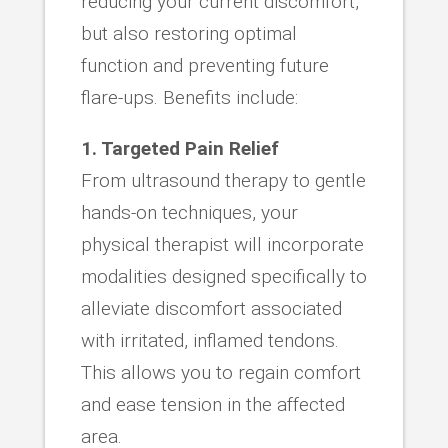
reducing your current discomfort,
but also restoring optimal
function and preventing future
flare-ups. Benefits include:
1. Targeted Pain Relief
From ultrasound therapy to gentle
hands-on techniques, your
physical therapist will incorporate
modalities designed specifically to
alleviate discomfort associated
with irritated, inflamed tendons.
This allows you to regain comfort
and ease tension in the affected
area.