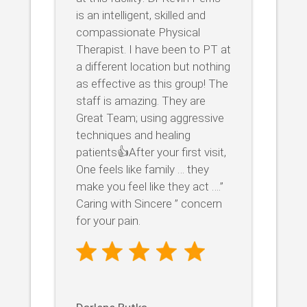
is an intelligent, skilled and
compassionate Physical
Therapist. I have been to PT at
a different location but nothing
as effective as this group! The
staff is amazing. They are
Great Team; using aggressive
techniques and healing
patients👍After your first visit,
One feels like family … they
make you feel like they act ….”
Caring with Sincere ” concern
for your pain.