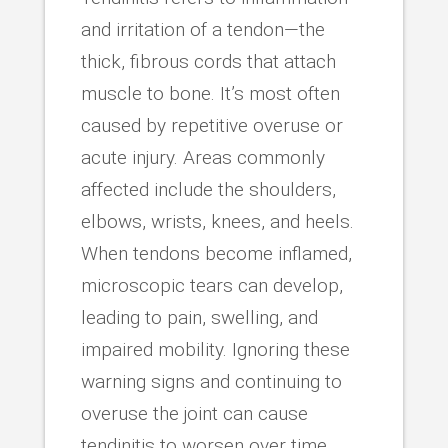
and irritation of a tendon—the
thick, fibrous cords that attach
muscle to bone. It’s most often
caused by repetitive overuse or
acute injury. Areas commonly
affected include the shoulders,
elbows, wrists, knees, and heels.
When tendons become inflamed,
microscopic tears can develop,
leading to pain, swelling, and
impaired mobility. Ignoring these
warning signs and continuing to
overuse the joint can cause
tendinitis to worsen over time.