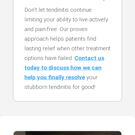
Don’t let tendinitis continue
limiting your ability to live actively
and pain-free. Our proven
approach helps patients find
lasting relief when other treatment
options have failed.
Contact us
today to discuss how we can
help you finally resolve
your
stubborn tendinitis for good!