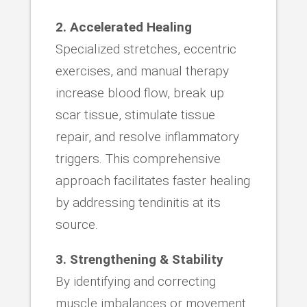
2. Accelerated Healing
Specialized stretches, eccentric
exercises, and manual therapy
increase blood flow, break up
scar tissue, stimulate tissue
repair, and resolve inflammatory
triggers. This comprehensive
approach facilitates faster healing
by addressing tendinitis at its
source.
3. Strengthening & Stability
By identifying and correcting
muscle imbalances or movement