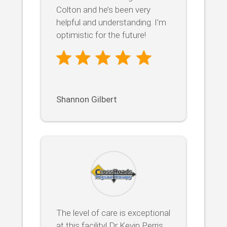
Colton and he’s been very
helpful and understanding. I’m
optimistic for the future!
Shannon Gilbert
The level of care is exceptional
at this facility! Dr Kevin Perris