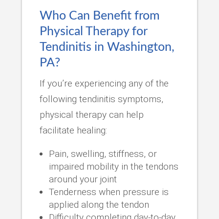
Who Can Benefit from
Physical Therapy for
Tendinitis in Washington,
PA?
If you’re experiencing any of the
following tendinitis symptoms,
physical therapy can help
facilitate healing:
Pain, swelling, stiffness, or
impaired mobility in the tendons
around your joint
Tenderness when pressure is
applied along the tendon
Difficulty completing day-to-day