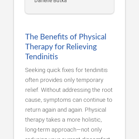
Darlene Butka
The Benefits of Physical
Therapy for Relieving
Tendinitis
Seeking quick fixes for tendinitis
often provides only temporary
relief. Without addressing the root
cause, symptoms can continue to
return again and again. Physical
therapy takes a more holistic,
long-term approach—not only