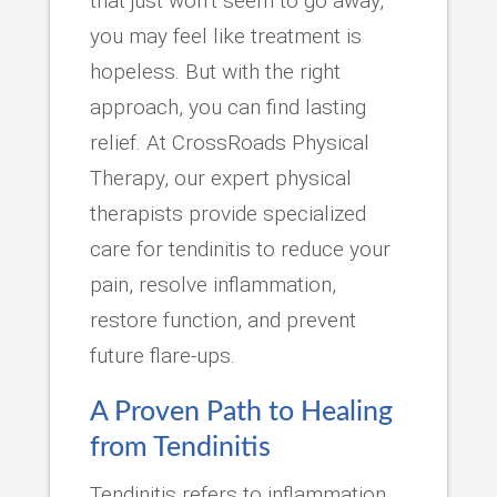
that just won’t seem to go away,
you may feel like treatment is
hopeless. But with the right
approach, you can find lasting
relief. At CrossRoads Physical
Therapy, our expert physical
therapists provide specialized
care for tendinitis to reduce your
pain, resolve inflammation,
restore function, and prevent
future flare-ups.
A Proven Path to Healing
from Tendinitis
Tendinitis refers to inflammation