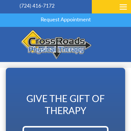
(724) 416-7172
Request Appointment
GIVE THE GIFT OF
THERAPY