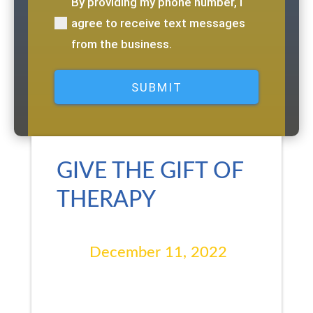
By providing my phone number, I
(Required)
agree to receive text messages
from the business.
GIVE THE GIFT OF
THERAPY
December 11, 2022