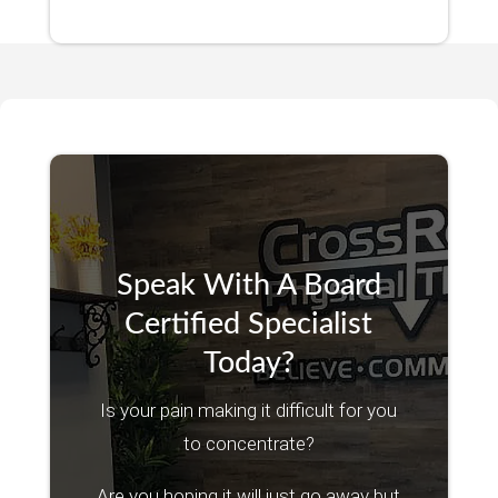
Speak With A Board
Certified Specialist
Today?
Is your pain making it difficult for you
to concentrate?
Are you hoping it will just go away but