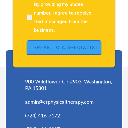
about
By providing my phone
(Required)
your
number, I agree to receive
pain
text messages from the
or
injury?
business.
(Required)
900 Wildflower Cir #903, Washington,
PA 15301
admin@crphysicaltherapy.com
(724) 416-7172