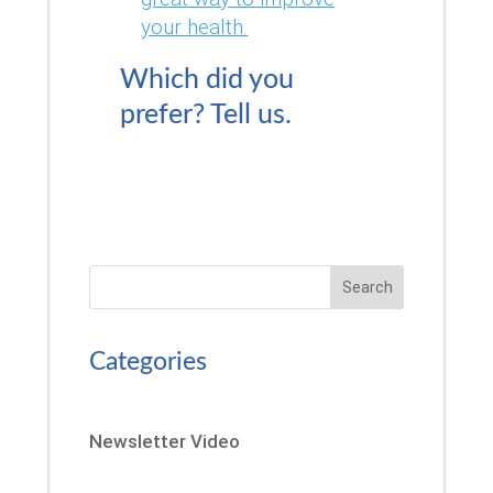
your health.
Which did you
prefer?
Tell us.
Search
Categories
Newsletter Video