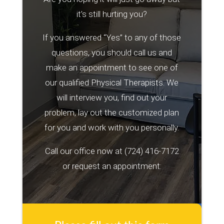
it’s still hurting you?
If you answered “Yes” to any of those
questions, you should call us and
make an appointment to see one of
our qualified Physical Therapists. We
will interview you, find out your
problem, lay out the customized plan
for you and work with you personally.
Call our office now at
(724) 416-7172
or request an appointment: