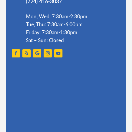
(724) 416-3037
Mon, Wed: 7:30am-2:30pm
Tue, Thu: 7:30am-6:00pm
Friday: 7:30am-1:30pm
Sat – Sun: Closed