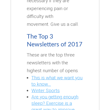
necessary if they are
experiencing pain or
difficulty with
movement.
Give us a call.
The Top 3
Newsletters of 2017
These are the top three
newsletters with the
highest number of opens.
This is what we want you
to know…
Winter Sports
Are you getting enough
sleep?
Exercise is a
great way to improve