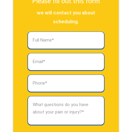
Please fill out this form
we will contact you about
scheduling.
Full
Name
(Required)
Email
(Required)
Phone
(Required)
What
questions
do
you
have