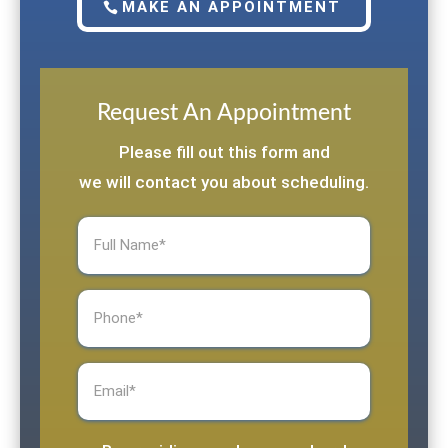
MAKE AN APPOINTMENT
Request An Appointment
Please fill out this form and
we will contact you about scheduling.
Full
Name
(Required)
Phone
(Required)
Email
(Required)