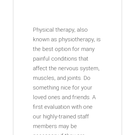
Physical therapy, also
known as physiotherapy, is
the best option for many
painful conditions that
affect the nervous system,
muscles, and joints.
Do
something nice for your
loved ones and friends.
A
first evaluation with one
our highly-trained staff
members may be