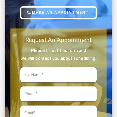
MAKE AN APPOINTMENT
Request An Appointment
Please fill out this form and
we will contact you about scheduling.
Full
Name
(Required)
Phone
(Required)
Email
(Required)