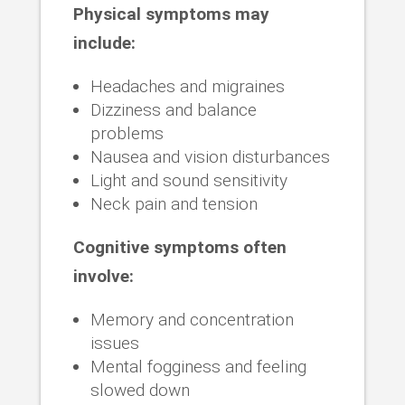
Physical symptoms may
include:
Headaches and migraines
Dizziness and balance
problems
Nausea and vision disturbances
Light and sound sensitivity
Neck pain and tension
Cognitive symptoms often
involve:
Memory and concentration
issues
Mental fogginess and feeling
slowed down