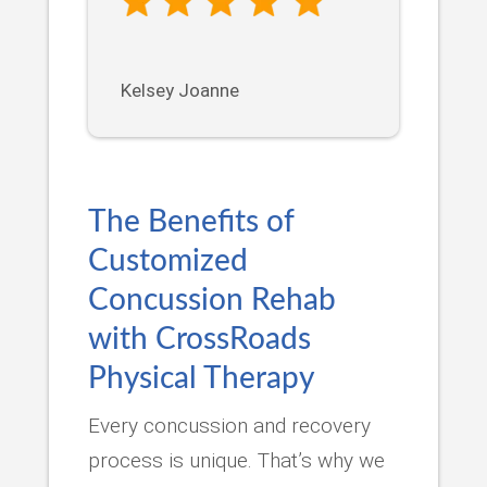
Kelsey Joanne
The Benefits of
Customized
Concussion Rehab
with CrossRoads
Physical Therapy
Every concussion and recovery
process is unique. That’s why we