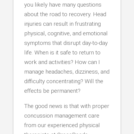
you likely have many questions
about the road to recovery. Head
injuries can result in frustrating
physical, cognitive, and emotional
symptoms that disrupt day-to-day
life. When is it safe to return to
work and activities? How can I
manage headaches, dizziness, and
difficulty concentrating? Will the
effects be permanent?
The good news is that with proper
concussion management care
from our experienced physical