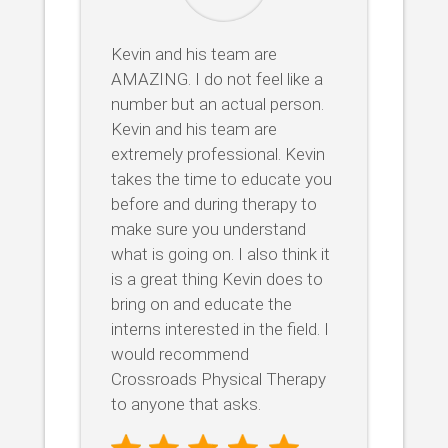
Kevin and his team are
AMAZING. I do not feel like a
number but an actual person.
Kevin and his team are
extremely professional. Kevin
takes the time to educate you
before and during therapy to
make sure you understand
what is going on. I also think it
is a great thing Kevin does to
bring on and educate the
interns interested in the field. I
would recommend
Crossroads Physical Therapy
to anyone that asks.