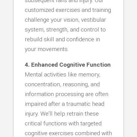
subsequent falls and injury. Our
customized exercises and training
challenge your vision, vestibular
system, strength, and control to
rebuild skill and confidence in
your movements.
4. Enhanced Cognitive Function
Mental activities like memory,
concentration, reasoning, and
information processing are often
impaired after a traumatic head
injury. We’ll help retrain these
critical functions with targeted
cognitive exercises combined with