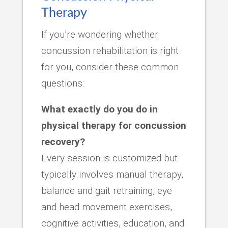
Therapy
If you’re wondering whether
concussion rehabilitation is right
for you, consider these common
questions:
What exactly do you do in
physical therapy for concussion
recovery?
Every session is customized but
typically involves manual therapy,
balance and gait retraining, eye
and head movement exercises,
cognitive activities, education, and