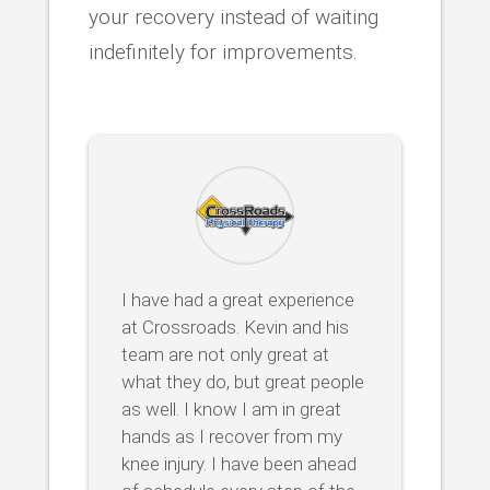
your recovery instead of waiting
indefinitely for improvements.
I have had a great experience
at Crossroads. Kevin and his
team are not only great at
what they do, but great people
as well. I know I am in great
hands as I recover from my
knee injury. I have been ahead