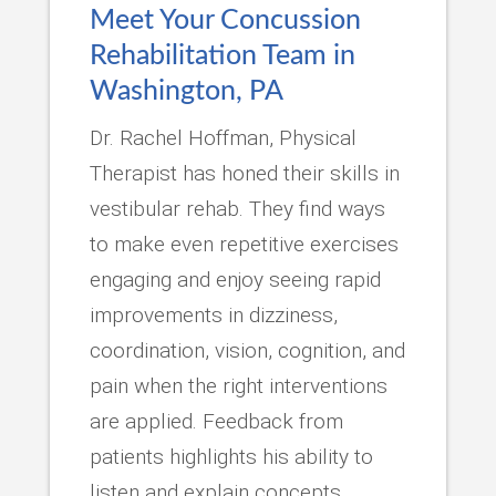
Meet Your Concussion
Rehabilitation Team in
Washington, PA
Dr. Rachel Hoffman, Physical
Therapist has honed their skills in
vestibular rehab. They find ways
to make even repetitive exercises
engaging and enjoy seeing rapid
improvements in dizziness,
coordination, vision, cognition, and
pain when the right interventions
are applied. Feedback from
patients highlights his ability to
listen and explain concepts