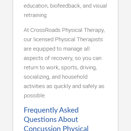
education, biofeedback, and visual
retraining.
At CrossRoads Physical Therapy,
our licensed Physical Therapists
are equipped to manage all
aspects of recovery, so you can
return to work, sports, driving,
socializing, and household
activities as quickly and safely as
possible.
Frequently Asked
Questions About
Concussion Physical