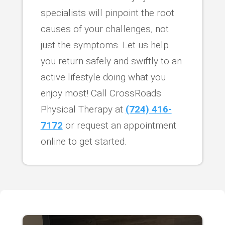
specialists will pinpoint the root
causes of your challenges, not
just the symptoms. Let us help
you return safely and swiftly to an
active lifestyle doing what you
enjoy most! Call CrossRoads
Physical Therapy at
(724) 416-
7172
or request an appointment
online to get started.