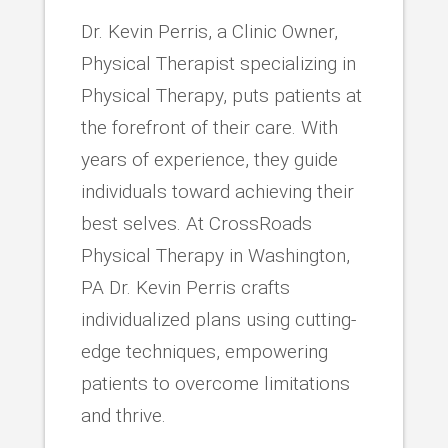
Dr. Kevin Perris, a Clinic Owner,
Physical Therapist specializing in
Physical Therapy, puts patients at
the forefront of their care. With
years of experience, they guide
individuals toward achieving their
best selves. At CrossRoads
Physical Therapy in Washington,
PA Dr. Kevin Perris crafts
individualized plans using cutting-
edge techniques, empowering
patients to overcome limitations
and thrive.