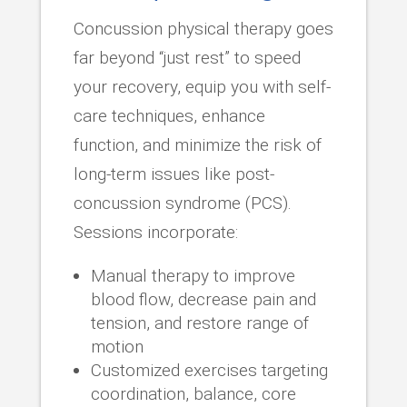
Concussion physical therapy goes
far beyond “just rest” to speed
your recovery, equip you with self-
care techniques, enhance
function, and minimize the risk of
long-term issues like post-
concussion syndrome (PCS).
Sessions incorporate:
Manual therapy to improve
blood flow, decrease pain and
tension, and restore range of
motion
Customized exercises targeting
coordination, balance, core