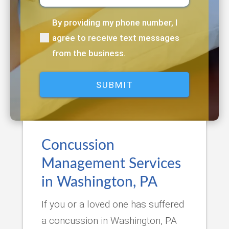
By providing my phone number, I
(Required)
agree to receive text messages
from the business.
Concussion
Management Services
in Washington, PA
If you or a loved one has suffered
a concussion in Washington, PA