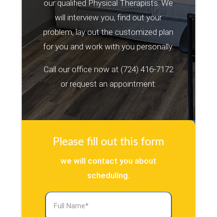
our qualified Physical Therapists. We
will interview you, find out your
problem, lay out the customized plan
for you and work with you personally.
Call our office now at
(724) 416-7172
or request an appointment:
Please fill out this form
we will contact you about
scheduling.
Full
Name
(Required)