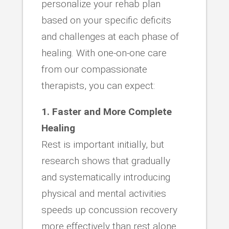
personalize your rehab plan
based on your specific deficits
and challenges at each phase of
healing. With one-on-one care
from our compassionate
therapists, you can expect:
1. Faster and More Complete
Healing
Rest is important initially, but
research shows that gradually
and systematically introducing
physical and mental activities
speeds up concussion recovery
more effectively than rest alone.