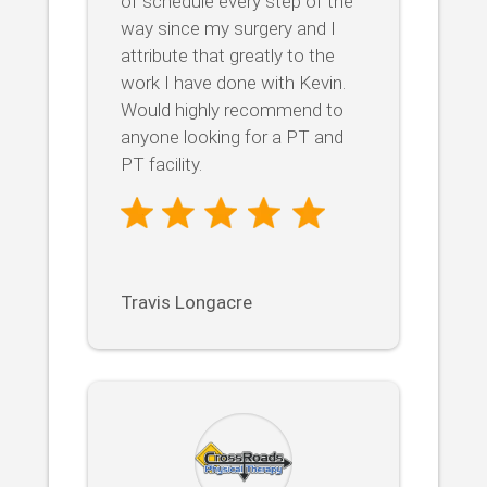
of schedule every step of the
way since my surgery and I
attribute that greatly to the
work I have done with Kevin.
Would highly recommend to
anyone looking for a PT and
PT facility.
Travis Longacre