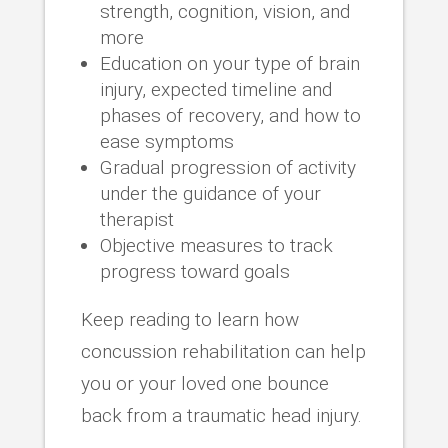
strength, cognition, vision, and
more
Education on your type of brain
injury, expected timeline and
phases of recovery, and how to
ease symptoms
Gradual progression of activity
under the guidance of your
therapist
Objective measures to track
progress toward goals
Keep reading to learn how
concussion rehabilitation can help
you or your loved one bounce
back from a traumatic head injury.