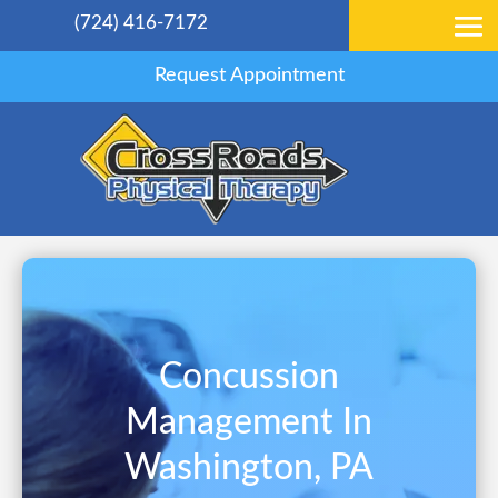
(724) 416-7172
Request Appointment
Concussion
Management In
Washington, PA