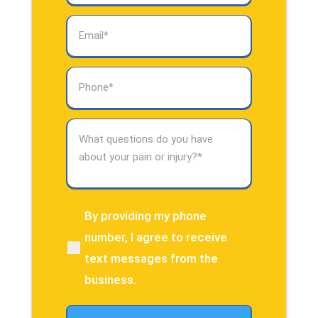
Email
(Required)
Phone
(Required)
What
questions
do
you
have
about
By providing my phone
(Required)
your
number, I agree to receive
pain
text messages from the
or
injury?
business.
(Required)