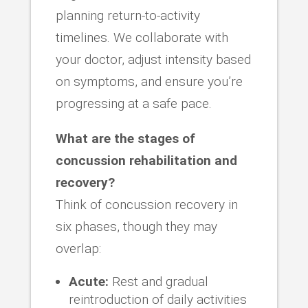
planning return-to-activity
timelines. We collaborate with
your doctor, adjust intensity based
on symptoms, and ensure you’re
progressing at a safe pace.
What are the stages of
concussion rehabilitation and
recovery?
Think of concussion recovery in
six phases, though they may
overlap:
Acute:
Rest and gradual
reintroduction of daily activities