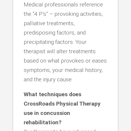
Medical professionals reference
the “4 P’s” – provoking activities,
palliative treatments,
predisposing factors, and
precipitating factors. Your
therapist will alter treatments
based on what provokes or eases
symptoms, your medical history,
and the injury cause.
What techniques does
CrossRoads Physical Therapy
use in concussion
rehabilitation?