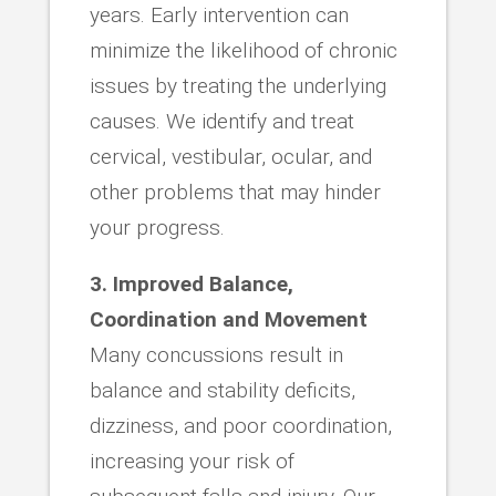
years. Early intervention can
minimize the likelihood of chronic
issues by treating the underlying
causes. We identify and treat
cervical, vestibular, ocular, and
other problems that may hinder
your progress.
3. Improved Balance,
Coordination and Movement
Many concussions result in
balance and stability deficits,
dizziness, and poor coordination,
increasing your risk of