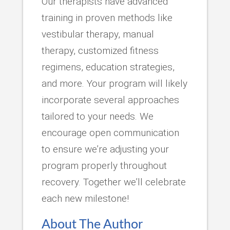
Our therapists have advanced
training in proven methods like
vestibular therapy, manual
therapy, customized fitness
regimens, education strategies,
and more. Your program will likely
incorporate several approaches
tailored to your needs. We
encourage open communication
to ensure we’re adjusting your
program properly throughout
recovery. Together we’ll celebrate
each new milestone!
About The Author