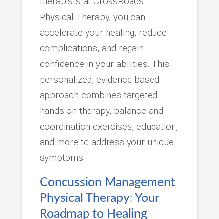
therapists at CrossRoads
Physical Therapy, you can
accelerate your healing, reduce
complications, and regain
confidence in your abilities. This
personalized, evidence-based
approach combines targeted
hands-on therapy, balance and
coordination exercises, education,
and more to address your unique
symptoms.
Concussion Management
Physical Therapy: Your
Roadmap to Healing