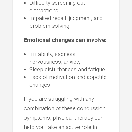
Difficulty screening out
distractions
Impaired recall, judgment, and
problem-solving
Emotional changes can involve:
Irritability, sadness,
nervousness, anxiety
Sleep disturbances and fatigue
Lack of motivation and appetite
changes
If you are struggling with any
combination of these concussion
symptoms, physical therapy can
help you take an active role in