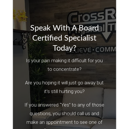
Speak With A Board
Certified Specialist
Today?
Is your pain making it difficult for you
to concentrate?
Are you hoping it will just go away but
it’s still hurting you?
If you answered “Yes” to any of those
questions, you should call us and
make an appointment to see one of