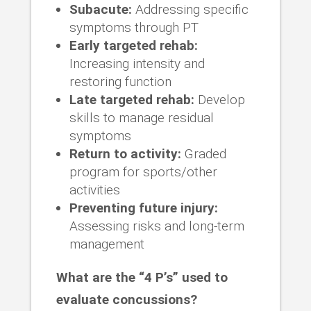
Subacute:
Addressing specific
symptoms through PT
Early targeted rehab:
Increasing intensity and
restoring function
Late targeted rehab:
Develop
skills to manage residual
symptoms
Return to activity:
Graded
program for sports/other
activities
Preventing future injury:
Assessing risks and long-term
management
What are the “4 P’s” used to
evaluate concussions?