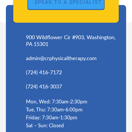
900 Wildflower Cir #903, Washington,
PA 15301
admin@crphysicaltherapy.com
(724) 416-7172
(724) 416-3037
Mon, Wed: 7:30am-2:30pm
Tue, Thu: 7:30am-6:00pm
Friday: 7:30am-1:30pm
Sat – Sun: Closed