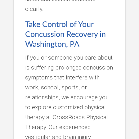
clearly.
Take Control of Your
Concussion Recovery in
Washington, PA
If you or someone you care about
is suffering prolonged concussion
symptoms that interfere with
work, school, sports, or
relationships, we encourage you
to explore customized physical
therapy at CrossRoads Physical
Therapy. Our experienced
vestibular and brain injury