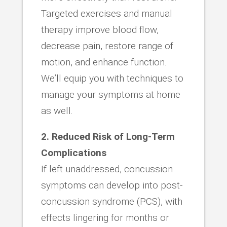
Targeted exercises and manual
therapy improve blood flow,
decrease pain, restore range of
motion, and enhance function.
We’ll equip you with techniques to
manage your symptoms at home
as well.
2. Reduced Risk of Long-Term
Complications
If left unaddressed, concussion
symptoms can develop into post-
concussion syndrome (PCS), with
effects lingering for months or