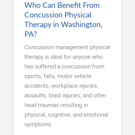
Who Can Benefit From
Concussion Physical
Therapy in Washington,
PA?
Concussion management physical
therapy is ideal for anyone who
has suffered a concussion from
sports, falls, motor vehicle
accidents, workplace injuries,
assaults, blast injuries, and other
head traumas resulting in
physical, cognitive, and emotional
symptoms.