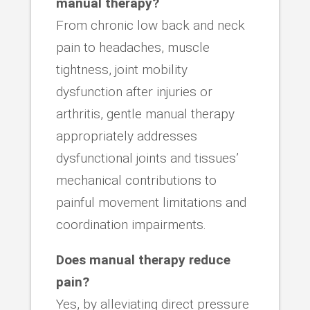
manual therapy?
From chronic low back and neck
pain to headaches, muscle
tightness, joint mobility
dysfunction after injuries or
arthritis, gentle manual therapy
appropriately addresses
dysfunctional joints and tissues’
mechanical contributions to
painful movement limitations and
coordination impairments.
Does manual therapy reduce
pain?
Yes, by alleviating direct pressure