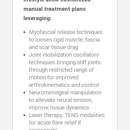
manual treatment plans
leveraging:
Myofascial release techniques
to loosen rigid muscle, fascia
and scar tissue drag
Joint mobilization oscillatory
techniques bringing stiff joints
through restricted range of
motion for improved
arthrokinematics and control
Neuromeningeal manipulation
to alleviate neural tension,
improve tissue dynamics
Laser therapy, TENS modalities
for acute flare relief if