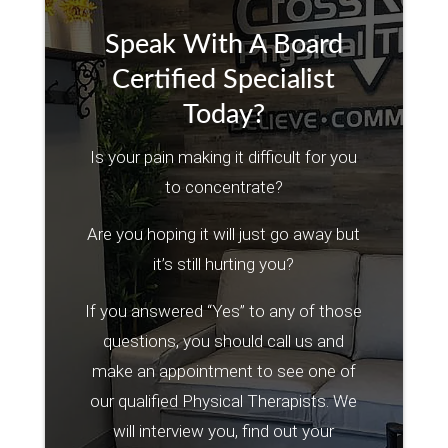
Speak With A Board
Certified Specialist
Today?
Is your pain making it difficult for you
to concentrate?
Are you hoping it will just go away but
it’s still hurting you?
If you answered “Yes” to any of those
questions, you should call us and
make an appointment to see one of
our qualified Physical Therapists. We
will interview you, find out your