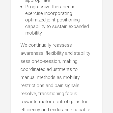
appropriate
Progressive therapeutic
exercise incorporating
optimized joint positioning
capability to sustain expanded
mobility
We continually reassess
awareness, flexibility and stability
session-to-session, making
coordinated adjustments to
manual methods as mobility
restrictions and pain signals
resolve, transitioning focus
towards motor control gains for
efficiency and endurance capable