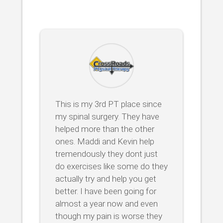
This is my 3rd PT place since
my spinal surgery. They have
helped more than the other
ones. Maddi and Kevin help
tremendously they dont just
do exercises like some do they
actually try and help you get
better. I have been going for
almost a year now and even
though my pain is worse they