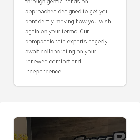
through gentle hands-on
approaches designed to get you
confidently moving how you wish
again on your terms. Our
compassionate experts eagerly
await collaborating on your
renewed comfort and
independence!