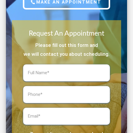
MAKE AN APPOINTMENT
Request An Appointment
Please fill out this form and
we will contact you about scheduling.
Full
Name
(Required)
Phone
(Required)
Email
(Required)