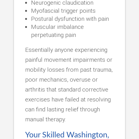
Neurogenic claudication
Myofascial trigger points
Postural dysfunction with pain
Muscular imbalance
perpetuating pain
Essentially anyone experiencing
painful movement impairments or
mobility losses from past trauma,
poor mechanics, overuse or
arthritis that standard corrective
exercises have failed at resolving
can find lasting relief through
manual therapy.
Your Skilled Washington,