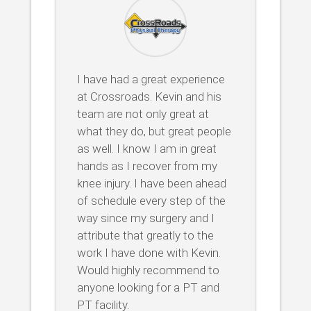
I have had a great experience
at Crossroads. Kevin and his
team are not only great at
what they do, but great people
as well. I know I am in great
hands as I recover from my
knee injury. I have been ahead
of schedule every step of the
way since my surgery and I
attribute that greatly to the
work I have done with Kevin.
Would highly recommend to
anyone looking for a PT and
PT facility.