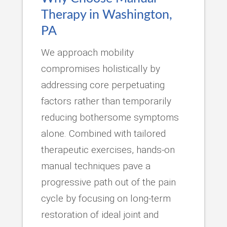
Therapy in Washington,
PA
We approach mobility
compromises holistically by
addressing core perpetuating
factors rather than temporarily
reducing bothersome symptoms
alone. Combined with tailored
therapeutic exercises, hands-on
manual techniques pave a
progressive path out of the pain
cycle by focusing on long-term
restoration of ideal joint and