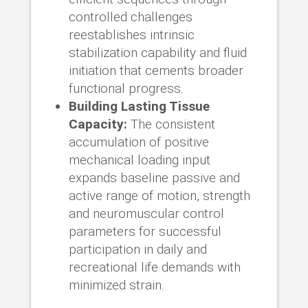
controlled challenges
reestablishes intrinsic
stabilization capability and fluid
initiation that cements broader
functional progress.
Building Lasting Tissue
Capacity:
The consistent
accumulation of positive
mechanical loading input
expands baseline passive and
active range of motion, strength
and neuromuscular control
parameters for successful
participation in daily and
recreational life demands with
minimized strain.