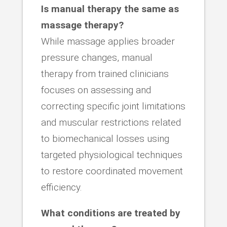
Is manual therapy the same as
massage therapy?
While massage applies broader
pressure changes, manual
therapy from trained clinicians
focuses on assessing and
correcting specific joint limitations
and muscular restrictions related
to biomechanical losses using
targeted physiological techniques
to restore coordinated movement
efficiency.
What conditions are treated by