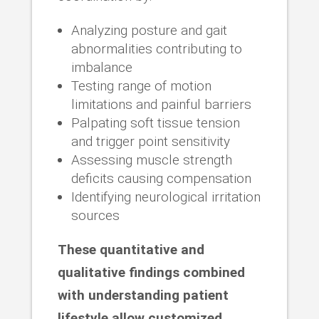
Analyzing posture and gait
abnormalities contributing to
imbalance
Testing range of motion
limitations and painful barriers
Palpating soft tissue tension
and trigger point sensitivity
Assessing muscle strength
deficits causing compensation
Identifying neurological irritation
sources
These quantitative and
qualitative findings combined
with understanding patient
lifestyle allow customized