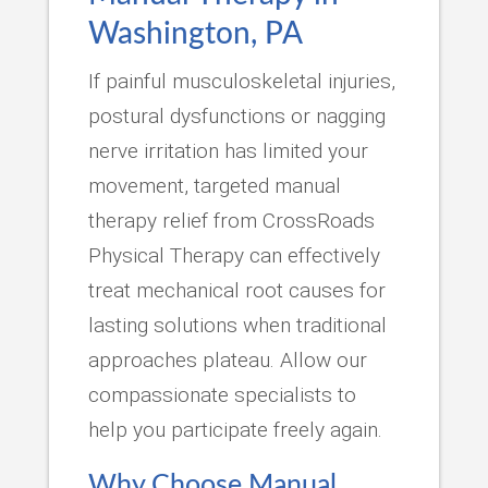
Washington, PA
If painful musculoskeletal injuries,
postural dysfunctions or nagging
nerve irritation has limited your
movement, targeted manual
therapy relief from CrossRoads
Physical Therapy can effectively
treat mechanical root causes for
lasting solutions when traditional
approaches plateau. Allow our
compassionate specialists to
help you participate freely again.
Why Choose Manual