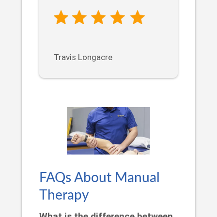
Travis Longacre
FAQs About Manual
Therapy
What is the difference between