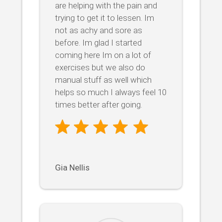
are helping with the pain and
trying to get it to lessen. Im
not as achy and sore as
before. Im glad I started
coming here Im on a lot of
exercises but we also do
manual stuff as well which
helps so much I always feel 10
times better after going.
Gia Nellis