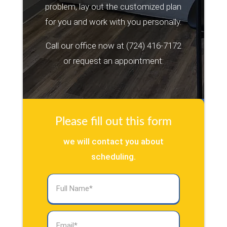
problem, lay out the customized plan
for you and work with you personally.
Call our office now at
(724) 416-7172
or request an appointment:
Please fill out this form
we will contact you about
scheduling.
Full
Name
(Required)
Email
(Required)