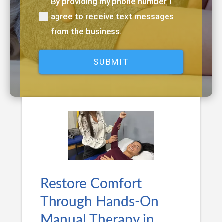
By providing my phone number, I
(Required)
agree to receive text messages
from the business.
Restore Comfort
Through Hands-On
Manual Therapy in