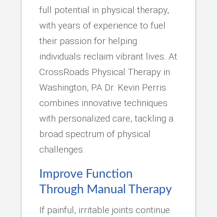
full potential in physical therapy,
with years of experience to fuel
their passion for helping
individuals reclaim vibrant lives. At
CrossRoads Physical Therapy in
Washington, PA Dr. Kevin Perris
combines innovative techniques
with personalized care, tackling a
broad spectrum of physical
challenges.
Improve Function
Through Manual Therapy
If painful, irritable joints continue