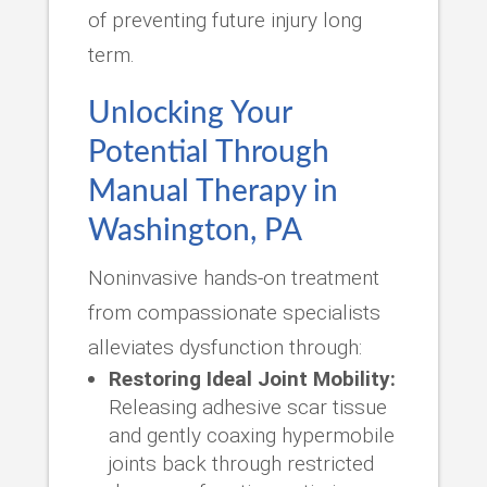
of preventing future injury long
term.
Unlocking Your
Potential Through
Manual Therapy in
Washington, PA
Noninvasive hands-on treatment
from compassionate specialists
alleviates dysfunction through:
Restoring Ideal Joint Mobility:
Releasing adhesive scar tissue
and gently coaxing hypermobile
joints back through restricted