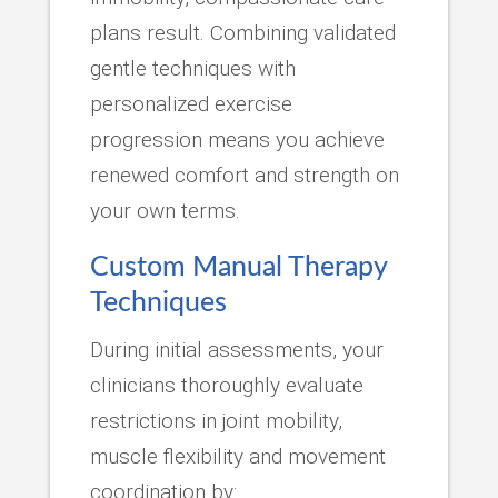
plans result. Combining validated
gentle techniques with
personalized exercise
progression means you achieve
renewed comfort and strength on
your own terms.
Custom Manual Therapy
Techniques
During initial assessments, your
clinicians thoroughly evaluate
restrictions in joint mobility,
muscle flexibility and movement
coordination by: