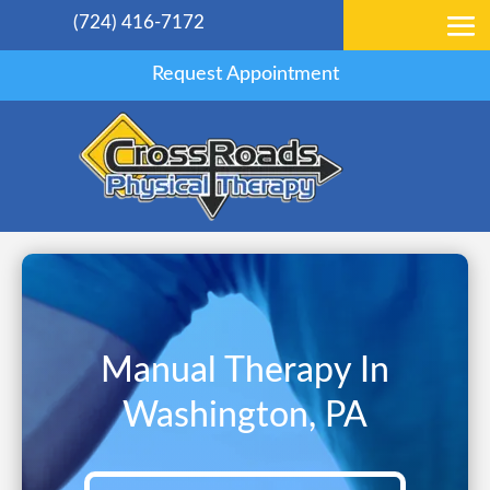
(724) 416-7172
Request Appointment
Manual Therapy In
Washington, PA