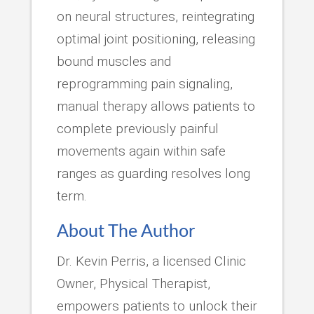
on neural structures, reintegrating
optimal joint positioning, releasing
bound muscles and
reprogramming pain signaling,
manual therapy allows patients to
complete previously painful
movements again within safe
ranges as guarding resolves long
term.
About The Author
Dr. Kevin Perris, a licensed Clinic
Owner, Physical Therapist,
empowers patients to unlock their