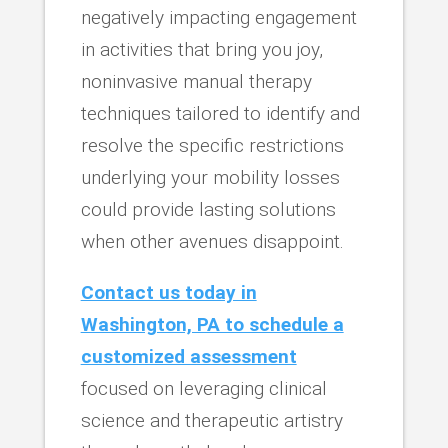
negatively impacting engagement
in activities that bring you joy,
noninvasive manual therapy
techniques tailored to identify and
resolve the specific restrictions
underlying your mobility losses
could provide lasting solutions
when other avenues disappoint.
Contact us today in
Washington, PA to schedule a
customized assessment
focused on leveraging clinical
science and therapeutic artistry