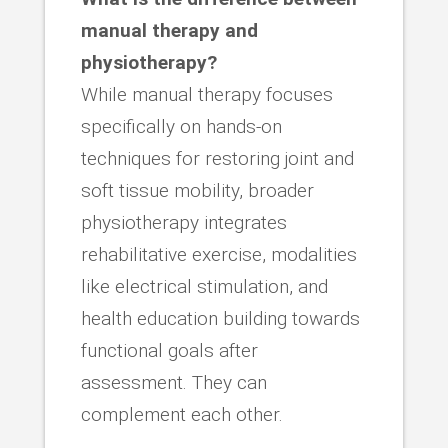
manual therapy and
physiotherapy?
While manual therapy focuses
specifically on hands-on
techniques for restoring joint and
soft tissue mobility, broader
physiotherapy integrates
rehabilitative exercise, modalities
like electrical stimulation, and
health education building towards
functional goals after
assessment. They can
complement each other.