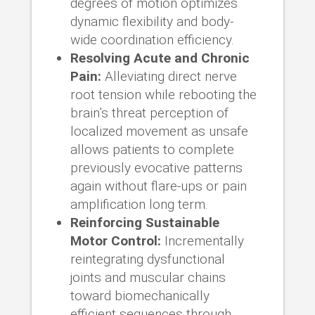
degrees of motion optimizes
dynamic flexibility and body-
wide coordination efficiency.
Resolving Acute and Chronic
Pain:
Alleviating direct nerve
root tension while rebooting the
brain’s threat perception of
localized movement as unsafe
allows patients to complete
previously evocative patterns
again without flare-ups or pain
amplification long term.
Reinforcing Sustainable
Motor Control:
Incrementally
reintegrating dysfunctional
joints and muscular chains
toward biomechanically
efficient sequences through