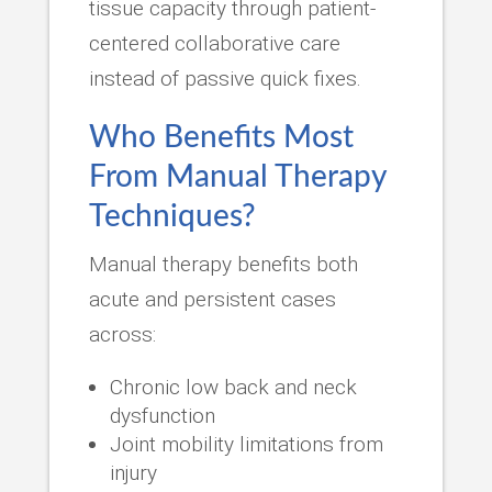
tissue capacity through patient-
centered collaborative care
instead of passive quick fixes.
Who Benefits Most
From Manual Therapy
Techniques?
Manual therapy benefits both
acute and persistent cases
across:
Chronic low back and neck
dysfunction
Joint mobility limitations from
injury