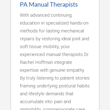
PA Manual Therapists
With advanced continuing
education in specialized hands-on
methods for lasting mechanical
repairs by restoring ideal joint and
soft tissue mobility, your
experienced manual therapists Dr.
Rachel Hoffman integrate
expertise with genuine empathy.
By truly listening to patient stories
framing underlying postural habits
and lifestyle demands that
accumulate into pain and
immobility, compassionate care