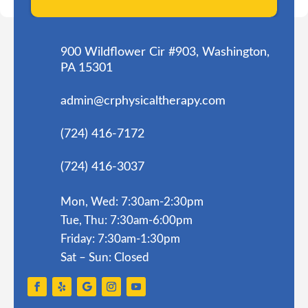
900 Wildflower Cir #903, Washington,
PA 15301
admin@crphysicaltherapy.com
(724) 416-7172
(724) 416-3037
Mon, Wed: 7:30am-2:30pm
Tue, Thu: 7:30am-6:00pm
Friday: 7:30am-1:30pm
Sat – Sun: Closed