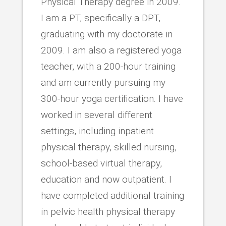
Physical Therapy degree in 2009.
I am a PT, specifically a DPT,
graduating with my doctorate in
2009. I am also a registered yoga
teacher, with a 200-hour training
and am currently pursuing my
300-hour yoga certification. I have
worked in several different
settings, including inpatient
physical therapy, skilled nursing,
school-based virtual therapy,
education and now outpatient. I
have completed additional training
in pelvic health physical therapy