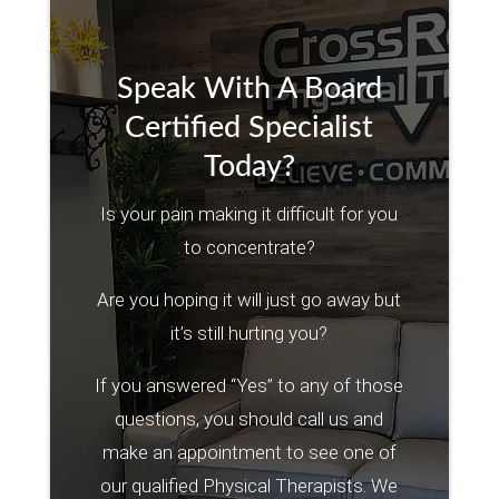
Speak With A Board
Certified Specialist
Today?
Is your pain making it difficult for you
to concentrate?
Are you hoping it will just go away but
it’s still hurting you?
If you answered “Yes” to any of those
questions, you should call us and
make an appointment to see one of
our qualified Physical Therapists. We