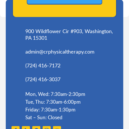
900 Wildflower Cir #903, Washington,
PA 15301
admin@crphysicaltherapy.com
(724) 416-7172
(724) 416-3037
Mon, Wed: 7:30am-2:30pm
Tue, Thu: 7:30am-6:00pm
Friday: 7:30am-1:30pm
Sat – Sun: Closed