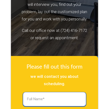
will interview you, find out your
problem, lay out the customized plan
for you and work with you personally.
Call our office now at
(724) 416-7172
or request an appointment:
Please fill out this form
we will contact you about
scheduling.
Full
Name
(Required)