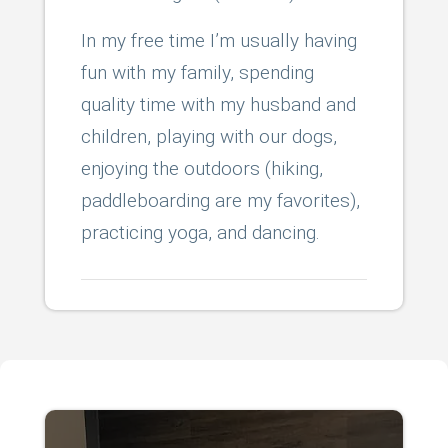
In my free time I’m usually having
fun with my family, spending
quality time with my husband and
children, playing with our dogs,
enjoying the outdoors (hiking,
paddleboarding are my favorites),
practicing yoga, and dancing.