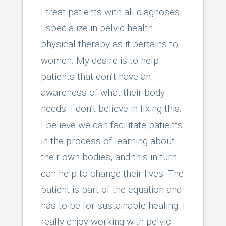
I treat patients with all diagnoses.
I specialize in pelvic health
physical therapy as it pertains to
women. My desire is to help
patients that don’t have an
awareness of what their body
needs. I don’t believe in fixing this.
I believe we can facilitate patients
in the process of learning about
their own bodies, and this in turn
can help to change their lives. The
patient is part of the equation and
has to be for sustainable healing. I
really enjoy working with pelvic