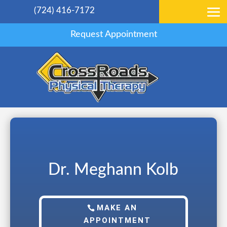
(724) 416-7172
Request Appointment
Dr. Meghann Kolb
MAKE AN
APPOINTMENT