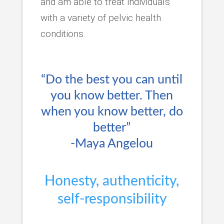
and am able to treat individuals
with a variety of pelvic health
conditions.
“Do the best you can until
you know better. Then
when you know better, do
better”
-Maya Angelou
Honesty, authenticity,
self-responsibility