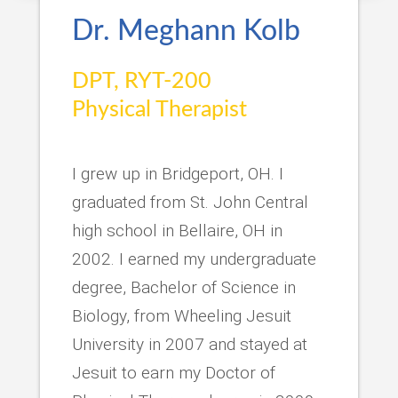
Dr. Meghann Kolb
DPT, RYT-200
Physical Therapist
I grew up in Bridgeport, OH. I
graduated from St. John Central
high school in Bellaire, OH in
2002. I earned my undergraduate
degree, Bachelor of Science in
Biology, from Wheeling Jesuit
University in 2007 and stayed at
Jesuit to earn my Doctor of