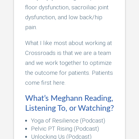
floor dysfunction, sacroiliac joint
dysfunction, and low back/hip
pain.
What I like most about working at
Crossroads is that we are a team
and we work together to optimize
the outcome for patients. Patients
come first here.
What’s Meghann Reading,
Listening To, or Watching?
Yoga of Resilience (Podcast)
Pelvic PT Rising (Podcast)
Unlocking Us (Podcast)