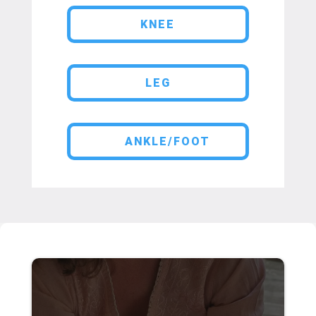
KNEE
LEG
ANKLE/FOOT