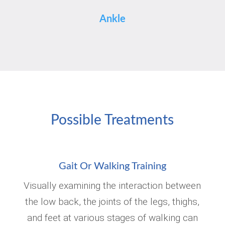
Ankle
Possible Treatments
Gait Or Walking Training
Visually examining the interaction between
the low back, the joints of the legs, thighs,
and feet at various stages of walking can