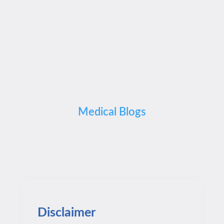
Medical Blogs
Disclaimer