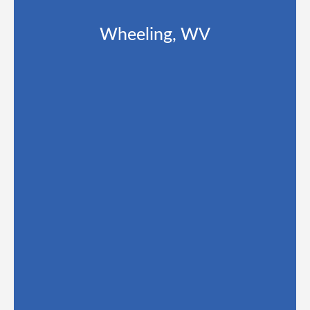
Wheeling, WV