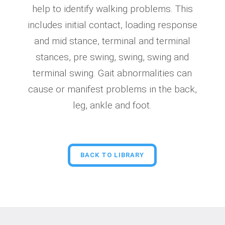
help to identify walking problems. This
includes initial contact, loading response
and mid stance, terminal and terminal
stances, pre swing, swing, swing and
terminal swing. Gait abnormalities can
cause or manifest problems in the back,
leg, ankle and foot.
BACK TO LIBRARY