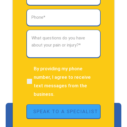
Phone
(Required)
What
questions
do
you
have
about
By providing my phone
(Required)
your
number, I agree to receive
pain
text messages from the
or
injury?
business.
(Required)