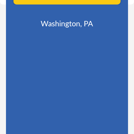
Washington, PA