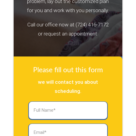
problem, lay out the customized plan
for you and work with you personally.
Call our office now at
(724) 416-7172
or request an appointment:
Please fill out this form
we will contact you about
scheduling.
Full
Name
(Required)
Email
(Required)