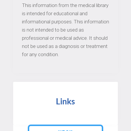
This information from the medical library
is intended for educational and
informational purposes. This information
is not intended to be used as
professional or medical advice. It should
not be used as a diagnosis or treatment
for any condition.
Links