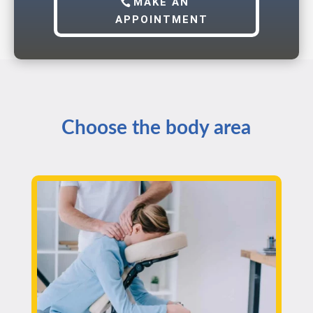
MAKE AN
APPOINTMENT
Choose the body area