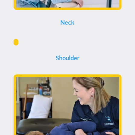
Neck
Shoulder