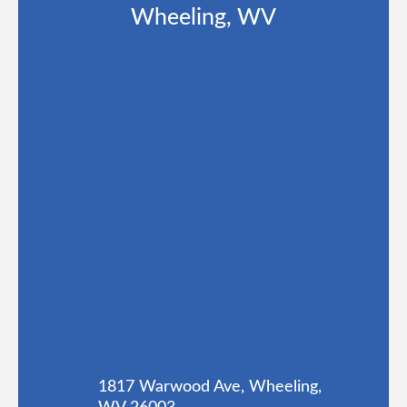
Wheeling, WV
1817 Warwood Ave, Wheeling,