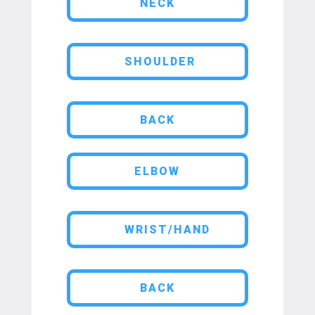
NECK
SHOULDER
BACK
ELBOW
WRIST/HAND
BACK