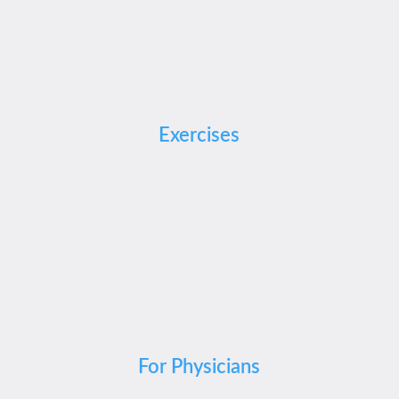
Exercises
For Physicians