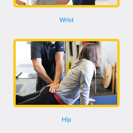
Wrist
Hip