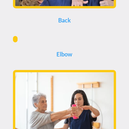
Back
Elbow