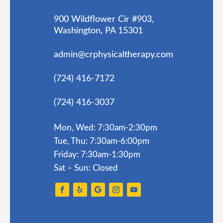
900 Wildflower Cir #903,
Washington, PA 15301
admin@crphysicaltherapy.com
(724) 416-7172
(724) 416-3037
Mon, Wed: 7:30am-2:30pm
Tue, Thu: 7:30am-6:00pm
Friday: 7:30am-1:30pm
Sat – Sun: Closed