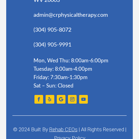
WV 26003
admin@crphysicaltherapy.com
(304) 905-8072
(304) 905-9991
Mon, Wed Thu: 8:00am-6:00pm
Tuesday: 8:00am-4:00pm
Friday: 7:30am-1:30pm
Sat – Sun: Closed
© 2024
Built By
Rehab CEOs
|
All Rights Reserved |
Privacy Policy