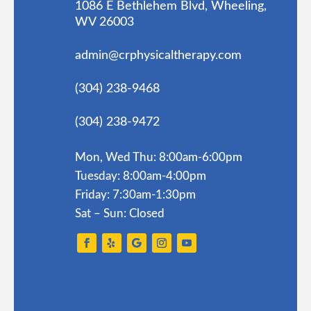
1086 E Bethlehem Blvd, Wheeling,
WV 26003
admin@crphysicaltherapy.com
(304) 238-9468
(304) 238-9472
Mon, Wed Thu: 8:00am-6:00pm
Tuesday: 8:00am-4:00pm
Friday: 7:30am-1:30pm
Sat – Sun: Closed