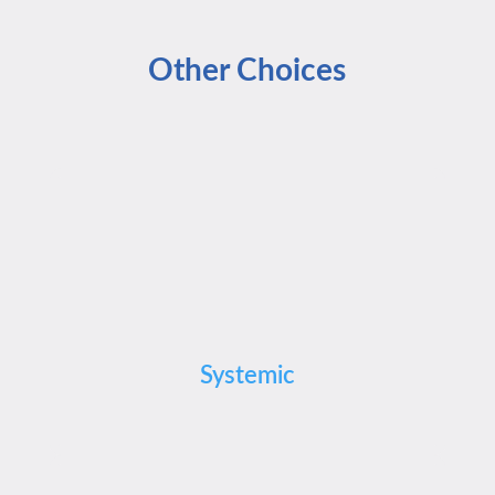
Other Choices
Systemic