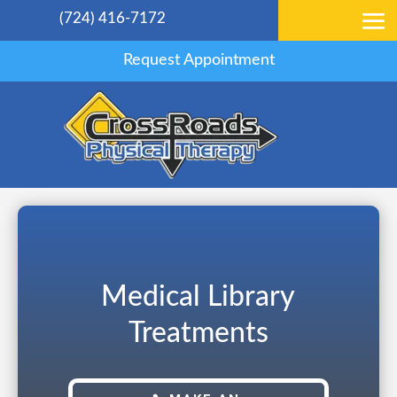
(724) 416-7172
Request Appointment
Medical Library
Treatments