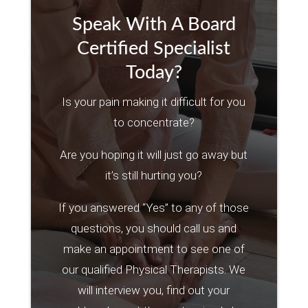
Speak With A Board
Certified Specialist
Today?
Is your pain making it difficult for you
to concentrate?
Are you hoping it will just go away but
it’s still hurting you?
If you answered “Yes” to any of those
questions, you should call us and
make an appointment to see one of
our qualified Physical Therapists. We
will interview you, find out your