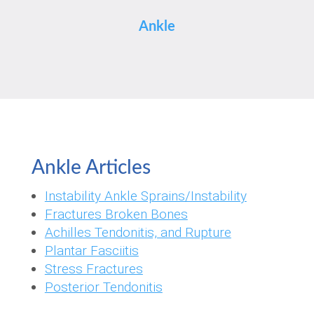
Ankle
Ankle Articles
Instability Ankle Sprains/Instability
Fractures Broken Bones
Achilles Tendonitis, and Rupture
Plantar Fasciitis
Stress Fractures
Posterior Tendonitis