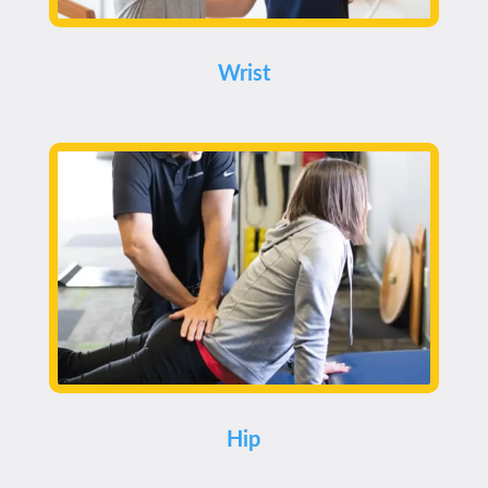
Wrist
Hip