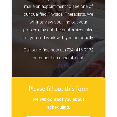
make an appointment to see one of
our qualified Physical Therapists. We
will interview you, find out your
problem, lay out the customized plan
for you and work with you personally.
Call our office now at
(724) 416-7172
or request an appointment:
Please fill out this form
we will contact you about
scheduling.