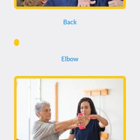
Back
Elbow