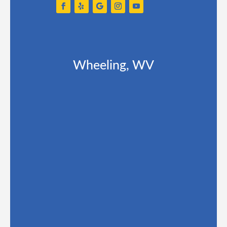
Wheeling, WV