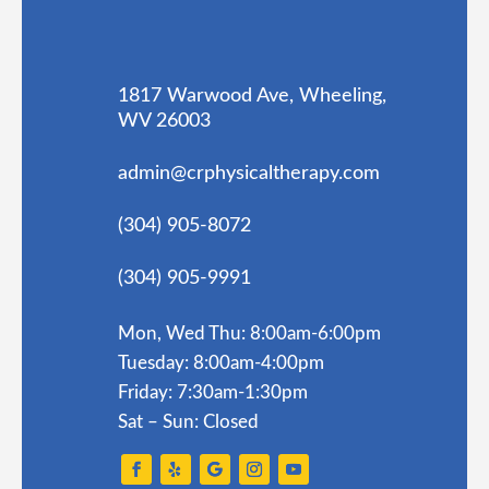
1817 Warwood Ave, Wheeling,
WV 26003
admin@crphysicaltherapy.com
(304) 905-8072
(304) 905-9991
Mon, Wed Thu: 8:00am-6:00pm
Tuesday: 8:00am-4:00pm
Friday: 7:30am-1:30pm
Sat – Sun: Closed