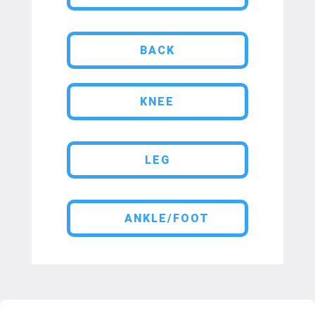
BACK
KNEE
LEG
ANKLE/FOOT