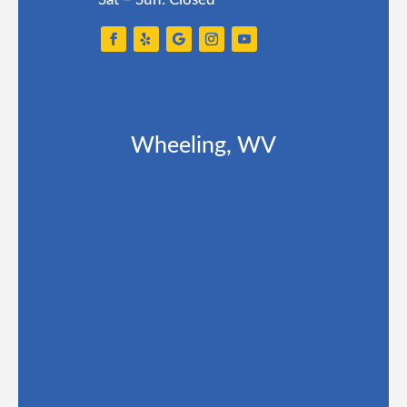
Wheeling, WV