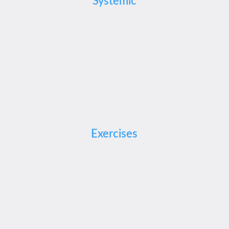
Systemic
Exercises