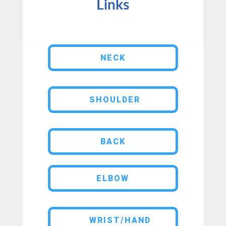
Links
NECK
SHOULDER
BACK
ELBOW
WRIST/HAND