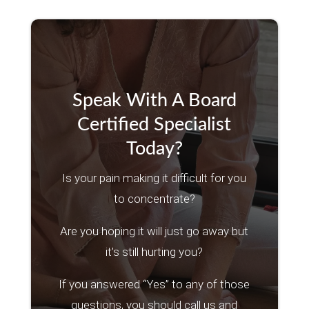
Speak With A Board
Certified Specialist
Today?
Is your pain making it difficult for you
to concentrate?
Are you hoping it will just go away but
it’s still hurting you?
If you answered “Yes” to any of those
questions, you should call us and