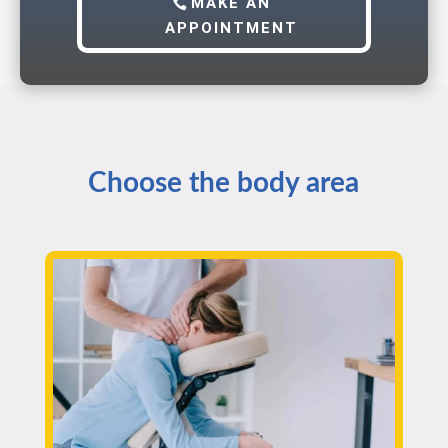
MAKE AN
APPOINTMENT
Choose the body area