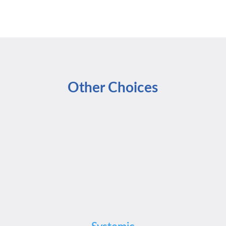
Other Choices