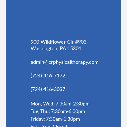
900 Wildflower Cir #903,
Washington, PA 15301
admin@crphysicaltherapy.com
(724) 416-7172
(724) 416-3037
Mon, Wed: 7:30am-2:30pm
Tue, Thu: 7:30am-6:00pm
Friday: 7:30am-1:30pm
Sat – Sun: Closed