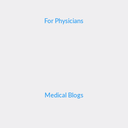
For Physicians
Medical Blogs