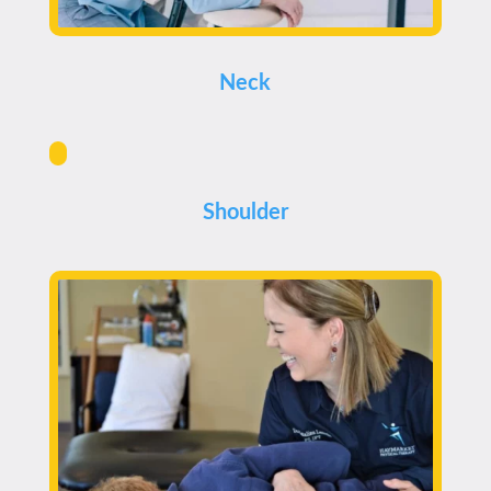
Neck
Shoulder