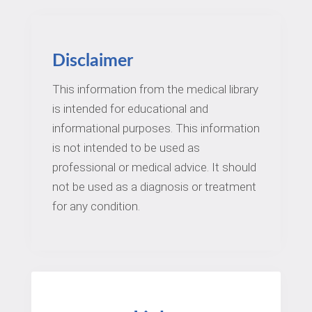
Disclaimer
This information from the medical library
is intended for educational and
informational purposes. This information
is not intended to be used as
professional or medical advice. It should
not be used as a diagnosis or treatment
for any condition.