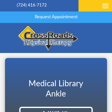
(724) 416-7172
Request Appointment
Medical Library
Ankle