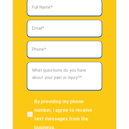
Full
Name
(Required)
Email
(Required)
Phone
(Required)
What
questions
do
you
have
about
By providing my phone
(Required)
your
number, I agree to receive
pain
text messages from the
or
injury?
business.