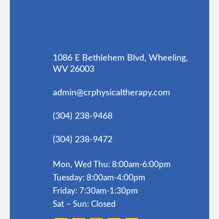
1086 E Bethlehem Blvd, Wheeling,
WV 26003
admin@crphysicaltherapy.com
(304) 238-9468
(304) 238-9472
Mon, Wed Thu: 8:00am-6:00pm
Tuesday: 8:00am-4:00pm
Friday: 7:30am-1:30pm
Sat – Sun: Closed