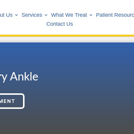
ut Us
Services
What We Treat
Patient Resour
Contact Us
ry Ankle
TMENT