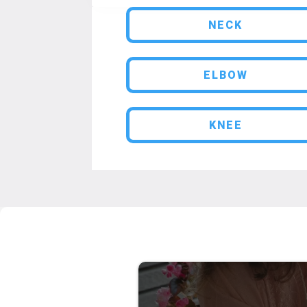
NECK
ELBOW
KNEE