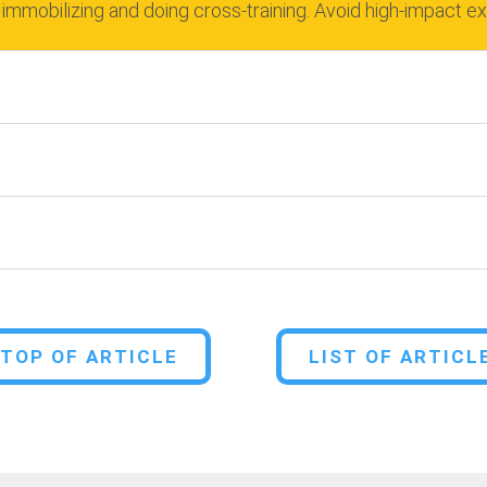
 immobilizing and doing cross-training.
Avoid high-impact e
TOP OF ARTICLE
LIST OF ARTICL