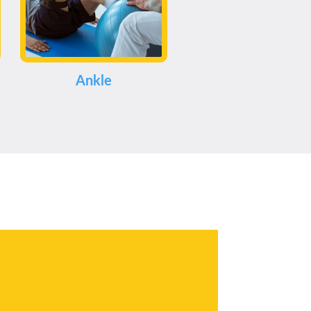
Ankle