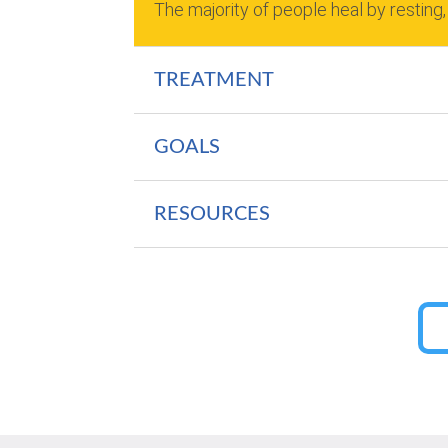
The majority of people heal by resting,
TREATMENT
GOALS
RESOURCES