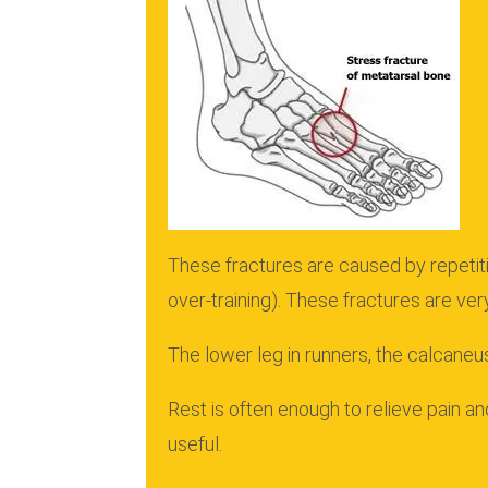
These fractures are caused by repetiti
over-training).
These fractures are ver
The lower leg in runners, the calcaneus
Rest is often enough to relieve pain a
useful.