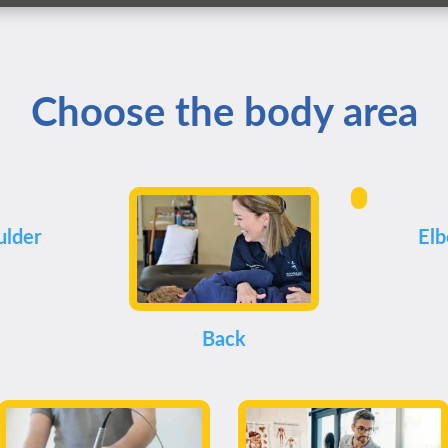
Choose the body area
ulder
El
Back