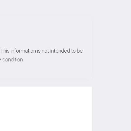
This information is not intended to be
 condition.