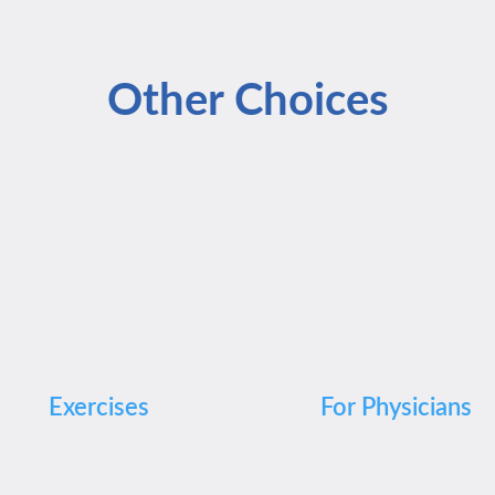
Other Choices
Exercises
For Physicians