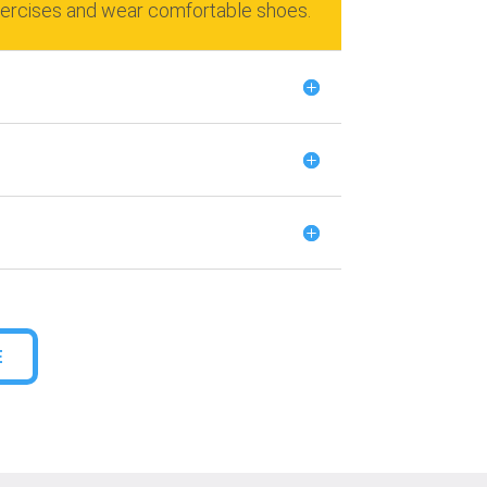
xercises and wear comfortable shoes.
E