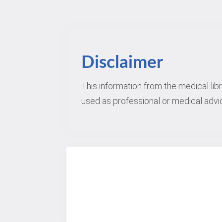
Disclaimer
This information from the medical lib
used as professional or medical advic