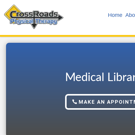
Home
Abo
Medical Libra
MAKE AN APPOIN