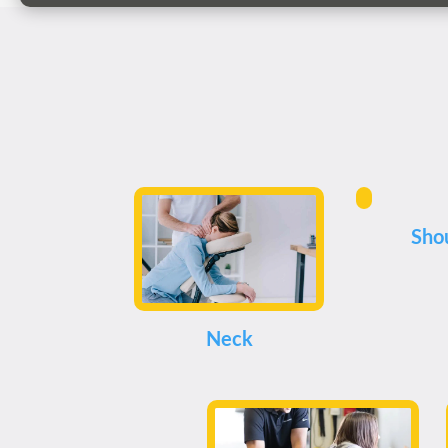
Sho
Neck