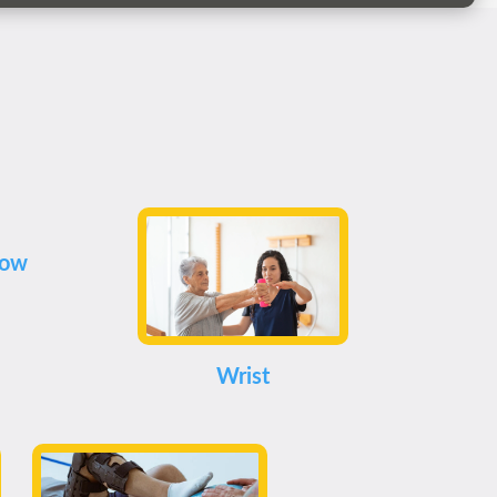
bow
Wrist