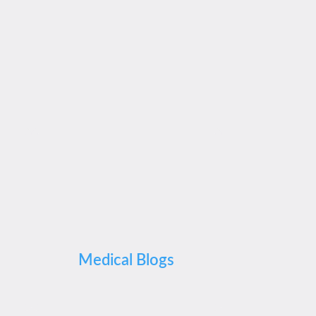
Medical Blogs