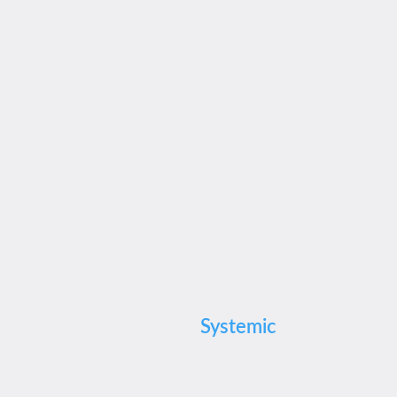
Systemic