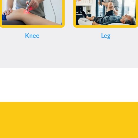
Knee
Leg