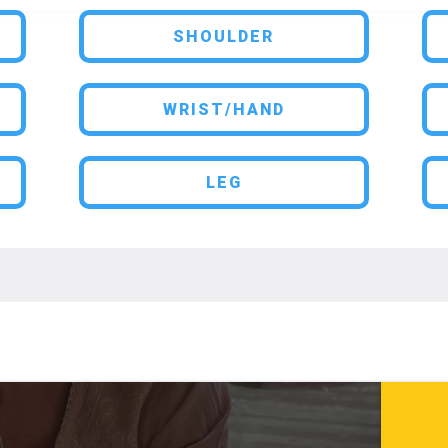
SHOULDER
WRIST/HAND
LEG