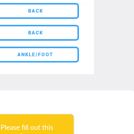
BACK
BACK
ANKLE/FOOT
Please fill out this