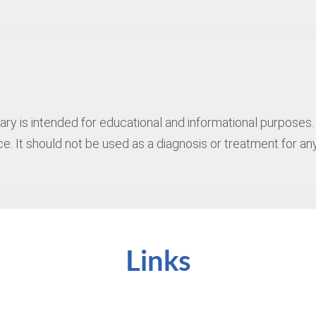
rary is intended for educational and informational purposes. 
e. It should not be used as a diagnosis or treatment for any
Links