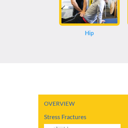
Hip
OVERVIEW
Stress Fractures