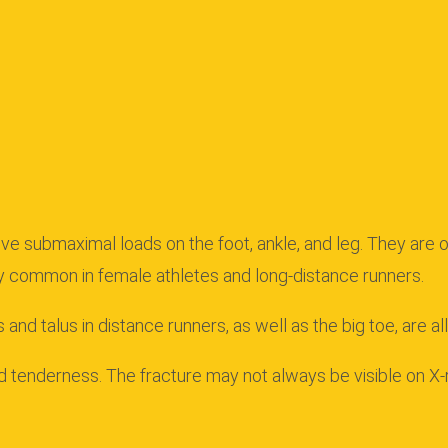
ve submaximal loads on the foot, ankle, and leg. They are of
y common in female athletes and long-distance runners.
 and talus in distance runners, as well as the big toe, are a
nd tenderness.
The fracture may not always be visible on X-