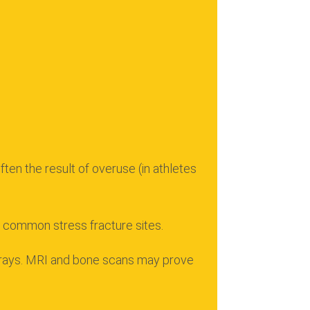
ten the result of overuse (in athletes
ll common stress fracture sites.
rays.
MRI and bone scans may prove