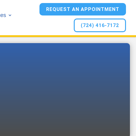
REQUEST AN APPOINTMENT
ces
(724) 416-7172