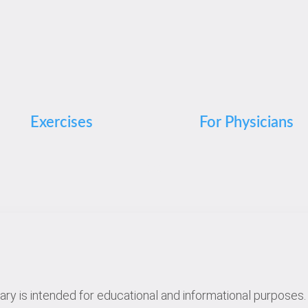
Exercises
For Physicians
rary is intended for educational and informational purposes. 