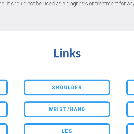
e. It should not be used as a diagnosis or treatment for any
Links
SHOULDER
WRIST/HAND
LEG