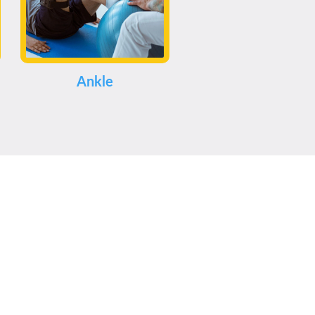
Ankle