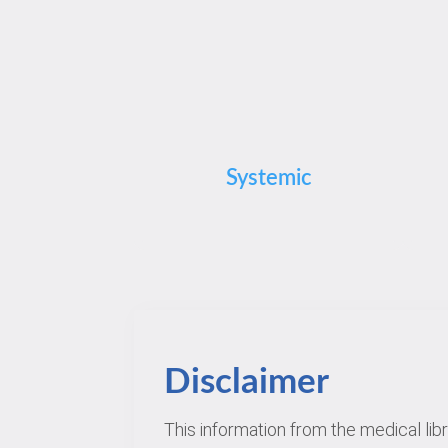
Systemic
Disclaimer
This information from the medical lib