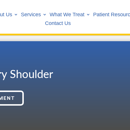
ut Us
Services
What We Treat
Patient Resour
Contact Us
ry Shoulder
TMENT