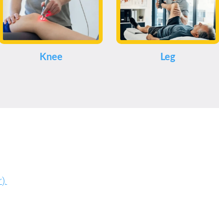
Knee
Leg
).