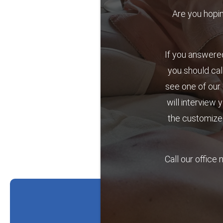
Are you hoping 
If you answered
you should cal
see one of our 
will interview 
the customized
Call our office