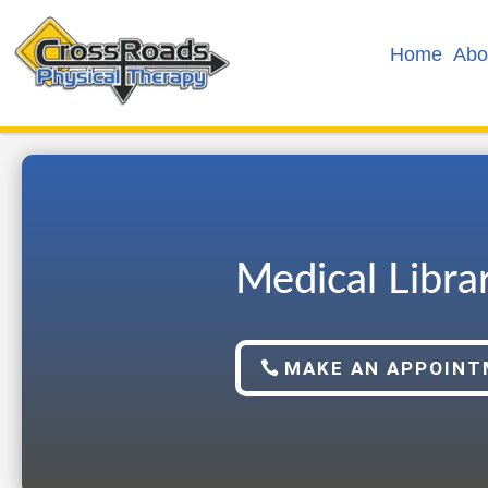
Home
Abo
Medical Libra
MAKE AN APPOIN