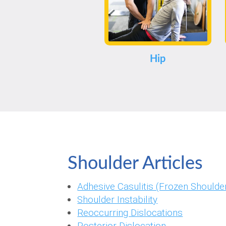
Hip
Shoulder Articles
Adhesive Casulitis (Frozen Shoulder
Shoulder Instability
Reoccurring Dislocations
Posterior Dislocation