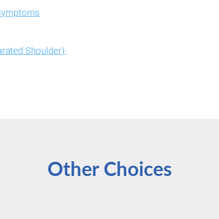
& Symptoms
rated Shoulder).
Other Choices