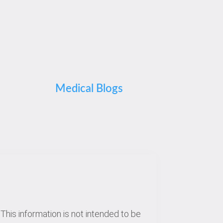
Medical Blogs
This information is not intended to be