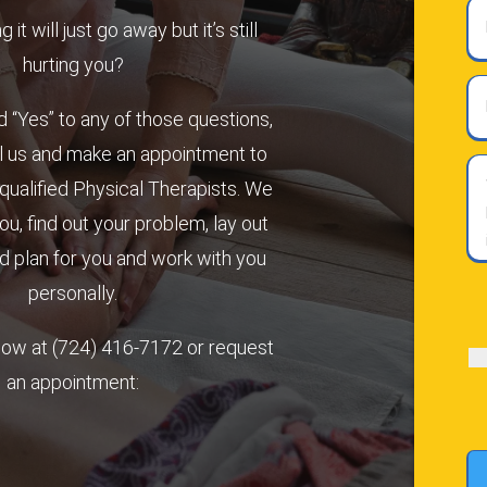
Em
it will just go away but it’s still
hurting you?
Ph
 “Yes” to any of those questions,
l us and make an appointment to
Wh
qualified Physical Therapists. We
qu
you, find out your problem, lay out
do
yo
 plan for you and work with you
ha
personally.
ab
(R
yo
 now at
(724) 416-7172
or request
pa
or
an appointment:
in
(R