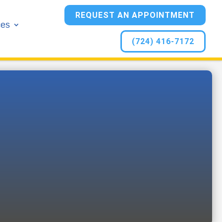
REQUEST AN APPOINTMENT
ces
(724) 416-7172