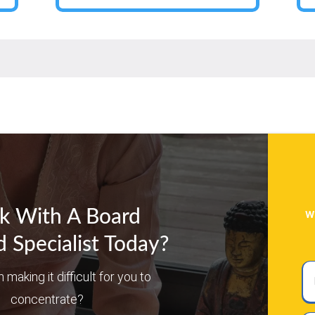
w
k With A Board
d Specialist Today?
Ful
n making it difficult for you to
N
concentrate?