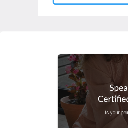
Spea
Certifie
Is your pai