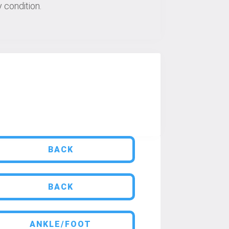
 condition.
BACK
BACK
ANKLE/FOOT