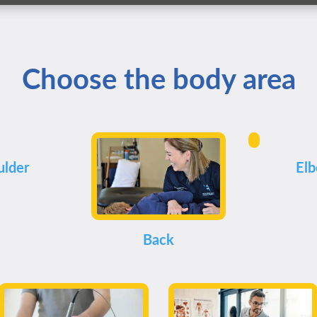
Choose the body area
ulder
El
Back