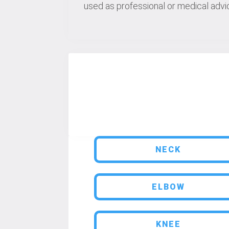
used as professional or medical advic
NECK
ELBOW
KNEE