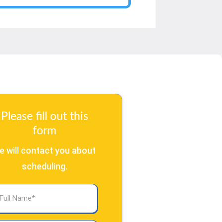
Please fill out this
form
e will contact you about
scheduling.
l
ame
(Required)