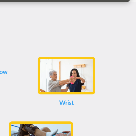
bow
Wrist