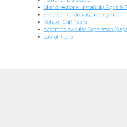
Multidirectional Instability Signs 
Shoulder Tendonitis, Impingement
Rotator Cuff Tears
Acromioclavicular Separation (Sepa
Labral Tears