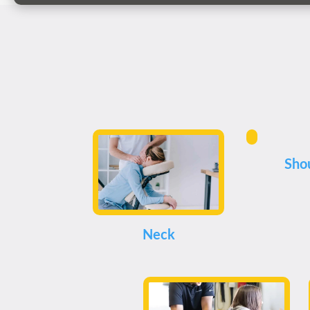
Sho
Neck