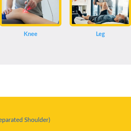
Knee
Leg
Separated Shoulder)