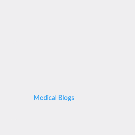
Medical Blogs