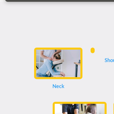
Sho
Neck