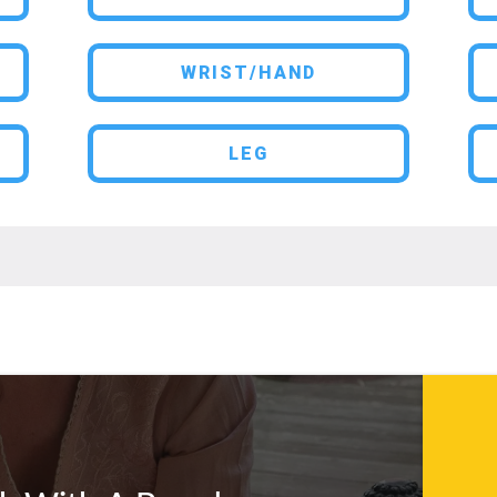
WRIST/HAND
LEG