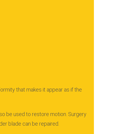
rmity that makes it appear as if the
lso be used to restore motion.
Surgery
der blade can be repaired.