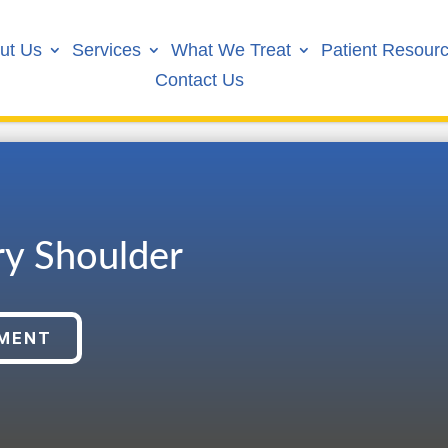
ut Us
Services
What We Treat
Patient Resour
Contact Us
ry Shoulder
TMENT