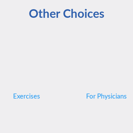
Other Choices
Exercises
For Physicians