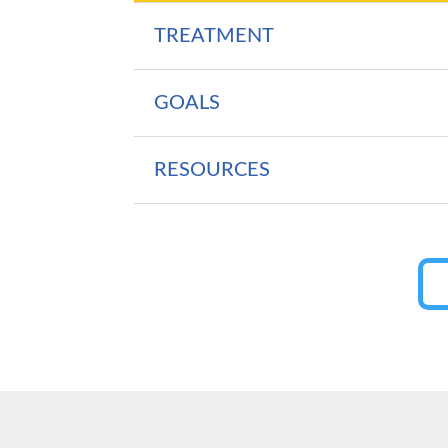
TREATMENT
GOALS
RESOURCES