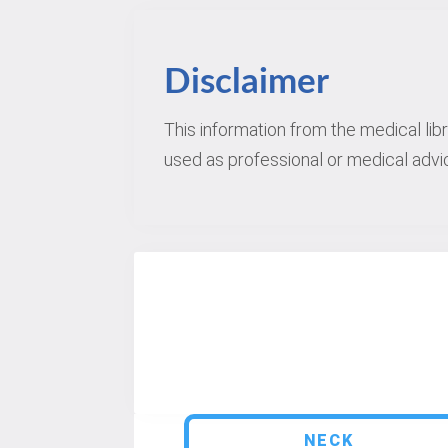
Disclaimer
This information from the medical lib
used as professional or medical advic
NECK