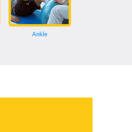
Ankle