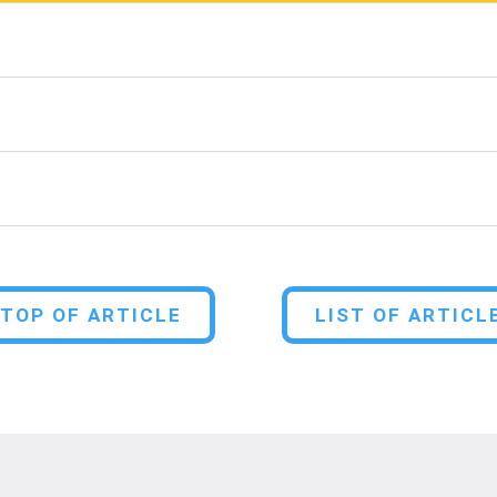
TOP OF ARTICLE
LIST OF ARTICL