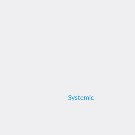
Systemic