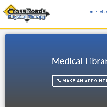
Home
Abo
Medical Libra
MAKE AN APPOIN