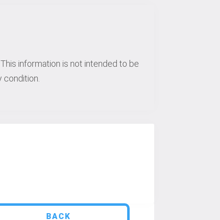
This information is not intended to be
 condition.
BACK