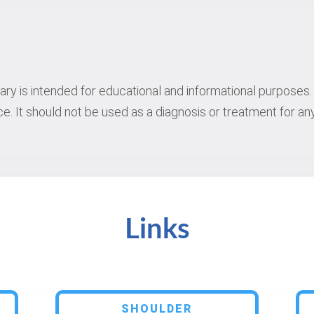
rary is intended for educational and informational purposes. 
e. It should not be used as a diagnosis or treatment for any
Links
SHOULDER