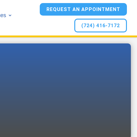
REQUEST AN APPOINTMENT
ces
(724) 416-7172