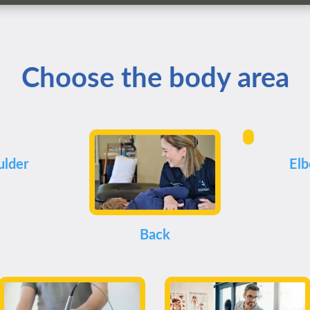
Choose the body area
ulder
El
Back