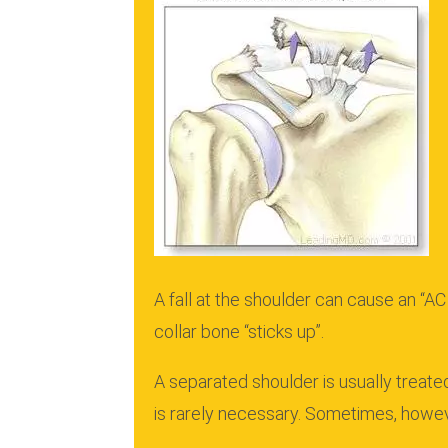
A fall at the shoulder can cause an “AC
collar bone “sticks up”.
A separated shoulder is usually treate
is rarely necessary.
Sometimes, however