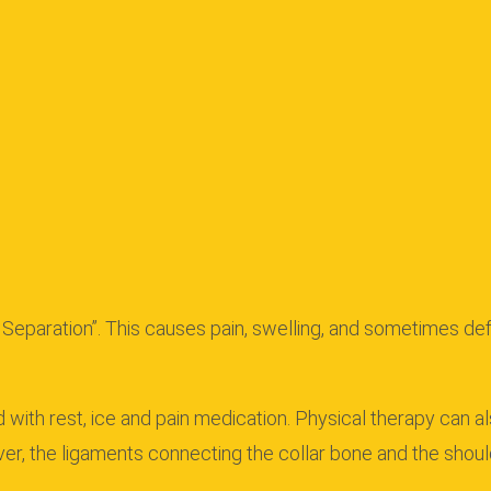
 Separation”.
This causes pain, swelling, and sometimes defo
d with rest, ice and pain medication. Physical therapy can a
, the ligaments connecting the collar bone and the shoul