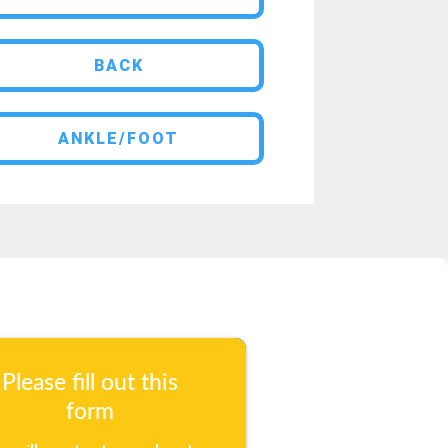
BACK
ANKLE/FOOT
Please fill out this
form