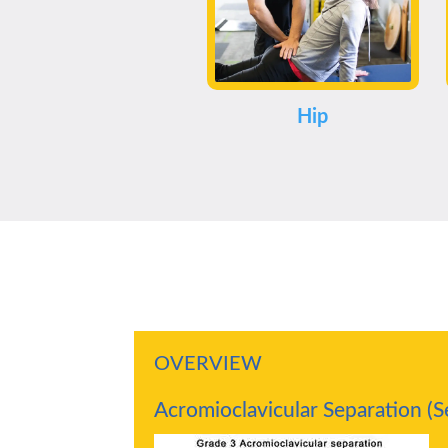
Hip
OVERVIEW
Acromioclavicular Separation (