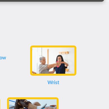
bow
Wrist