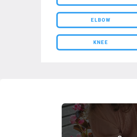
ELBOW
KNEE