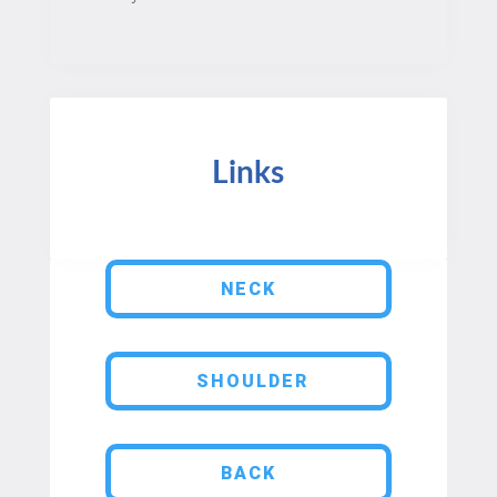
Links
NECK
SHOULDER
BACK