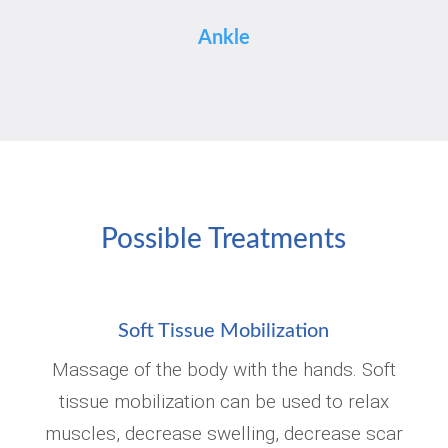
Ankle
Possible Treatments
Soft Tissue Mobilization
Massage of the body with the hands. Soft
tissue mobilization can be used to relax
muscles, decrease swelling, decrease scar