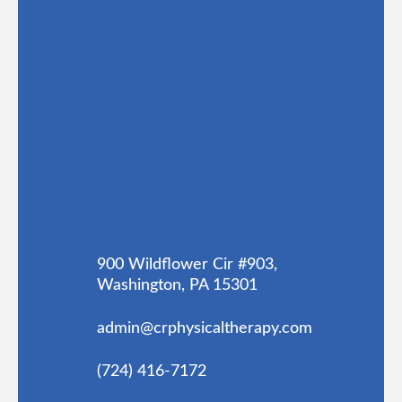
900 Wildflower Cir #903,
Washington, PA 15301
admin@crphysicaltherapy.com
(724) 416-7172