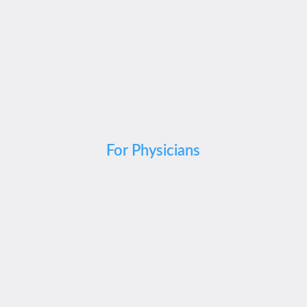
For Physicians