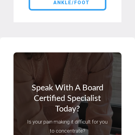
ANKLE/FOOT
Speak With A Board
Certified Specialist
Today?
Is your pain making it difficult for you
to concentrate?