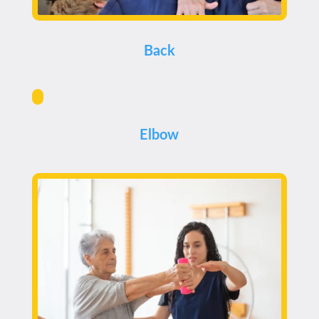
Back
Elbow