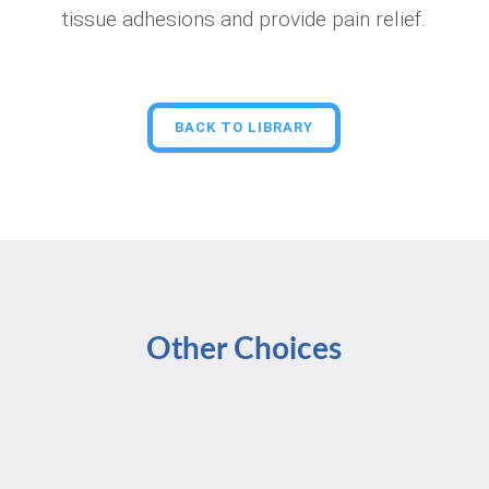
tissue adhesions and provide pain relief.
BACK TO LIBRARY
Other Choices