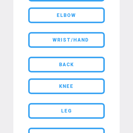
ELBOW
WRIST/HAND
BACK
KNEE
LEG