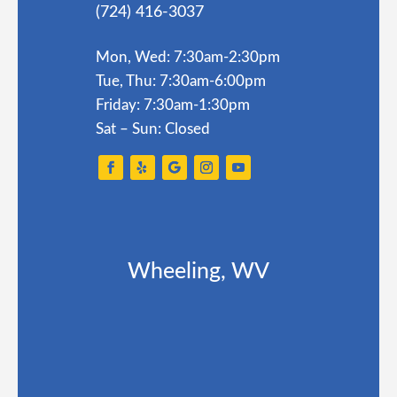
(724) 416-3037
Mon, Wed: 7:30am-2:30pm
Tue, Thu: 7:30am-6:00pm
Friday: 7:30am-1:30pm
Sat – Sun: Closed
Wheeling, WV