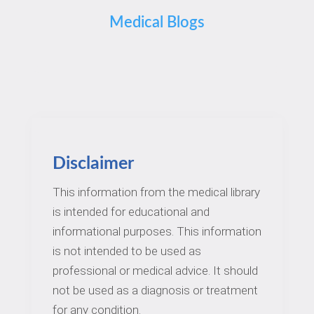
Medical Blogs
Disclaimer
This information from the medical library
is intended for educational and
informational purposes. This information
is not intended to be used as
professional or medical advice. It should
not be used as a diagnosis or treatment
for any condition.