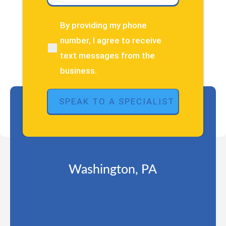
have
about
By providing my phone
(Required)
your
number, I agree to receive
pain
text messages from the
or
injury?
business.
(Required)
Washington, PA