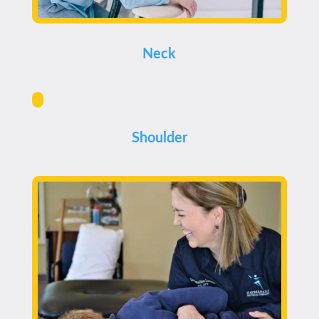
Neck
Shoulder