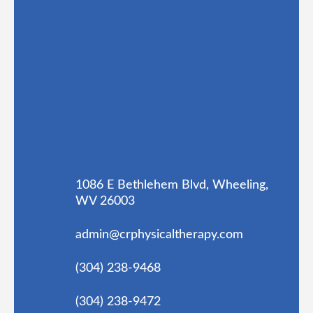
1086 E Bethlehem Blvd, Wheeling,
WV 26003
admin@crphysicaltherapy.com
(304) 238-9468
(304) 238-9472