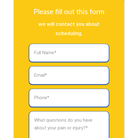
Please fill out this form
we will contact you about
scheduling.
Full
Name
(Required)
Email
(Required)
Phone
(Required)
What
questions
do
you