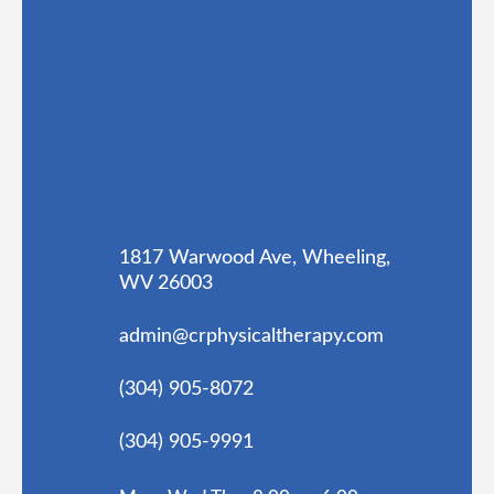
1817 Warwood Ave, Wheeling,
WV 26003
admin@crphysicaltherapy.com
(304) 905-8072
(304) 905-9991