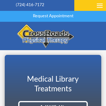
(724) 416-7172
Request Appointment
Medical Library
Treatments