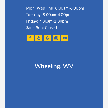
Mon, Wed Thu: 8:00am-6:00pm
Tuesday: 8:00am-4:00pm
Friday: 7:30am-1:30pm
Sat – Sun: Closed
Wheeling, WV