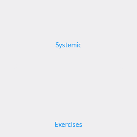
Systemic
Exercises