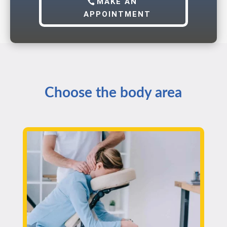
MAKE AN
APPOINTMENT
Choose the body area