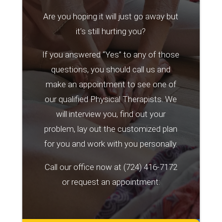
Are you hoping it will just go away but
it’s still hurting you?
If you answered “Yes” to any of those
questions, you should call us and
make an appointment to see one of
our qualified Physical Therapists. We
will interview you, find out your
problem, lay out the customized plan
for you and work with you personally.
Call our office now at
(724) 416-7172
or request an appointment: