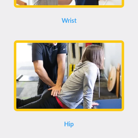
Wrist
Hip