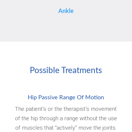
Ankle
Possible Treatments
Hip Passive Range Of Motion
The patient’s or the therapist’s movement
of the hip through a range without the use
of muscles that “actively” move the joints.