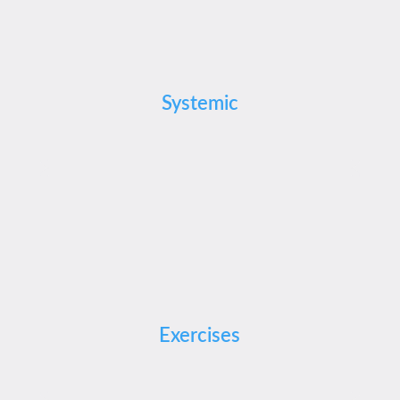
Systemic
Exercises