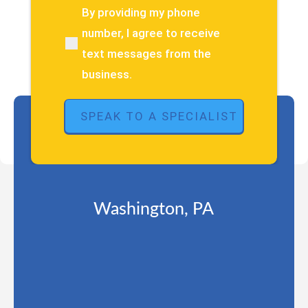
about
By providing my phone
(Required)
your
number, I agree to receive
pain
text messages from the
or
injury?
business.
(Required)
Washington, PA