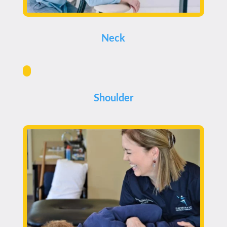
Neck
Shoulder