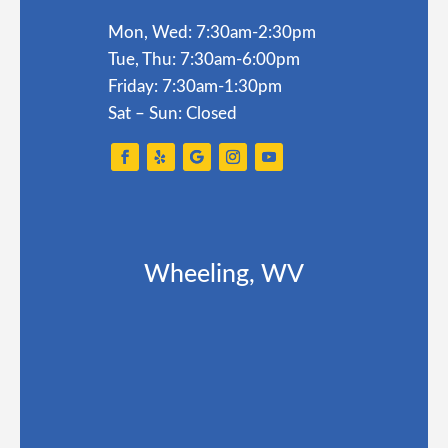
Mon, Wed: 7:30am-2:30pm
Tue, Thu: 7:30am-6:00pm
Friday: 7:30am-1:30pm
Sat – Sun: Closed
Wheeling, WV