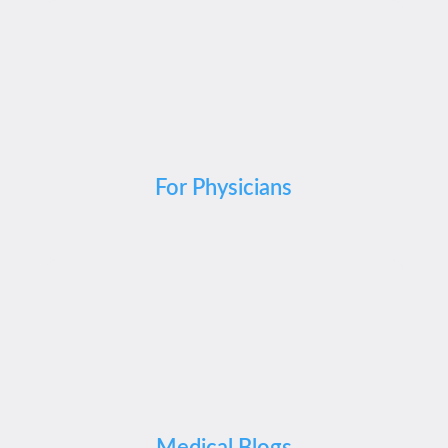
For Physicians