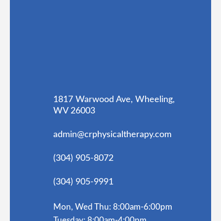
1817 Warwood Ave, Wheeling,
WV 26003
admin@crphysicaltherapy.com
(304) 905-8072
(304) 905-9991
Mon, Wed Thu: 8:00am-6:00pm
Tuesday: 8:00am-4:00pm