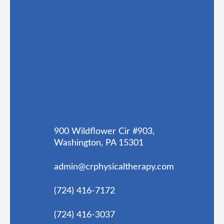
900 Wildflower Cir #903,
Washington, PA 15301
admin@crphysicaltherapy.com
(724) 416-7172
(724) 416-3037