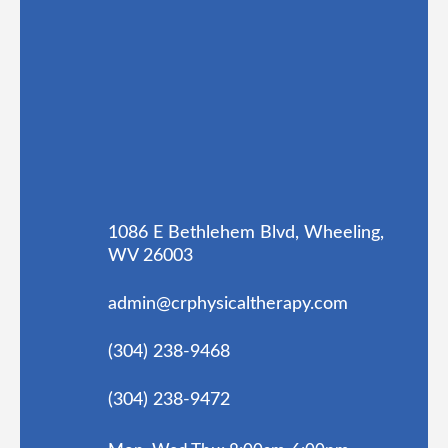
1086 E Bethlehem Blvd, Wheeling,
WV 26003
admin@crphysicaltherapy.com
(304) 238-9468
(304) 238-9472