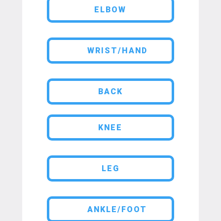
ELBOW
WRIST/HAND
BACK
KNEE
LEG
ANKLE/FOOT