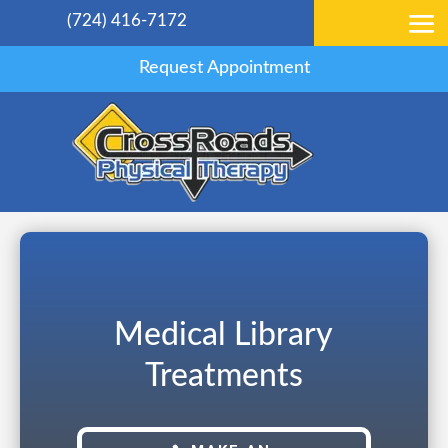
(724) 416-7172
Request Appointment
Medical Library
Treatments