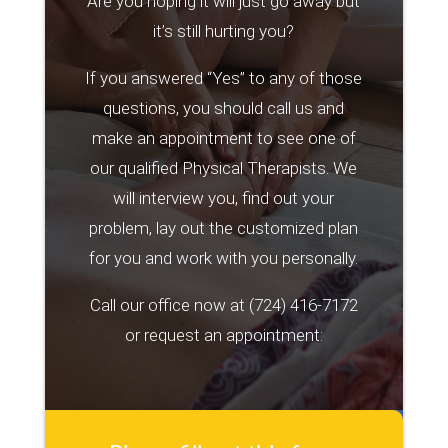
Are you hoping it will just go away but
it’s still hurting you?
If you answered “Yes” to any of those
questions, you should call us and
make an appointment to see one of
our qualified Physical Therapists. We
will interview you, find out your
problem, lay out the customized plan
for you and work with you personally.
Call our office now at
(724) 416-7172
or request an appointment: