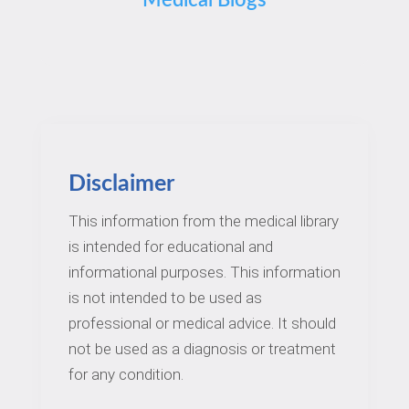
Medical Blogs
Disclaimer
This information from the medical library
is intended for educational and
informational purposes. This information
is not intended to be used as
professional or medical advice. It should
not be used as a diagnosis or treatment
for any condition.