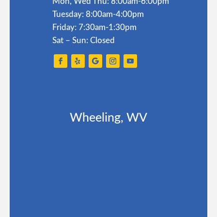
Mon, Wed Thu: 8:00am-6:00pm
Tuesday: 8:00am-4:00pm
Friday: 7:30am-1:30pm
Sat – Sun: Closed
Wheeling, WV