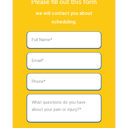
Please fill out this form
we will contact you about
scheduling.
Full
Name
(Required)
Email
(Required)
Phone
(Required)
What
questions
do
you
have