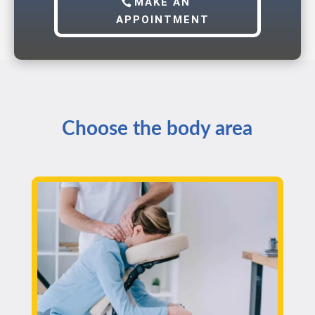
MAKE AN
APPOINTMENT
Choose the body area