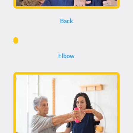
Back
Elbow