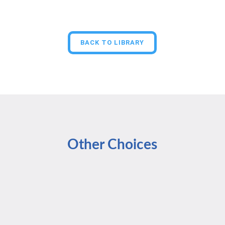
BACK TO LIBRARY
Other Choices