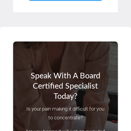
Speak With A Board
Certified Specialist
Today?
Is your pain making it difficult for you
to concentrate?