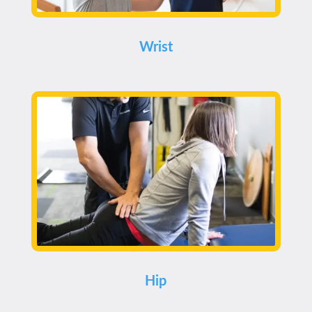
Wrist
Hip