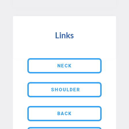
Links
NECK
SHOULDER
BACK