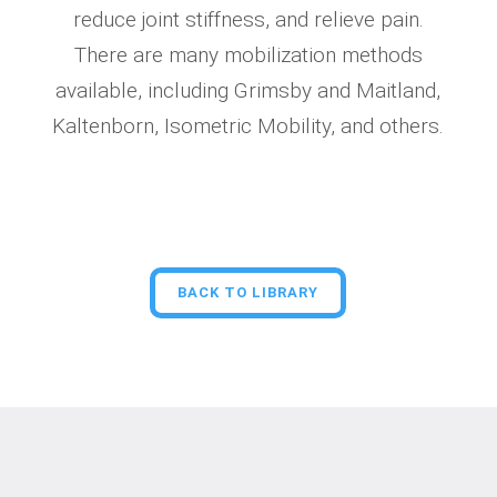
reduce joint stiffness, and relieve pain.
There are many mobilization methods
available, including Grimsby and Maitland,
Kaltenborn, Isometric Mobility, and others.
BACK TO LIBRARY