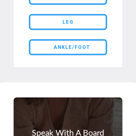
LEG
ANKLE/FOOT
Speak With A Board