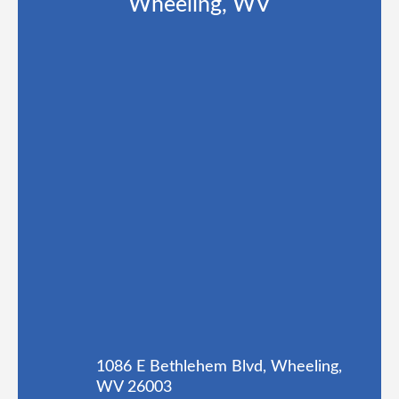
Wheeling, WV
1086 E Bethlehem Blvd, Wheeling,
WV 26003