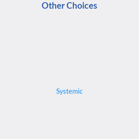
Other Choices
Systemic