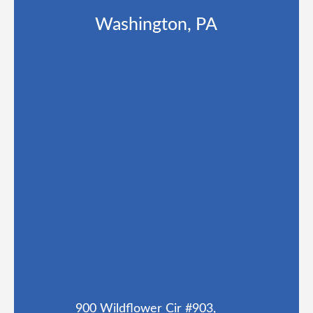
Washington, PA
900 Wildflower Cir #903,