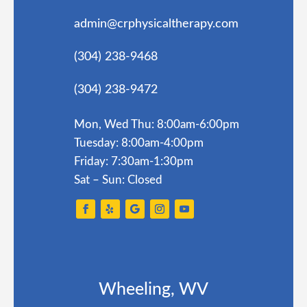
admin@crphysicaltherapy.com
(304) 238-9468
(304) 238-9472
Mon, Wed Thu: 8:00am-6:00pm
Tuesday: 8:00am-4:00pm
Friday: 7:30am-1:30pm
Sat – Sun: Closed
Wheeling, WV