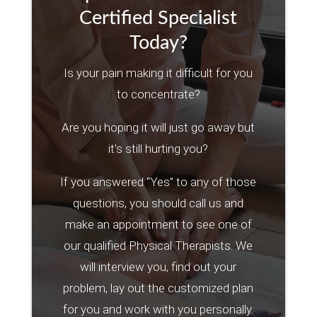
Certified Specialist
Today?
Is your pain making it difficult for you
to concentrate?
Are you hoping it will just go away but
it’s still hurting you?
If you answered “Yes” to any of those
questions, you should call us and
make an appointment to see one of
our qualified Physical Therapists. We
will interview you, find out your
problem, lay out the customized plan
for you and work with you personally.