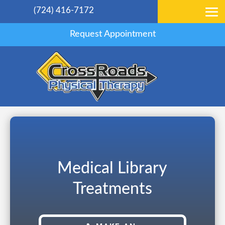
(724) 416-7172
Request Appointment
Medical Library
Treatments