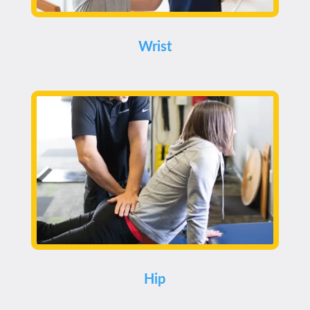
Wrist
Hip