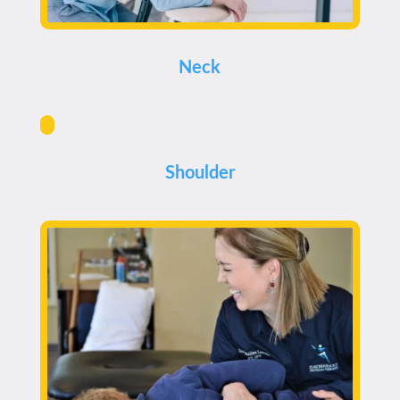
Neck
Shoulder