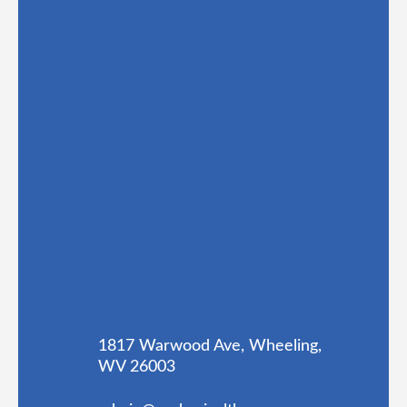
1817 Warwood Ave, Wheeling,
WV 26003