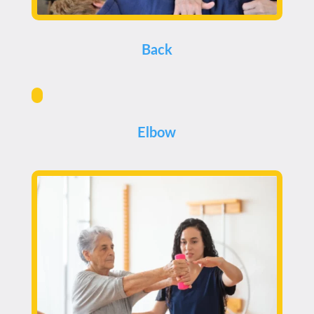
Back
Elbow