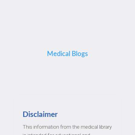
Medical Blogs
Disclaimer
This information from the medical library