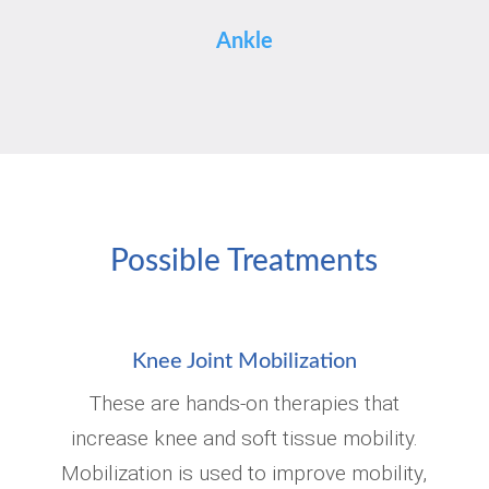
Ankle
Possible Treatments
Knee Joint Mobilization
These are hands-on therapies that
increase knee and soft tissue mobility.
Mobilization is used to improve mobility,