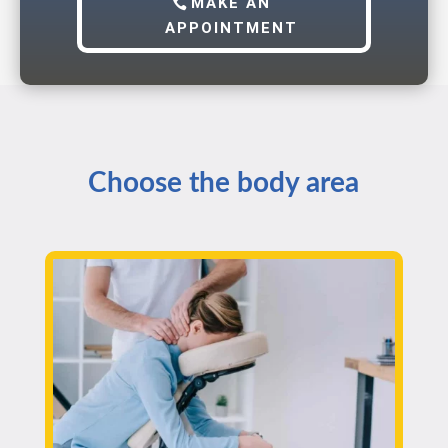
MAKE AN
APPOINTMENT
Choose the body area