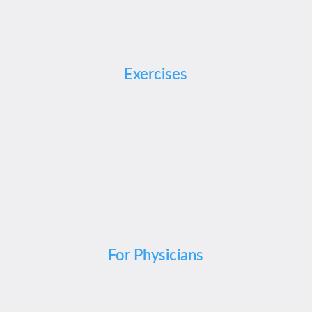
Exercises
For Physicians