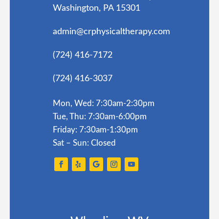
Washington, PA 15301
admin@crphysicaltherapy.com
(724) 416-7172
(724) 416-3037
Mon, Wed: 7:30am-2:30pm
Tue, Thu: 7:30am-6:00pm
Friday: 7:30am-1:30pm
Sat – Sun: Closed