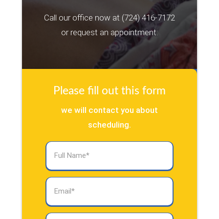
Call our office now at
(724) 416-7172
or request an appointment:
Please fill out this form
we will contact you about
scheduling.
Full
Name
(Required)
Email
(Required)