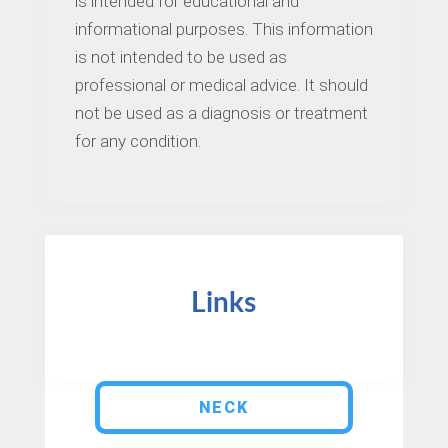
is intended for educational and
informational purposes. This information
is not intended to be used as
professional or medical advice. It should
not be used as a diagnosis or treatment
for any condition.
Links
NECK