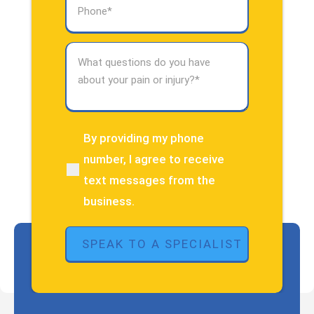
Phone
(Required)
What
questions
do
you
have
about
By providing my phone
(Required)
your
number, I agree to receive
pain
text messages from the
or
injury?
business.
(Required)