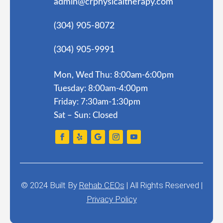
admin@crphysicaltherapy.com
(304) 905-8072
(304) 905-9991
Mon, Wed Thu: 8:00am-6:00pm
Tuesday: 8:00am-4:00pm
Friday: 7:30am-1:30pm
Sat – Sun: Closed
© 2024
Built By
Rehab CEOs
|
All Rights Reserved |
Privacy Policy