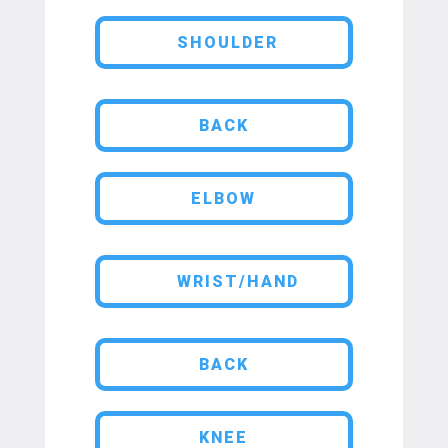
SHOULDER
BACK
ELBOW
WRIST/HAND
BACK
KNEE