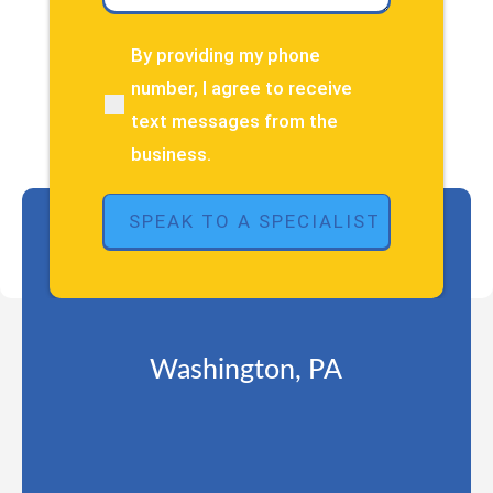
have
about
By providing my phone
(Required)
your
number, I agree to receive
pain
text messages from the
or
injury?
business.
(Required)
Washington, PA