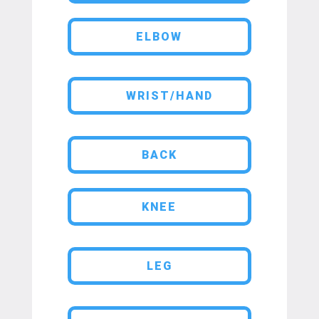
ELBOW
WRIST/HAND
BACK
KNEE
LEG