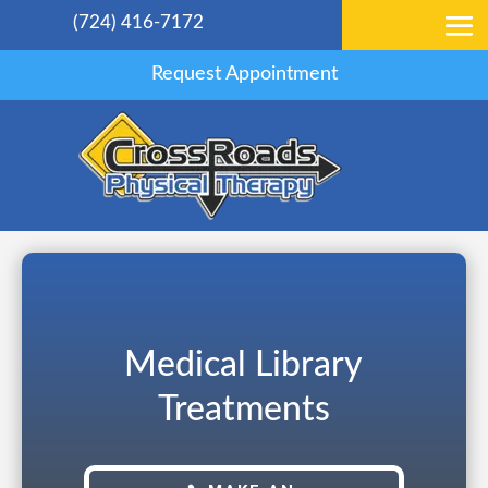
(724) 416-7172
Request Appointment
Medical Library
Treatments