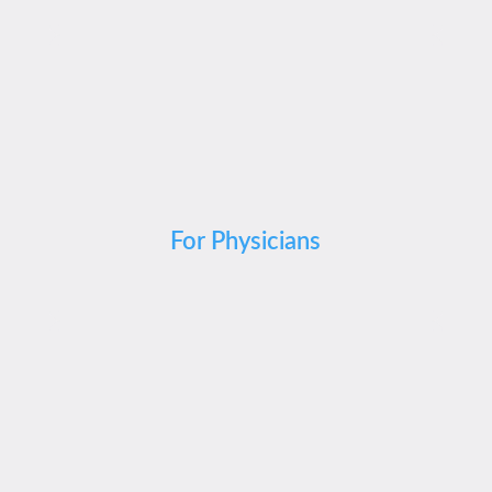
For Physicians