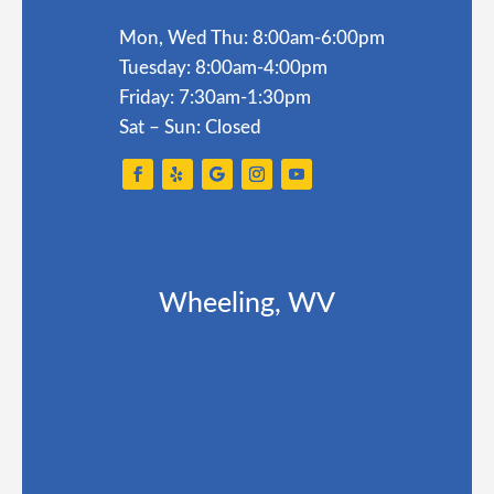
Mon, Wed Thu: 8:00am-6:00pm
Tuesday: 8:00am-4:00pm
Friday: 7:30am-1:30pm
Sat – Sun: Closed
Wheeling, WV