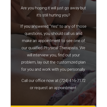
Are you hoping it will just go away but
it’s still hurting you?
If you answered “Yes” to any of those
questions, you should call us and
make an appointment to see one of
our qualified Physical Therapists. We
will interview you, find out your
problem, lay out the customized plan
for you and work with you personally.
Call our office now at
(724) 416-7172
or request an appointment: