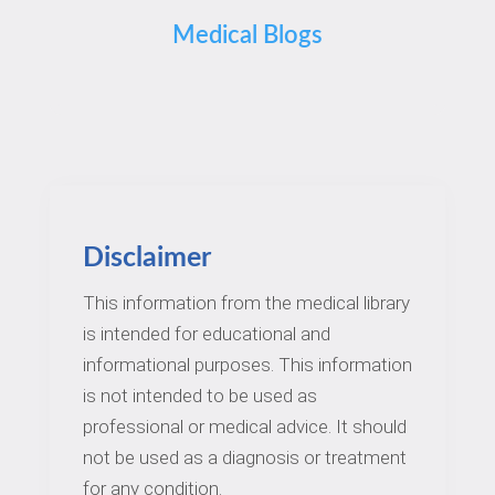
Medical Blogs
Disclaimer
This information from the medical library
is intended for educational and
informational purposes. This information
is not intended to be used as
professional or medical advice. It should
not be used as a diagnosis or treatment
for any condition.