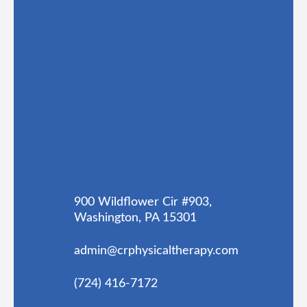
900 Wildflower Cir #903,
Washington, PA 15301
admin@crphysicaltherapy.com
(724) 416-7172