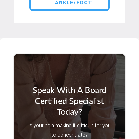
ANKLE/FOOT
Speak With A Board
Certified Specialist
Today?
Is your pain making it difficult for you
to concentrate?