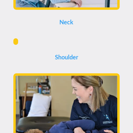
Neck
Shoulder