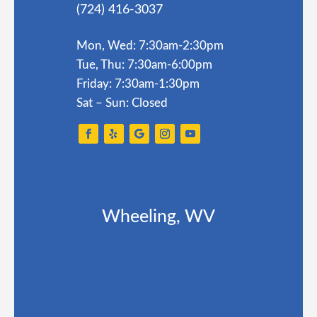
(724) 416-3037
Mon, Wed: 7:30am-2:30pm
Tue, Thu: 7:30am-6:00pm
Friday: 7:30am-1:30pm
Sat – Sun: Closed
Wheeling, WV