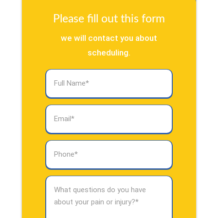
Please fill out this form
we will contact you about
scheduling.
Full
Name
(Required)
Email
(Required)
Phone
(Required)
What
questions
do
you