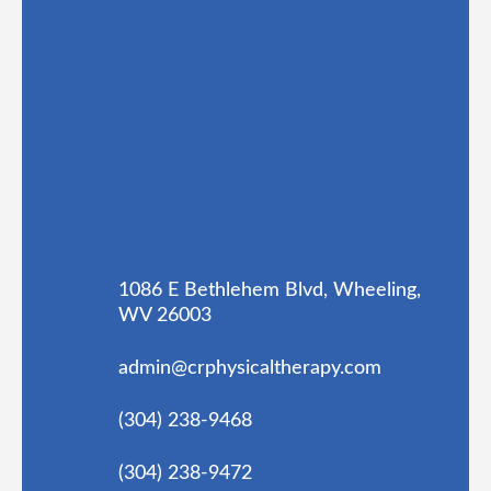
1086 E Bethlehem Blvd, Wheeling,
WV 26003
admin@crphysicaltherapy.com
(304) 238-9468
(304) 238-9472