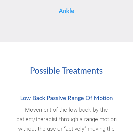
Ankle
Possible Treatments
Low Back Passive Range Of Motion
Movement of the low back by the
patient/therapist through a range motion
without the use or “actively” moving the