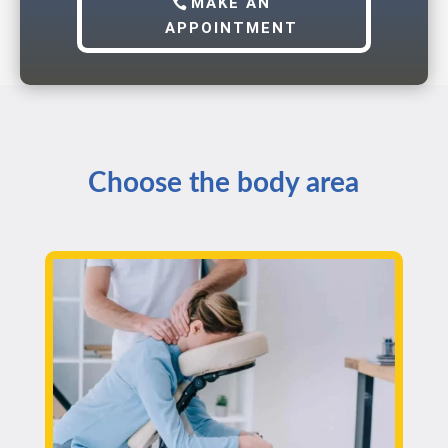
MAKE AN
APPOINTMENT
Choose the body area