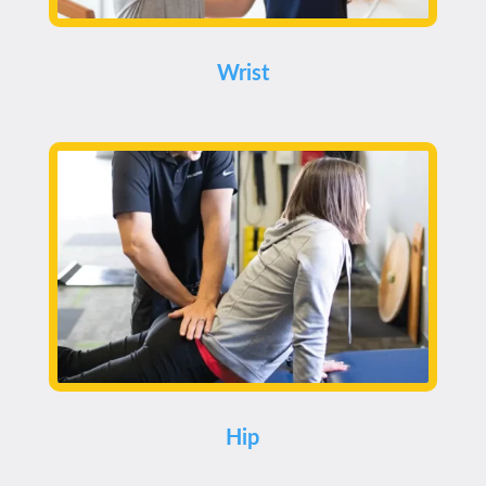
Wrist
Hip