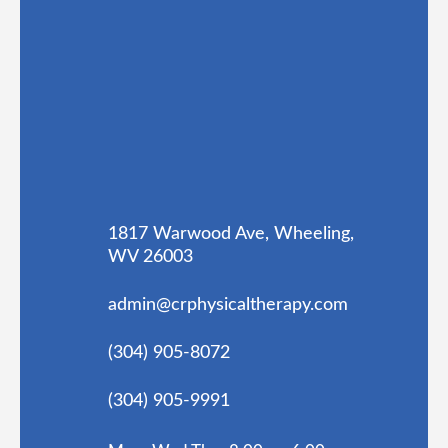
1817 Warwood Ave, Wheeling,
WV 26003
admin@crphysicaltherapy.com
(304) 905-8072
(304) 905-9991