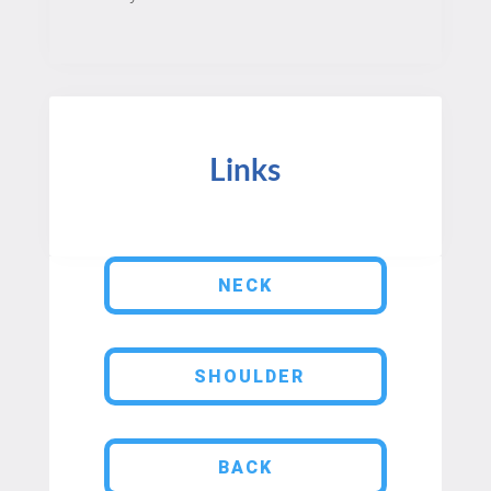
Links
NECK
SHOULDER
BACK