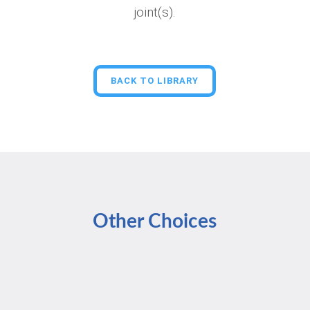
joint(s).
BACK TO LIBRARY
Other Choices