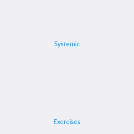
Systemic
Exercises