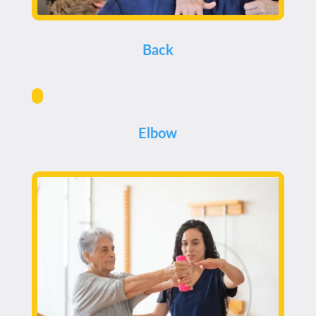
Back
Elbow