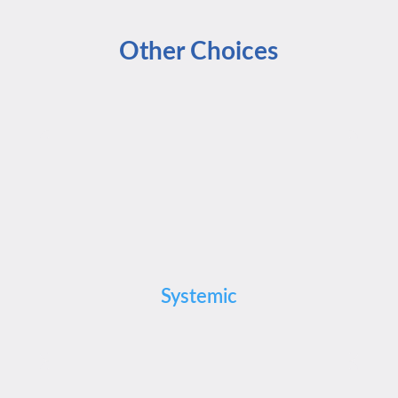
Other Choices
Systemic