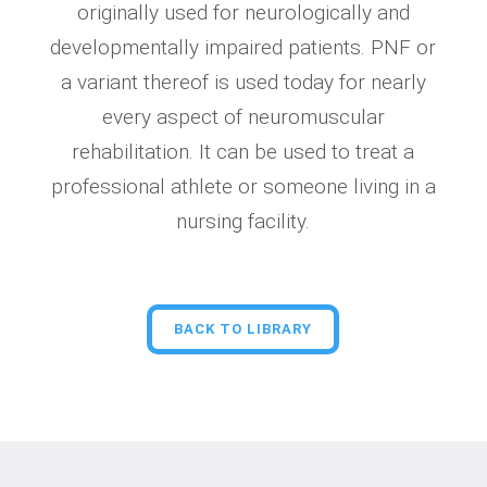
originally used for neurologically and
developmentally impaired patients. PNF or
a variant thereof is used today for nearly
every aspect of neuromuscular
rehabilitation. It can be used to treat a
professional athlete or someone living in a
nursing facility.
BACK TO LIBRARY