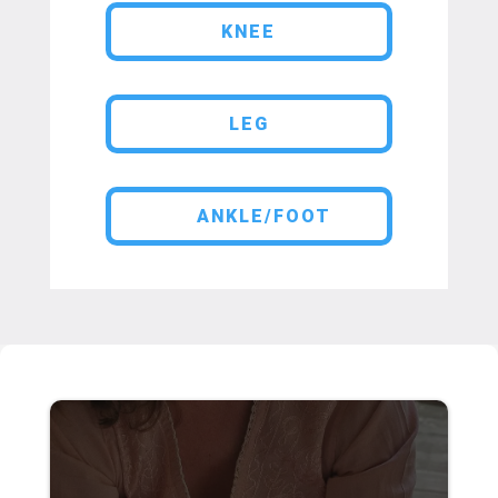
KNEE
LEG
ANKLE/FOOT