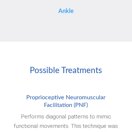
Ankle
Possible Treatments
Proprioceptive Neuromuscular
Facilitation (PNF)
Performs diagonal patterns to mimic
functional movements. This technique was