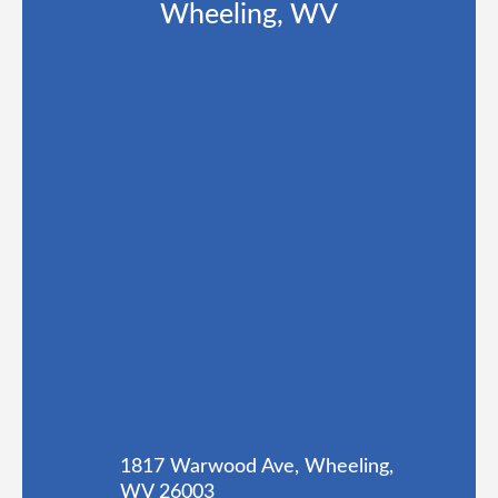
Wheeling, WV
1817 Warwood Ave, Wheeling,
WV 26003