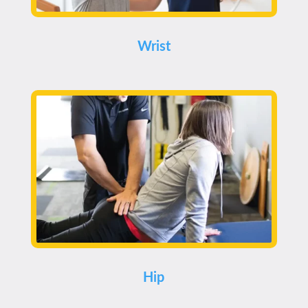
Wrist
Hip