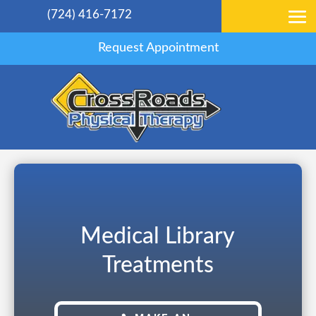
(724) 416-7172
Request Appointment
Medical Library
Treatments