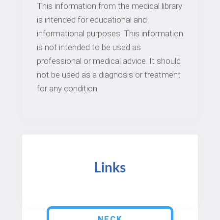
This information from the medical library
is intended for educational and
informational purposes. This information
is not intended to be used as
professional or medical advice. It should
not be used as a diagnosis or treatment
for any condition.
Links
NECK