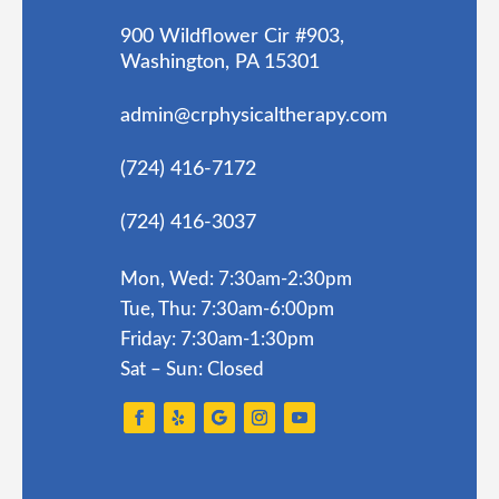
900 Wildflower Cir #903,
Washington, PA 15301
admin@crphysicaltherapy.com
(724) 416-7172
(724) 416-3037
Mon, Wed: 7:30am-2:30pm
Tue, Thu: 7:30am-6:00pm
Friday: 7:30am-1:30pm
Sat – Sun: Closed