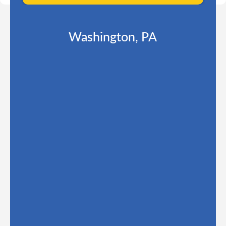
Washington, PA