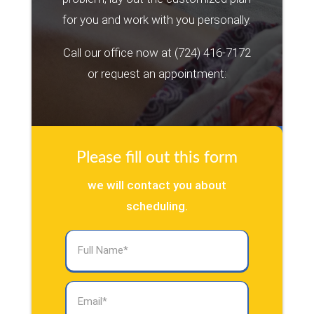
for you and work with you personally.
Call our office now at
(724) 416-7172
or request an appointment:
Please fill out this form
we will contact you about
scheduling.
Full
Name
(Required)
Email
(Required)