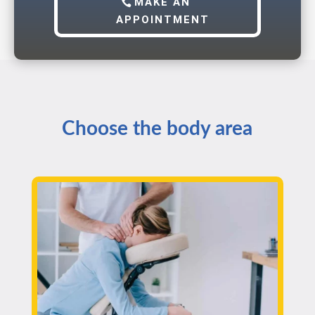
MAKE AN
APPOINTMENT
Choose the body area