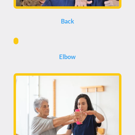
Back
Elbow