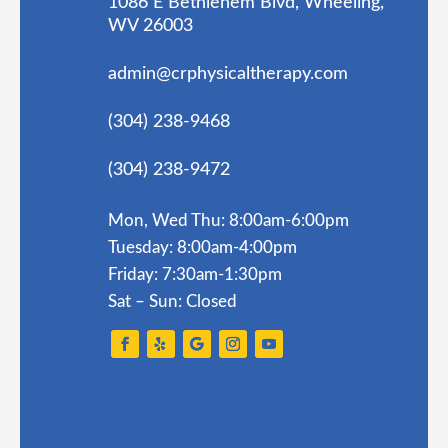
1086 E Bethlehem Blvd, Wheeling,
WV 26003
admin@crphysicaltherapy.com
(304) 238-9468
(304) 238-9472
Mon, Wed Thu: 8:00am-6:00pm
Tuesday: 8:00am-4:00pm
Friday: 7:30am-1:30pm
Sat – Sun: Closed