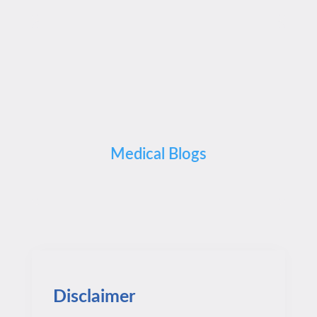
Medical Blogs
Disclaimer