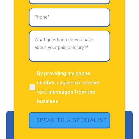
Phone
(Required)
What
questions
do
you
have
about
By providing my phone
(Required)
your
number, I agree to receive
pain
text messages from the
or
injury?
business.
(Required)