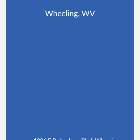
Wheeling, WV