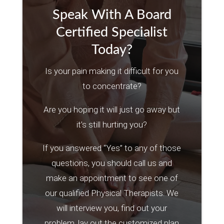
Speak With A Board
Certified Specialist
Today?
Is your pain making it difficult for you
to concentrate?
Are you hoping it will just go away but
it’s still hurting you?
If you answered “Yes” to any of those
questions, you should call us and
make an appointment to see one of
our qualified Physical Therapists. We
will interview you, find out your
problem, lay out the customized plan