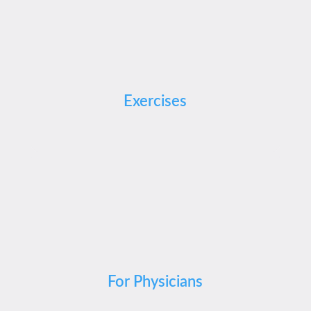
Exercises
For Physicians