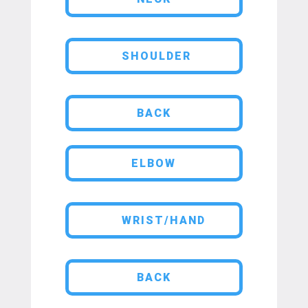
SHOULDER
BACK
ELBOW
WRIST/HAND
BACK