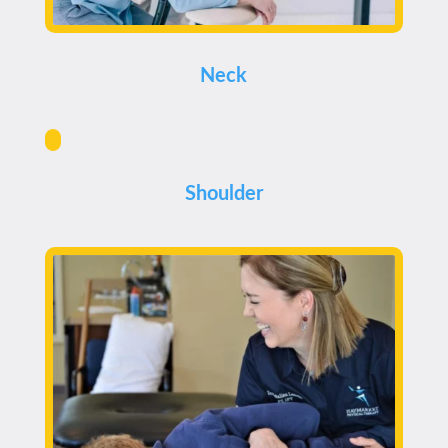
Neck
Shoulder