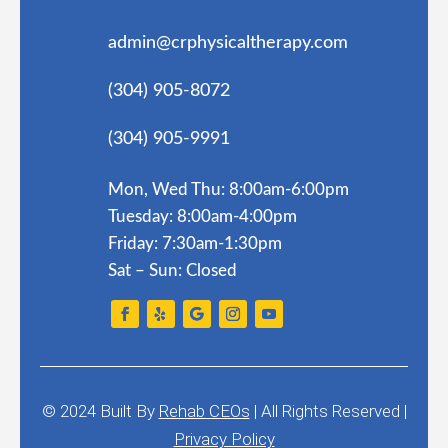
admin@crphysicaltherapy.com
(304) 905-8072
(304) 905-9991
Mon, Wed Thu: 8:00am-6:00pm
Tuesday: 8:00am-4:00pm
Friday: 7:30am-1:30pm
Sat – Sun: Closed
© 2024
Built By
Rehab CEOs
|
All Rights Reserved |
Privacy Policy