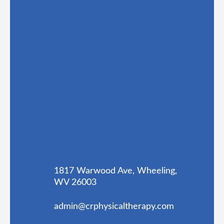
1817 Warwood Ave, Wheeling,
WV 26003
admin@crphysicaltherapy.com