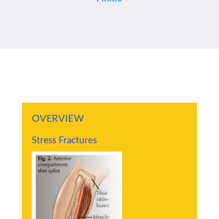
OVERVIEW
Stress Fractures