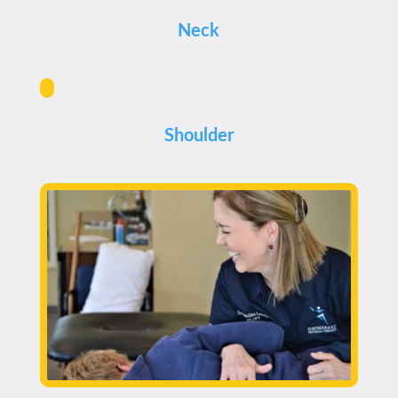
Neck
Shoulder