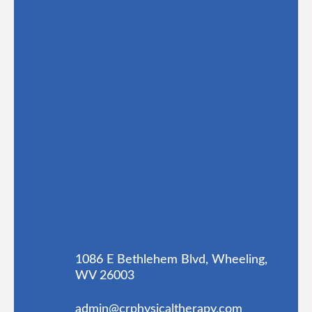
1086 E Bethlehem Blvd, Wheeling,
WV 26003
admin@crphysicaltherapy.com