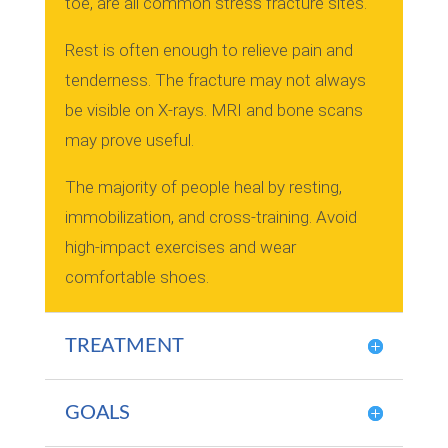
toe, are all common stress fracture sites.
Rest is often enough to relieve pain and
tenderness.
The fracture may not always
be visible on X-rays.
MRI and bone scans
may prove useful.
The majority of people heal by resting,
immobilization, and cross-training.
Avoid
high-impact exercises and wear
comfortable shoes.
TREATMENT
GOALS