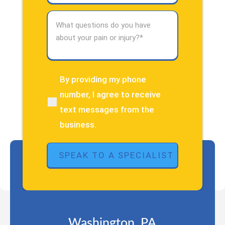
What
questions
do
you
have
about
By providing my phone
(Required)
your
number, I agree to receive
pain
text messages from the
or
injury?
business.
(Required)
Washington, PA