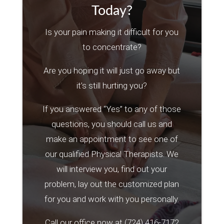
Today?
Is your pain making it difficult for you
to concentrate?
Are you hoping it will just go away but
it’s still hurting you?
If you answered “Yes” to any of those
questions, you should call us and
make an appointment to see one of
our qualified Physical Therapists. We
will interview you, find out your
problem, lay out the customized plan
for you and work with you personally.
Call our office now at
(724) 416-7172