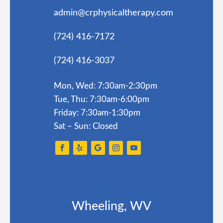
admin@crphysicaltherapy.com
(724) 416-7172
(724) 416-3037
Mon, Wed: 7:30am-2:30pm
Tue, Thu: 7:30am-6:00pm
Friday: 7:30am-1:30pm
Sat – Sun: Closed
Wheeling, WV