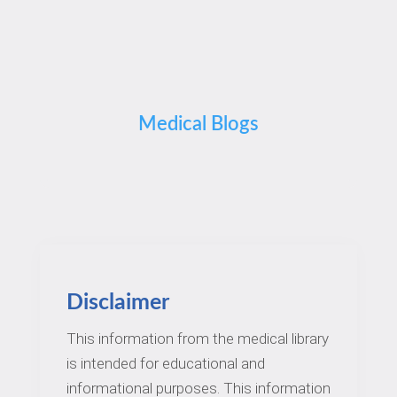
Medical Blogs
Disclaimer
This information from the medical library
is intended for educational and
informational purposes. This information