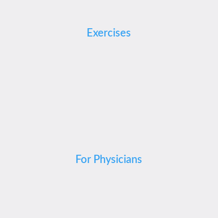
Exercises
For Physicians