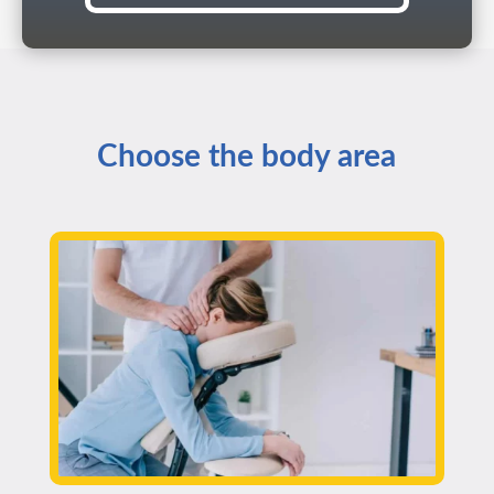
Choose the body area