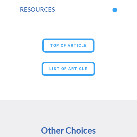
RESOURCES
TOP OF ARTICLE
LIST OF ARTICLE
Other Choices