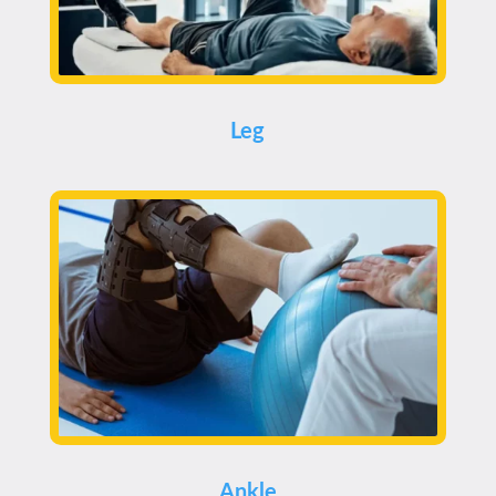
Leg
Ankle