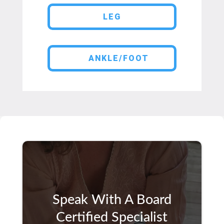
LEG
ANKLE/FOOT
Speak With A Board
Certified Specialist