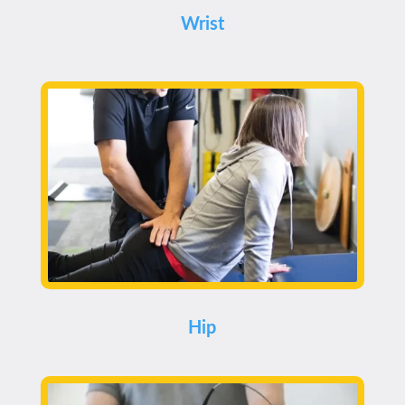
Wrist
Hip