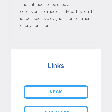
is not intended to be used as
professional or medical advice. It should
not be used as a diagnosis or treatment
for any condition.
Links
NECK