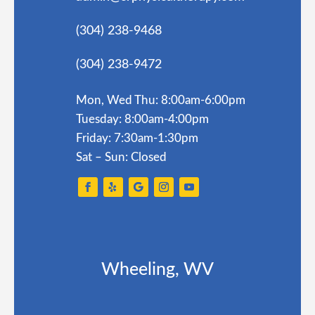
(304) 238-9468
(304) 238-9472
Mon, Wed Thu: 8:00am-6:00pm
Tuesday: 8:00am-4:00pm
Friday: 7:30am-1:30pm
Sat – Sun: Closed
Wheeling, WV