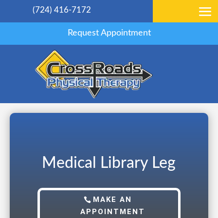
(724) 416-7172
Request Appointment
Medical Library Leg
MAKE AN
APPOINTMENT