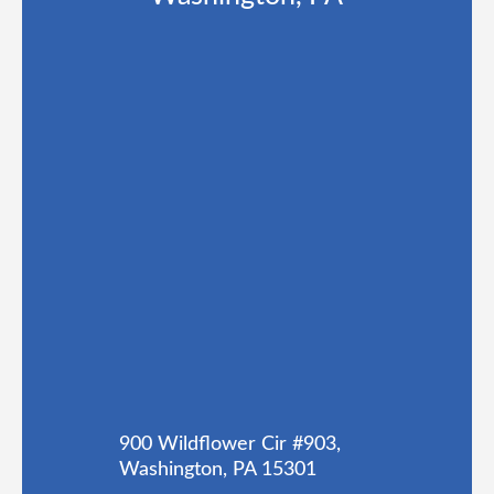
900 Wildflower Cir #903,
Washington, PA 15301