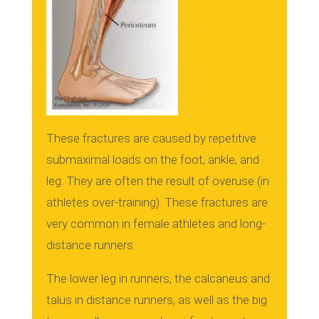
These fractures are caused by repetitive
submaximal loads on the foot, ankle, and
leg. They are often the result of overuse (in
athletes over-training).
These fractures are
very common in female athletes and long-
distance runners.
The lower leg in runners, the calcaneus and
talus in distance runners, as well as the big