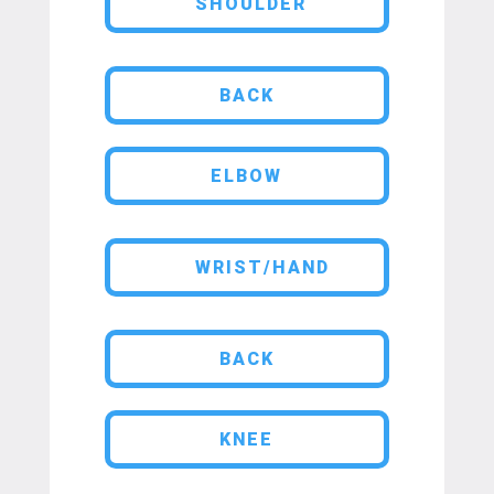
SHOULDER
BACK
ELBOW
WRIST/HAND
BACK
KNEE