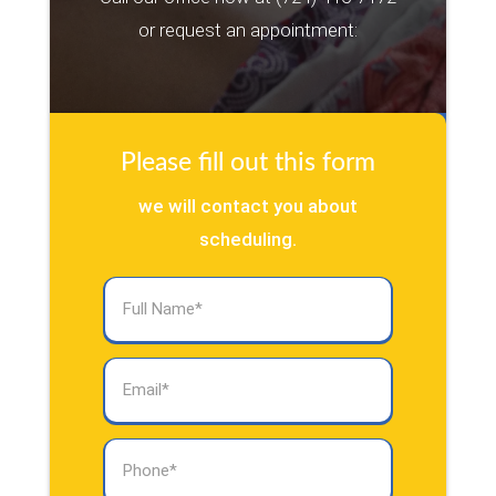
or request an appointment:
Please fill out this form
we will contact you about
scheduling.
Full
Name
(Required)
Email
(Required)
Phone
(Required)