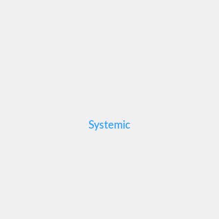
Systemic