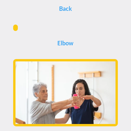
Back
Elbow