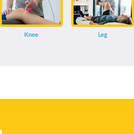
Knee
Leg