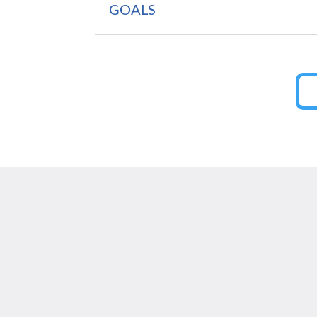
GOALS