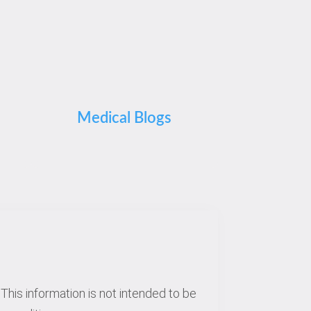
Medical Blogs
This information is not intended to be