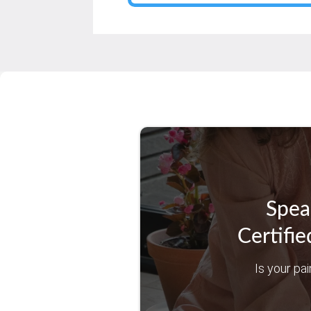
Spea
Certifie
Is your pai