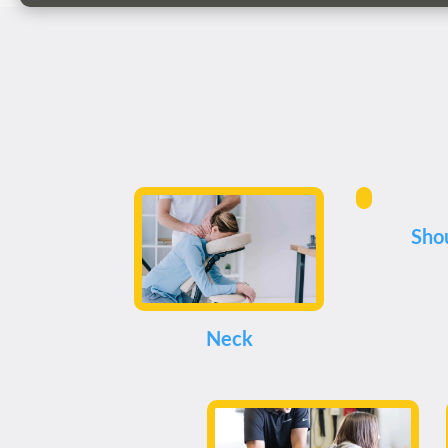
Sho
Neck