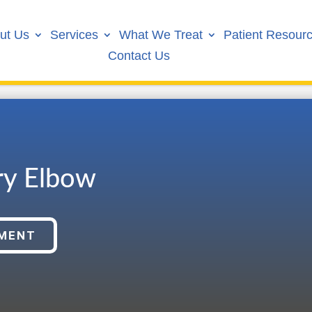
ut Us
Services
What We Treat
Patient Resour
Contact Us
ry Elbow
TMENT