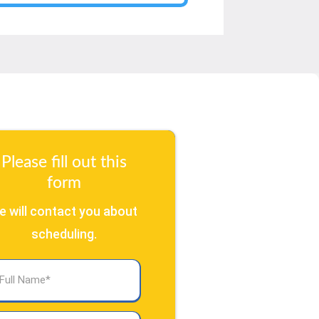
Please fill out this
form
e will contact you about
scheduling.
l
ame
(Required)