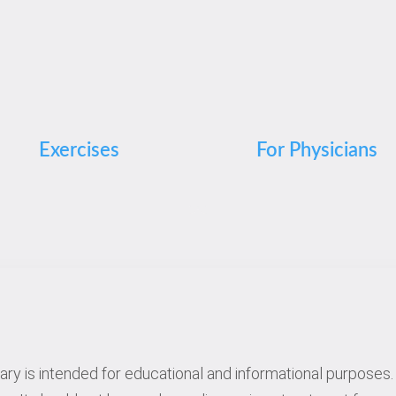
Exercises
For Physicians
rary is intended for educational and informational purposes. 