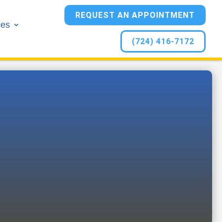
REQUEST AN APPOINTMENT
ces
(724) 416-7172