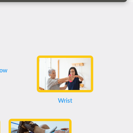
bow
Wrist