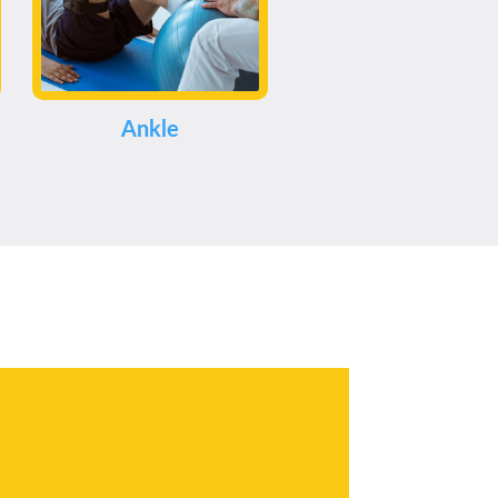
Ankle