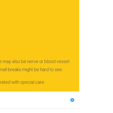
e may also be nerve or blood vessel
mall breaks might be hard to see.
eated with special care.