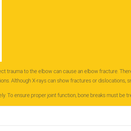
rect trauma to the elbow can cause an elbow fracture.
Ther
ions.
Although X-rays can show fractures or dislocations, s
ly.
To ensure proper joint function, bone breaks must be tr