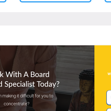
w
k With A Board
d Specialist Today?
Ful
n making it difficult for you to
N
concentrate?