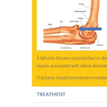
A fall onto the arm outstretched or di
injuries associated with elbow dislocat
Fractures should be treated immediate
TREATMENT