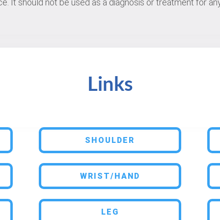
e. It should not be used as a diagnosis or treatment for any
Links
SHOULDER
WRIST/HAND
LEG