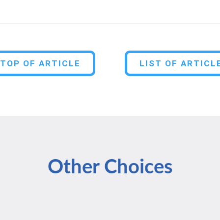
TOP OF ARTICLE
LIST OF ARTICL
Other Choices