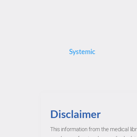
Systemic
Disclaimer
This information from the medical lib