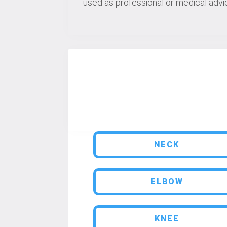
used as professional or medical advic
NECK
ELBOW
KNEE