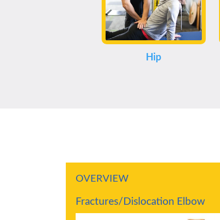
Hip
OVERVIEW
Fractures/Dislocation Elbow