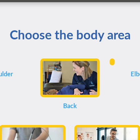
Choose the body area
ulder
El
Back