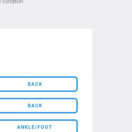
 condition.
BACK
BACK
ANKLE/FOOT