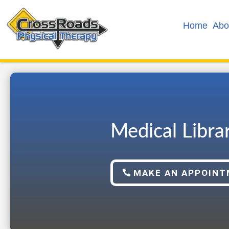
Home
Abo
Medical Libra
MAKE AN APPOIN