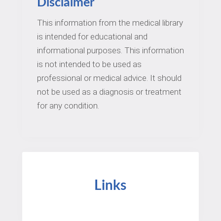
Disclaimer
This information from the medical library
is intended for educational and
informational purposes. This information
is not intended to be used as
professional or medical advice. It should
not be used as a diagnosis or treatment
for any condition.
Links