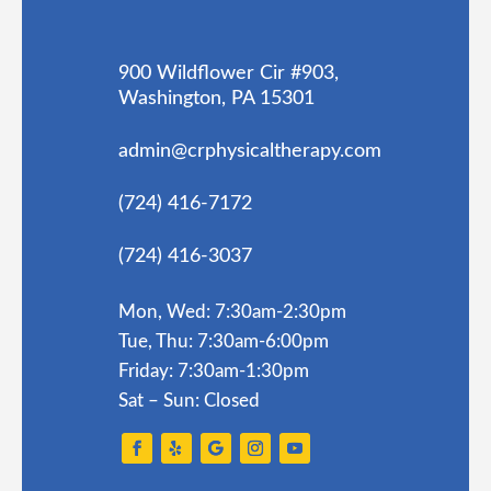
900 Wildflower Cir #903,
Washington, PA 15301
admin@crphysicaltherapy.com
(724) 416-7172
(724) 416-3037
Mon, Wed: 7:30am-2:30pm
Tue, Thu: 7:30am-6:00pm
Friday: 7:30am-1:30pm
Sat – Sun: Closed