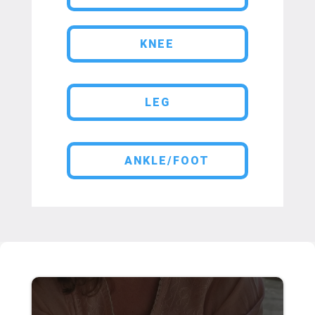
KNEE
LEG
ANKLE/FOOT