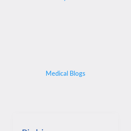
Medical Blogs