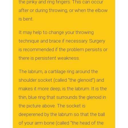
the pinky and ring fingers.
This can occur
after or during throwing, or when the elbow
is bent.
It may help to change your throwing
technique and brace if necessary.
Surgery
is recommended if the problem persists or
there is persistent weakness.
The labrum, a cartilage ring around the
shoulder socket (called “the glenoid”) and
makes it more deep, is the labrum.
It is the
thin, blue ring that surrounds the glenoid in
the picture above.
The socket is
deeperened by the labrum so that the ball
of your arm bone (called “the head of the