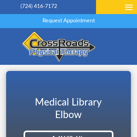
(724) 416-7172
Request Appointment
Medical Library
Elbow