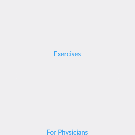
Exercises
For Physicians