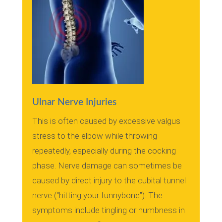
Ulnar Nerve Injuries
This is often caused by excessive valgus
stress to the elbow while throwing
repeatedly, especially during the cocking
phase.
Nerve damage can sometimes be
caused by direct injury to the cubital tunnel
nerve (“hitting your funnybone”).
The
symptoms include tingling or numbness in