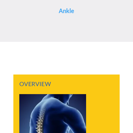
Ankle
OVERVIEW