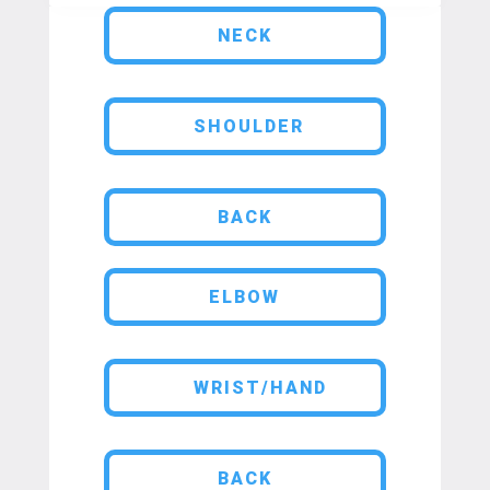
NECK
SHOULDER
BACK
ELBOW
WRIST/HAND
BACK