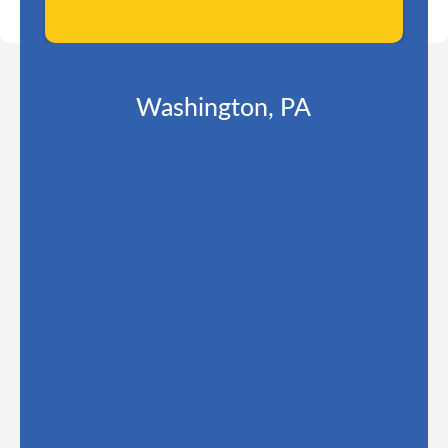
Washington, PA