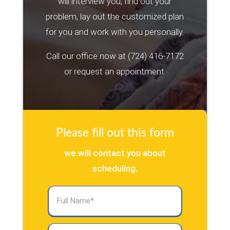
will interview you, find out your
problem, lay out the customized plan
for you and work with you personally.
Call our office now at
(724) 416-7172
or request an appointment:
Please fill out this form
we will contact you about
scheduling.
Full
Name
(Required)