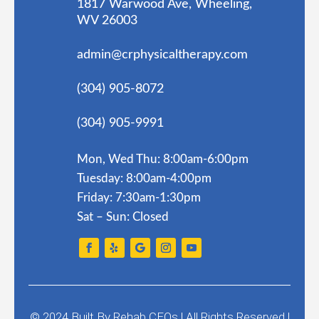
1817 Warwood Ave, Wheeling,
WV 26003
admin@crphysicaltherapy.com
(304) 905-8072
(304) 905-9991
Mon, Wed Thu: 8:00am-6:00pm
Tuesday: 8:00am-4:00pm
Friday: 7:30am-1:30pm
Sat – Sun: Closed
© 2024
Built By
Rehab CEOs
|
All Rights Reserved |