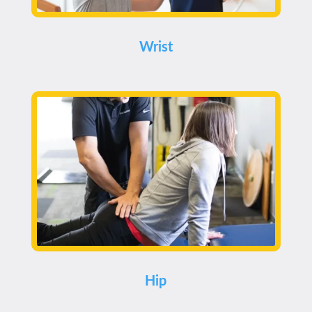
Wrist
Hip