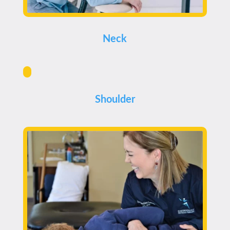
Neck
Shoulder