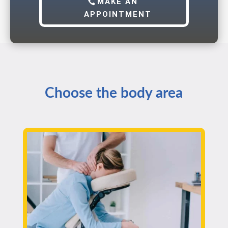
MAKE AN
APPOINTMENT
Choose the body area