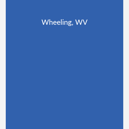
Wheeling, WV