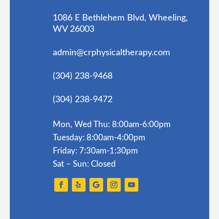
1086 E Bethlehem Blvd, Wheeling,
WV 26003
admin@crphysicaltherapy.com
(304) 238-9468
(304) 238-9472
Mon, Wed Thu: 8:00am-6:00pm
Tuesday: 8:00am-4:00pm
Friday: 7:30am-1:30pm
Sat – Sun: Closed