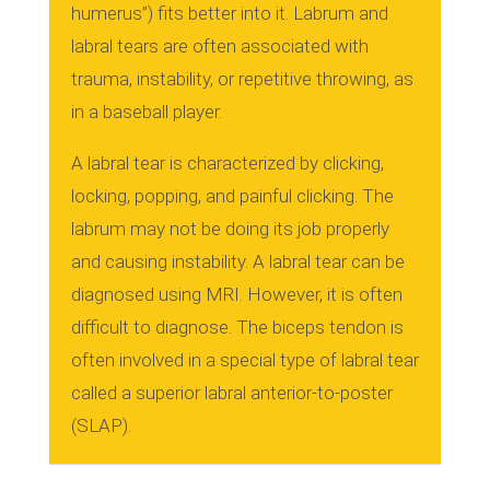
humerus”) fits better into it.
Labrum and
labral tears are often associated with
trauma, instability, or repetitive throwing, as
in a baseball player.
A labral tear is characterized by clicking,
locking, popping, and painful clicking.
The
labrum may not be doing its job properly
and causing instability.
A labral tear can be
diagnosed using MRI. However, it is often
difficult to diagnose.
The biceps tendon is
often involved in a special type of labral tear
called a superior labral anterior-to-poster
(SLAP).