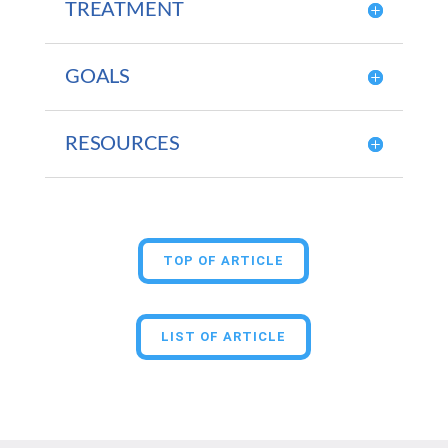
TREATMENT
GOALS
RESOURCES
TOP OF ARTICLE
LIST OF ARTICLE