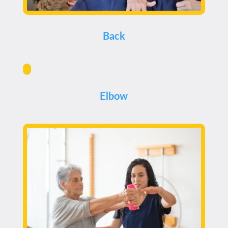
Back
Elbow