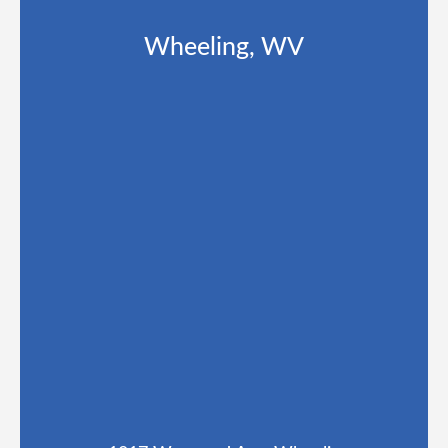
Wheeling, WV