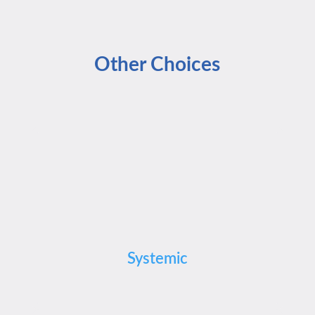
Other Choices
Systemic