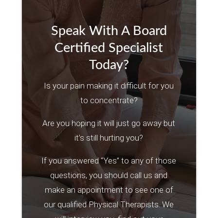
Speak With A Board
Certified Specialist
Today?
Is your pain making it difficult for you
to concentrate?
Are you hoping it will just go away but
it’s still hurting you?
If you answered “Yes” to any of those
questions, you should call us and
make an appointment to see one of
our qualified Physical Therapists. We