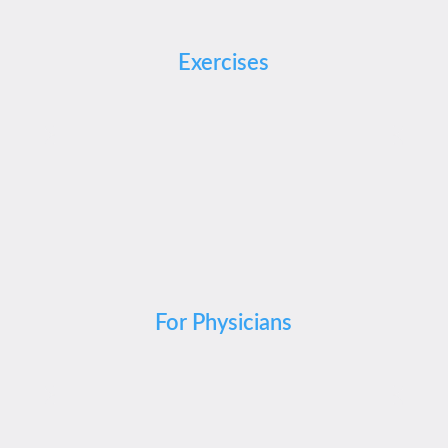
Exercises
For Physicians