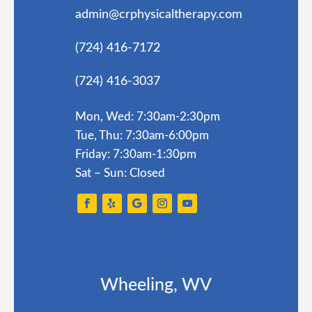
admin@crphysicaltherapy.com
(724) 416-7172
(724) 416-3037
Mon, Wed: 7:30am-2:30pm
Tue, Thu: 7:30am-6:00pm
Friday: 7:30am-1:30pm
Sat – Sun: Closed
Wheeling, WV