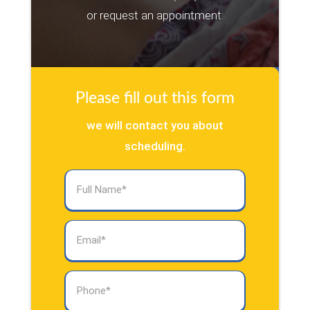
or request an appointment:
Please fill out this form
we will contact you about
scheduling.
Full
Name
(Required)
Email
(Required)
Phone
(Required)