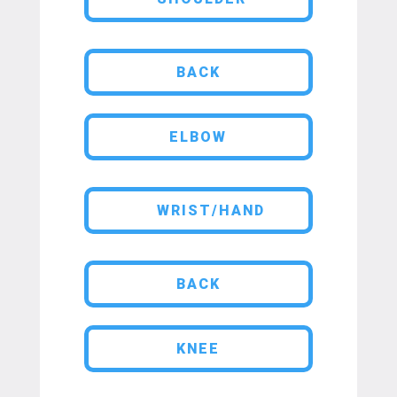
BACK
ELBOW
WRIST/HAND
BACK
KNEE