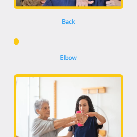
Back
Elbow