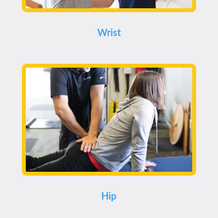
Wrist
Hip