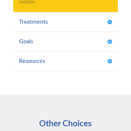
motion.
Treatments
Goals
Resources
Other Choices