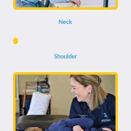
Neck
Shoulder