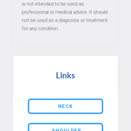
is not intended to be used as
professional or medical advice. It should
not be used as a diagnosis or treatment
for any condition.
Links
NECK
SHOULDER