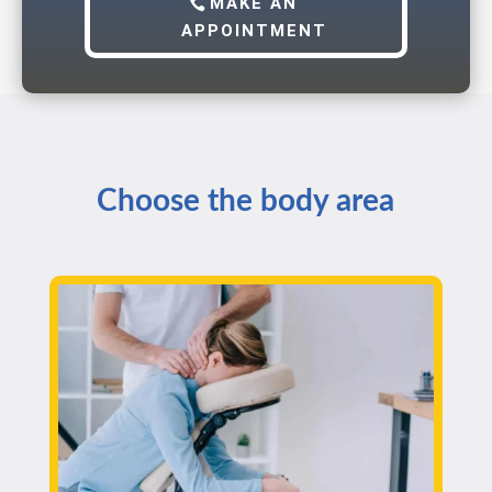
MAKE AN
APPOINTMENT
Choose the body area