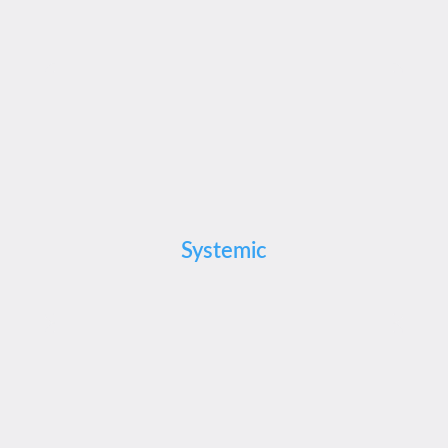
Systemic