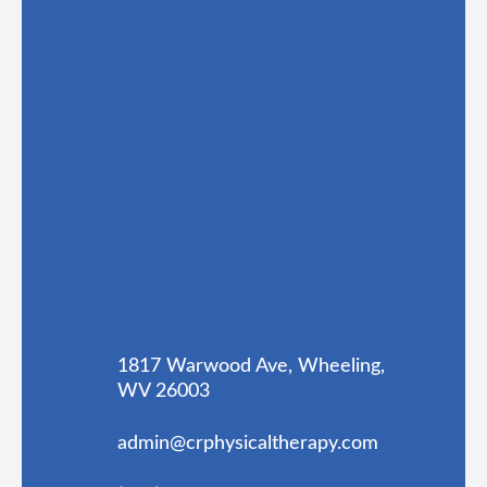
1817 Warwood Ave, Wheeling,
WV 26003
admin@crphysicaltherapy.com