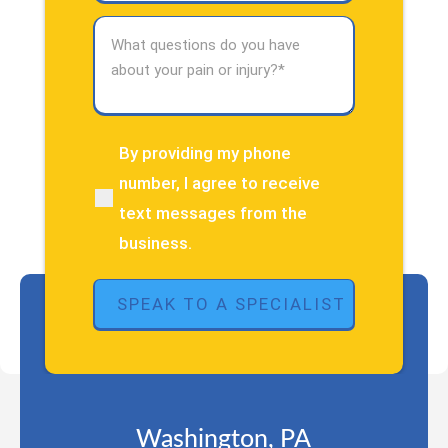
What
questions
do
you
have
about
By providing my phone
(Required)
your
number, I agree to receive
pain
text messages from the
or
injury?
business.
(Required)
Washington, PA