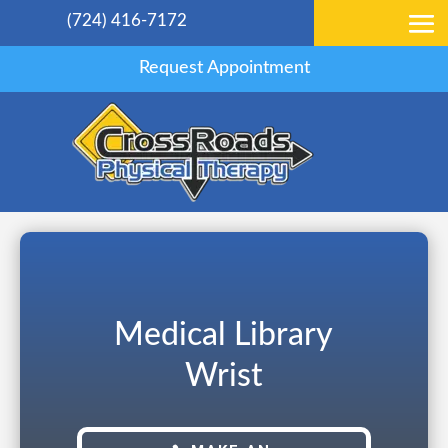
(724) 416-7172
Request Appointment
Medical Library
Wrist