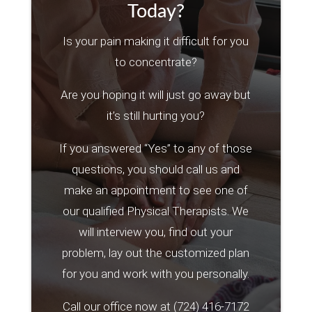
Today?
Is your pain making it difficult for you
to concentrate?
Are you hoping it will just go away but
it’s still hurting you?
If you answered “Yes” to any of those
questions, you should call us and
make an appointment to see one of
our qualified Physical Therapists. We
will interview you, find out your
problem, lay out the customized plan
for you and work with you personally.
Call our office now at
(724) 416-7172