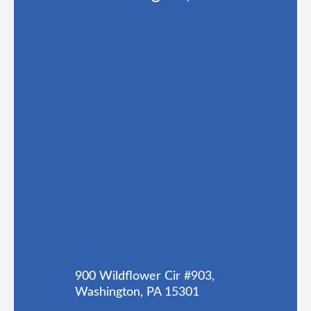
900 Wildflower Cir #903,
Washington, PA 15301