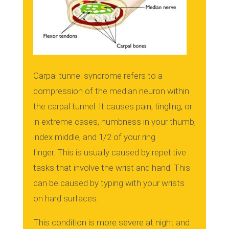
Carpal tunnel syndrome refers to a
compression of the median neuron within
the carpal tunnel.
It causes pain, tingling, or
in extreme cases, numbness in your thumb,
index middle, and 1/2 of your ring
finger.
This is usually caused by repetitive
tasks that involve the wrist and hand.
This
can be caused by typing with your wrists
on hard surfaces.
This condition is more severe at night and