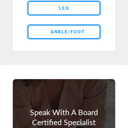
LEG
ANKLE/FOOT
Speak With A Board
Certified Specialist