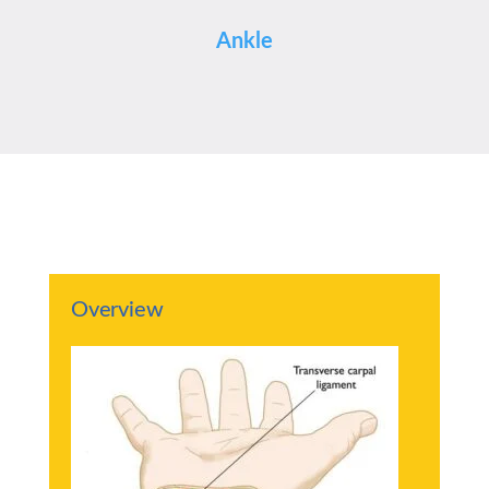
Ankle
Overview