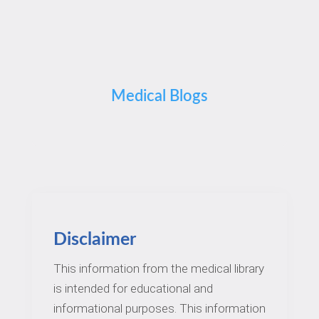
Medical Blogs
Disclaimer
This information from the medical library
is intended for educational and
informational purposes. This information