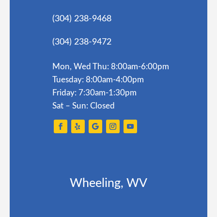
(304) 238-9468
(304) 238-9472
Mon, Wed Thu: 8:00am-6:00pm
Tuesday: 8:00am-4:00pm
Friday: 7:30am-1:30pm
Sat – Sun: Closed
Wheeling, WV