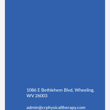
1086 E Bethlehem Blvd, Wheeling,
WV 26003
admin@crphysicaltherapy.com