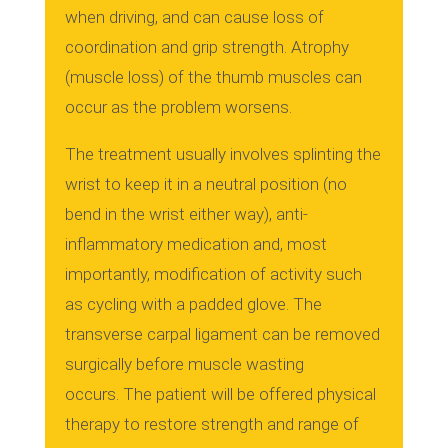
when driving, and can cause loss of
coordination and grip strength.
Atrophy
(muscle loss) of the thumb muscles can
occur as the problem worsens.
The treatment usually involves splinting the
wrist to keep it in a neutral position (no
bend in the wrist either way), anti-
inflammatory medication and, most
importantly, modification of activity such
as cycling with a padded glove.
The
transverse carpal ligament can be removed
surgically before muscle wasting
occurs.
The patient will be offered physical
therapy to restore strength and range of