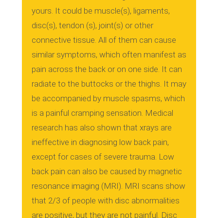
yours.
It could be muscle(s), ligaments,
disc(s), tendon (s), joint(s) or other
connective tissue.
All of them can cause
similar symptoms, which often manifest as
pain across the back or on one side.
It can
radiate to the buttocks or the thighs.
It may
be accompanied by muscle spasms, which
is a painful cramping sensation.
Medical
research has also shown that xrays are
ineffective in diagnosing low back pain,
except for cases of severe trauma.
Low
back pain can also be caused by magnetic
resonance imaging (MRI).
MRI scans show
that 2/3 of people with disc abnormalities
are positive, but they are not painful.
Disc