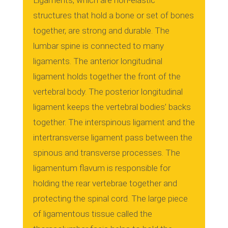
Ligaments, which are non-elastic
structures that hold a bone or set of bones
together, are strong and durable.
The
lumbar spine is connected to many
ligaments.
The anterior longitudinal
ligament holds together the front of the
vertebral body.
The posterior longitudinal
ligament keeps the vertebral bodies’ backs
together.
The interspinous ligament and the
intertransverse ligament pass between the
spinous and transverse processes.
The
ligamentum flavum is responsible for
holding the rear vertebrae together and
protecting the spinal cord.
The large piece
of ligamentous tissue called the