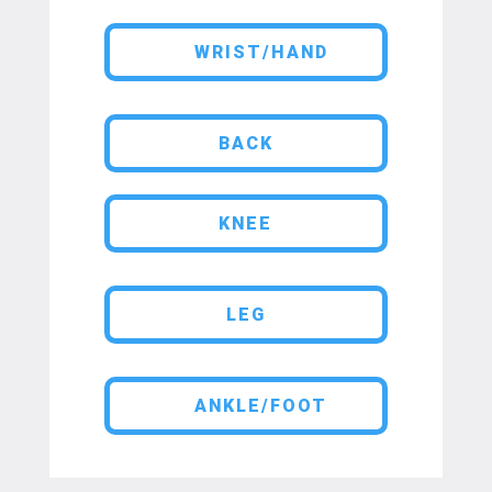
WRIST/HAND
BACK
KNEE
LEG
ANKLE/FOOT