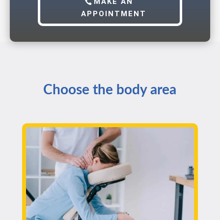
MAKE AN
APPOINTMENT
Choose the body area