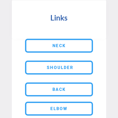
Links
NECK
SHOULDER
BACK
ELBOW