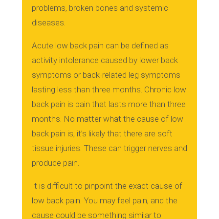
problems, broken bones and systemic
diseases.
Acute low back pain can be defined as
activity intolerance caused by lower back
symptoms or back-related leg symptoms
lasting less than three months.
Chronic low
back pain is pain that lasts more than three
months.
No matter what the cause of low
back pain is, it’s likely that there are soft
tissue injuries. These can trigger nerves and
produce pain.
It is difficult to pinpoint the exact cause of
low back pain.
You may feel pain, and the
cause could be something similar to