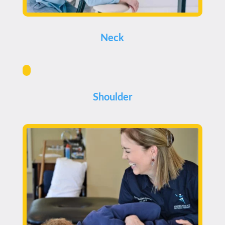
Neck
Shoulder