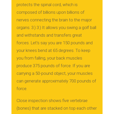
protects the spinal cord, which is
composed of billions upon billions of
nerves connecting the brain to the major
organs.
3.)
3.)
It allows you swing a golf ball
and withstands and transfers great
forces.
Let’s say you are 150 pounds and
your knees bend at 65 degrees.
To keep
you from falling, your back muscles
produce 375 pounds of force. If you are
carrying a 50-pound object, your muscles
can generate approximately 700 pounds of
force.
Close inspection shows five vertebrae
(bones) that are stacked on top each other