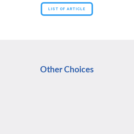
LIST OF ARTICLE
Other Choices