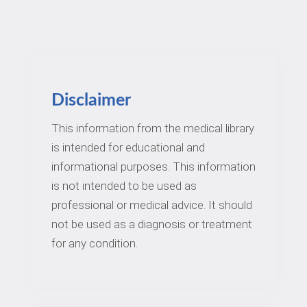
Disclaimer
This information from the medical library
is intended for educational and
informational purposes. This information
is not intended to be used as
professional or medical advice. It should
not be used as a diagnosis or treatment
for any condition.