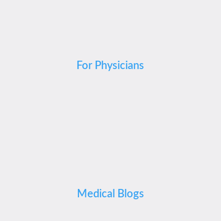
For Physicians
Medical Blogs