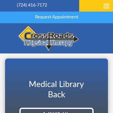
(724) 416-7172
Request Appointment
Medical Library
Back