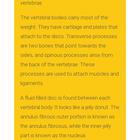
vertebrae.
The vertebral bodies carry most of the
weight. They have cartilage end plates that
attach to the discs.
Transverse processes
are two bones that point towards the
sides, and spinous processes arise from
the back of the vertebrae.
These
processes are used to attach muscles and
ligaments.
A fluid-filled disc is found between each
vertebral body. It looks like a jelly donut.
The
annulus fibrous outer portion is known as
the annulus fibrosus, while the inner jelly
part is known as the nucleus