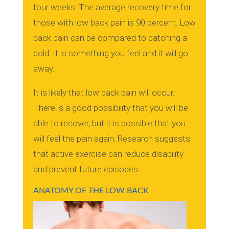
four weeks. The average recovery time for
those with low back pain is 90 percent.
Low
back pain can be compared to catching a
cold. It is something you feel and it will go
away.
It is likely that low back pain will occur.
There is a good possibility that you will be
able to recover, but it is possible that you
will feel the pain again.
Research suggests
that active exercise can reduce disability
and prevent future episodes.
ANATOMY OF THE LOW BACK