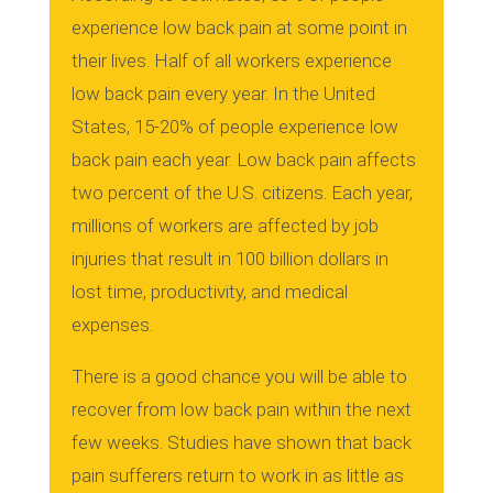
experience low back pain at some point in
their lives. Half of all workers experience
low back pain every year. In the United
States, 15-20% of people experience low
back pain each year. Low back pain affects
two percent of the U.S. citizens. Each year,
millions of workers are affected by job
injuries that result in 100 billion dollars in
lost time, productivity, and medical
expenses.
There is a good chance you will be able to
recover from low back pain within the next
few weeks.
Studies have shown that back
pain sufferers return to work in as little as