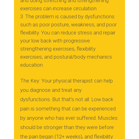
and doing stretching and strengthening
exercises can increase circulation.
The problem is caused by dysfunctions
such as poor posture, weakness, and poor
flexibility.
You can reduce stress and repair
your low back with progressive
strengthening exercises, flexibility
exercises, and postural/body mechanics
education.
The Key: Your physical therapist can help
you diagnose and treat any
dysfunctions.
But that’s not all.
Low back
pain is something that can be experienced
by anyone who has ever suffered.
Muscles
should be stronger than they were before
the pain began (12+ weeks), and flexibility