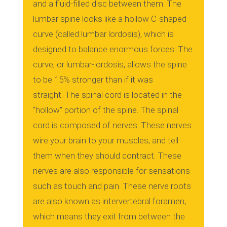
and a fluid-filled disc between them.
The
lumbar spine looks like a hollow C-shaped
curve (called lumbar lordosis), which is
designed to balance enormous forces.
The
curve, or lumbar-lordosis, allows the spine
to be 15% stronger than if it was
straight.
The spinal cord is located in the
“hollow” portion of the spine.
The spinal
cord is composed of nerves. These nerves
wire your brain to your muscles, and tell
them when they should contract.
These
nerves are also responsible for sensations
such as touch and pain.
These nerve roots
are also known as intervertebral foramen,
which means they exit from between the