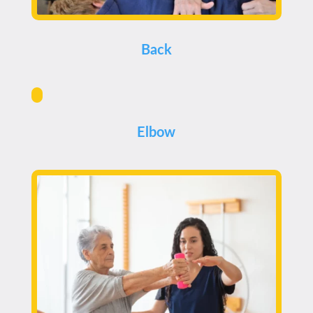
Back
Elbow