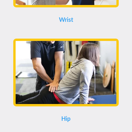
Wrist
Hip