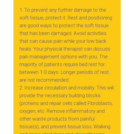
To prevent any further damage to the
soft tissue, protect it.
Rest and positioning
are good ways to protect the soft tissue
that has been damaged.
Avoid activities
that can cause pain while your low back
heals.
Your physical therapist can discuss
pain management options with you.
The
majority of patients require bed rest for
between 1-3 days. Longer periods of rest
are not recommended.
Increase circulation and mobility.
This will
provide the necessary building blocks
(proteins and repair cells called Fibroblasts,
oxygen, etc.
Remove inflammatory and
other waste products from painful
tissue(s), and prevent tissue loss.
Walking