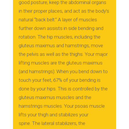
good posture, keep the abdominal organs
in their proper places, and act as the body’s
natural “back belt.”
A layer of muscles
further down assists in side bending and
rotation.
The hip muscles, including the
gluteus maximus and hamstrings, move
the pelvis as well as the thighs.
Your major
lifting muscles are the gluteus maximus
(and hamstrings).
When you bend down to
touch your feet, 67% of your bending is
done by your hips. This is controlled by the
gluteus maximus muscles and the
hamstrings muscles.
Your psoas muscle
lifts your thigh and stabilizes your
spine.
The lateral stabilizers, the