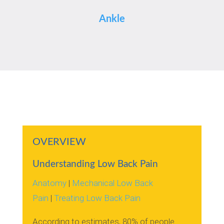
Ankle
OVERVIEW
Understanding Low Back Pain
Anatomy
|
Mechanical Low Back
Pain
|
Treating Low Back Pain
According to estimates, 80% of people