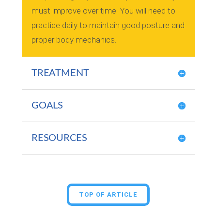
must improve over time. You will need to
practice daily to maintain good posture and
proper body mechanics.
TREATMENT
GOALS
RESOURCES
TOP OF ARTICLE