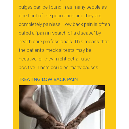
bulges can be found in as many people as
one third of the population and they are
completely painless.
Low back pain is often
called a “pain-in-search of a disease” by
health care professionals. This means that
the patient’s medical tests may be
negative, or they might get a false
positive.
There could be many causes.
TREATING LOW BACK PAIN