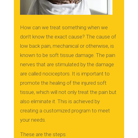
How can we treat something when we
don’t know the exact cause?
The cause of
low back pain, mechanical or otherwise, is
known to be soft tissue damage.
The pain
nerves that are stimulated by the damage
are called nociceptors.
It is important to
promote the healing of the injured soft
tissue, which will not only treat the pain but
also eliminate it.
This is achieved by
creating a customized program to meet
your needs.
These are the steps: