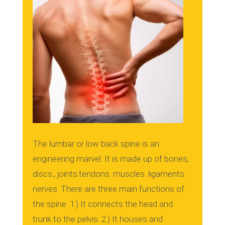
The lumbar or low back spine is an
engineering marvel.
It is made up of bones,
discs., joints.tendons. muscles. ligaments.
nerves.
There are three main functions of
the spine.
1.)
It connects the head and
trunk to the pelvis.
2.)
It houses and