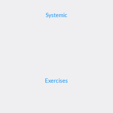
Systemic
Exercises