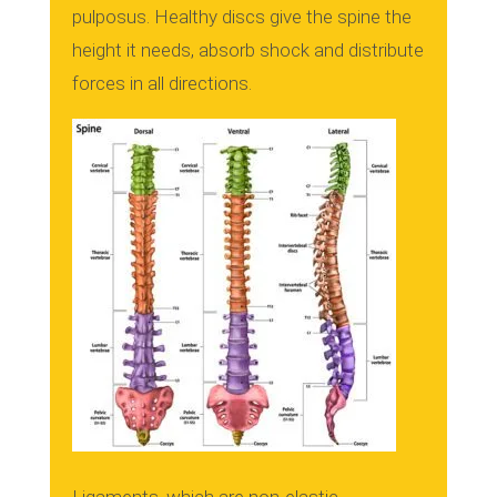
pulposus.
Healthy discs give the spine the
height it needs, absorb shock and distribute
forces in all directions.