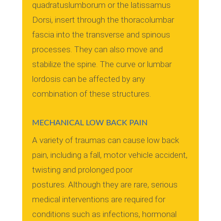
quadratuslumborum or the latissamus
Dorsi, insert through the thoracolumbar
fascia into the transverse and spinous
processes.
They can also move and
stabilize the spine.
The curve or lumbar
lordosis can be affected by any
combination of these structures.
MECHANICAL LOW BACK PAIN
A variety of traumas can cause low back
pain, including a fall, motor vehicle accident,
twisting and prolonged poor
postures.
Although they are rare, serious
medical interventions are required for
conditions such as infections, hormonal