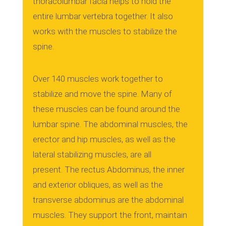
thoracolumbar facia helps to hold the
entire lumbar vertebra together. It also
works with the muscles to stabilize the
spine.
Over 140 muscles work together to
stabilize and move the spine.
Many of
these muscles can be found around the
lumbar spine.
The abdominal muscles, the
erector and hip muscles, as well as the
lateral stabilizing muscles, are all
present.
The rectus Abdominus, the inner
and exterior obliques, as well as the
transverse abdominus are the abdominal
muscles.
They support the front, maintain