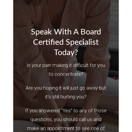
Speak With A Board
Certified Specialist
Today?
Is your pain making it difficult for you
to concentrate?
Are you hoping it will just go away but
it’s still hurting you?
If you answered “Yes” to any of those
questions, you should call us and
make an appointment to see one of