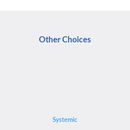
Other Choices
Systemic