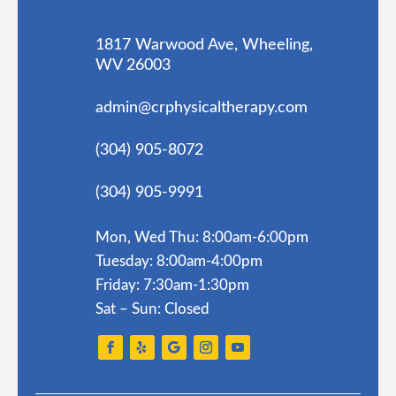
1817 Warwood Ave, Wheeling,
WV 26003
admin@crphysicaltherapy.com
(304) 905-8072
(304) 905-9991
Mon, Wed Thu: 8:00am-6:00pm
Tuesday: 8:00am-4:00pm
Friday: 7:30am-1:30pm
Sat – Sun: Closed