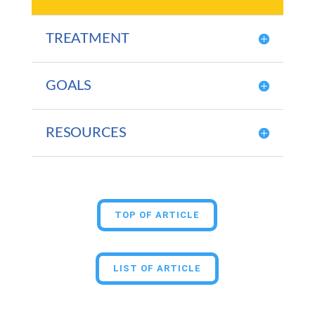
TREATMENT
GOALS
RESOURCES
TOP OF ARTICLE
LIST OF ARTICLE