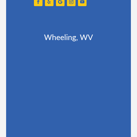
Wheeling, WV