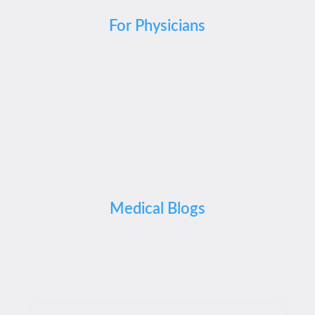
For Physicians
Medical Blogs