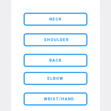
NECK
SHOULDER
BACK
ELBOW
WRIST/HAND