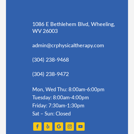
1086 E Bethlehem Blvd, Wheeling,
WV 26003
admin@crphysicaltherapy.com
(304) 238-9468
(304) 238-9472
Mon, Wed Thu: 8:00am-6:00pm
Tuesday: 8:00am-4:00pm
Friday: 7:30am-1:30pm
Sat – Sun: Closed