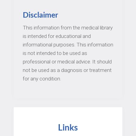
Disclaimer
This information from the medical library
is intended for educational and
informational purposes. This information
is not intended to be used as
professional or medical advice. It should
not be used as a diagnosis or treatment
for any condition.
Links