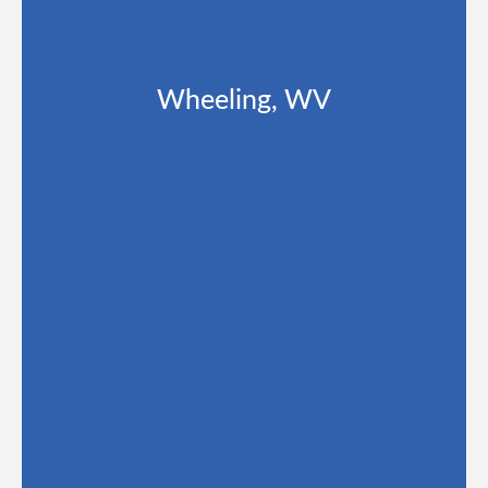
Wheeling, WV