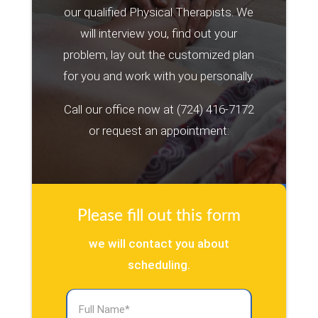
our qualified Physical Therapists. We
will interview you, find out your
problem, lay out the customized plan
for you and work with you personally.
Call our office now at
(724) 416-7172
or request an appointment:
Please fill out this form
we will contact you about
scheduling.
Full
Name
(Required)