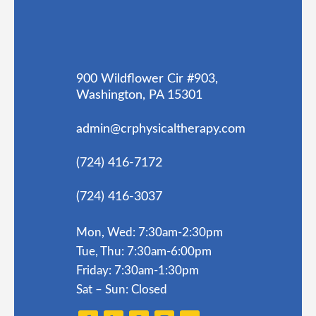
900 Wildflower Cir #903,
Washington, PA 15301
admin@crphysicaltherapy.com
(724) 416-7172
(724) 416-3037
Mon, Wed: 7:30am-2:30pm
Tue, Thu: 7:30am-6:00pm
Friday: 7:30am-1:30pm
Sat – Sun: Closed