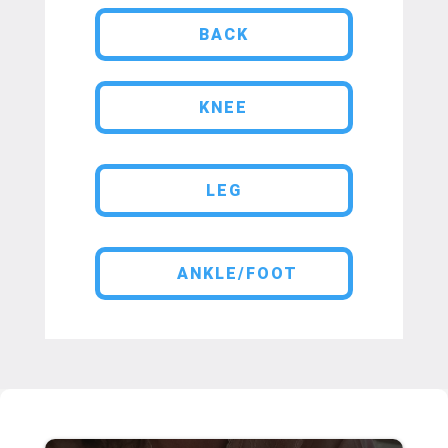
BACK
KNEE
LEG
ANKLE/FOOT