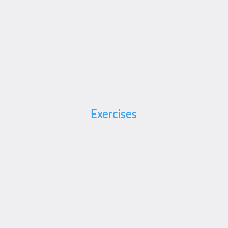
Exercises