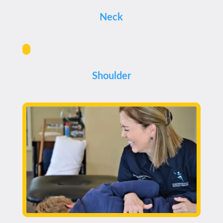
Neck
Shoulder