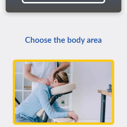
Choose the body area