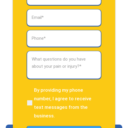
Email
(Required)
Phone
(Required)
What
questions
do
you
have
about
By providing my phone
(Required)
your
number, I agree to receive
pain
text messages from the
or
injury?
business.
(Required)