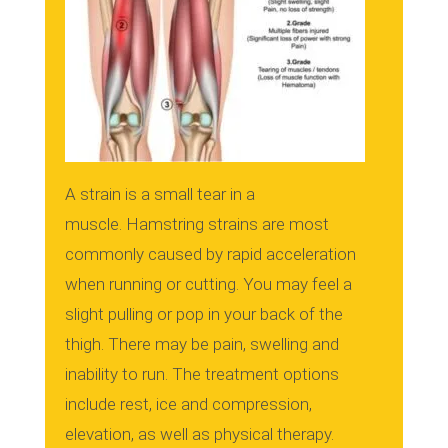
A strain is a small tear in a
muscle.
Hamstring strains are most
commonly caused by rapid acceleration
when running or cutting.
You may feel a
slight pulling or pop in your back of the
thigh.
There may be pain, swelling and
inability to run.
The treatment options
include rest, ice and compression,
elevation, as well as physical therapy.