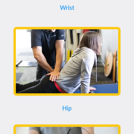
Wrist
Hip