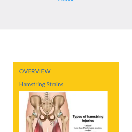
OVERVIEW
Hamstring Strains