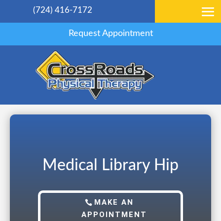
(724) 416-7172
Request Appointment
Medical Library Hip
MAKE AN
APPOINTMENT