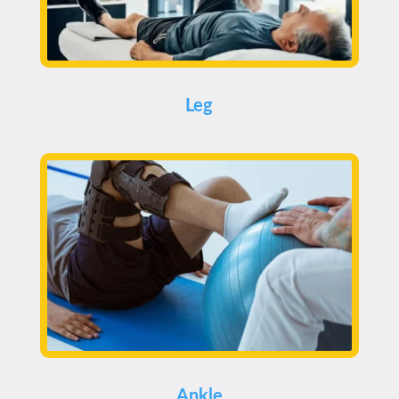
Leg
Ankle