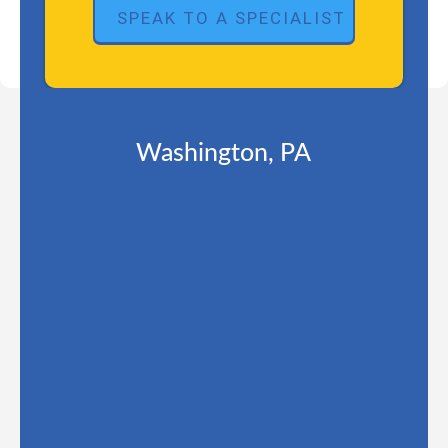
Washington, PA