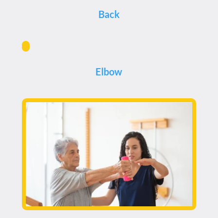
Back
Elbow