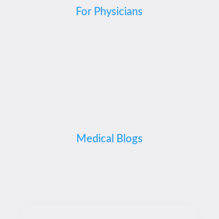
For Physicians
Medical Blogs