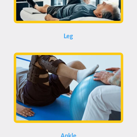
Leg
Ankle