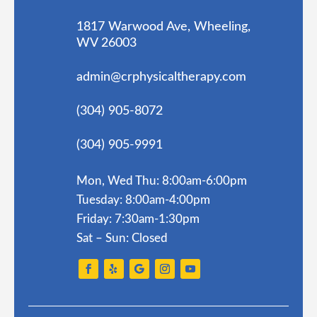
1817 Warwood Ave, Wheeling,
WV 26003
admin@crphysicaltherapy.com
(304) 905-8072
(304) 905-9991
Mon, Wed Thu: 8:00am-6:00pm
Tuesday: 8:00am-4:00pm
Friday: 7:30am-1:30pm
Sat – Sun: Closed