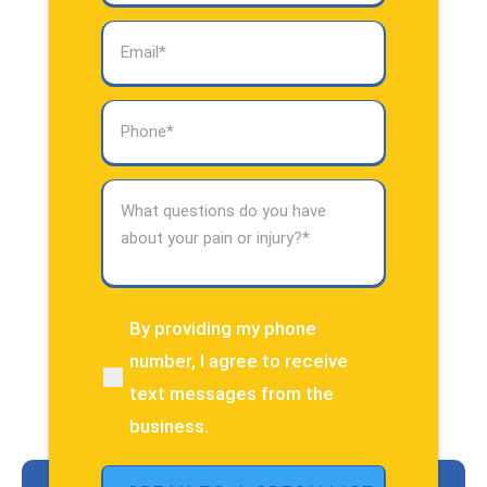
Email
(Required)
Phone
(Required)
What
questions
do
you
have
about
By providing my phone
(Required)
your
number, I agree to receive
pain
text messages from the
or
injury?
business.
(Required)