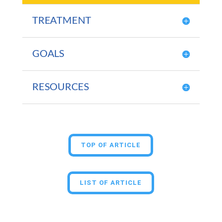
TREATMENT
GOALS
RESOURCES
TOP OF ARTICLE
LIST OF ARTICLE