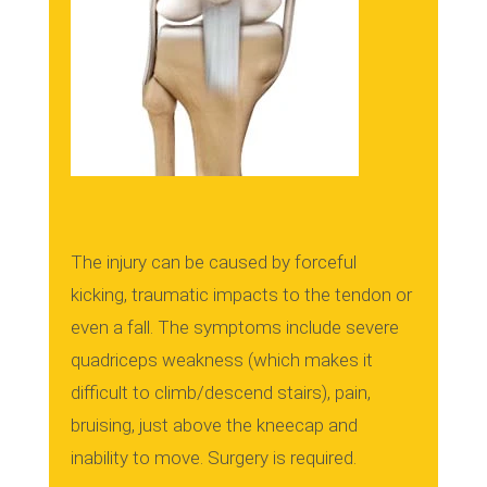
The injury can be caused by forceful
kicking, traumatic impacts to the tendon or
even a fall.
The symptoms include severe
quadriceps weakness (which makes it
difficult to climb/descend stairs), pain,
bruising, just above the kneecap and
inability to move.
Surgery is required.