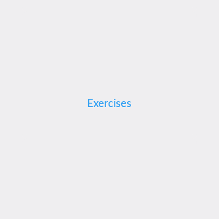
Exercises