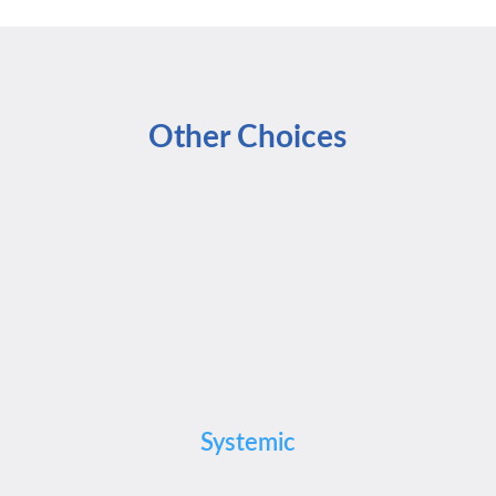
Other Choices
Systemic