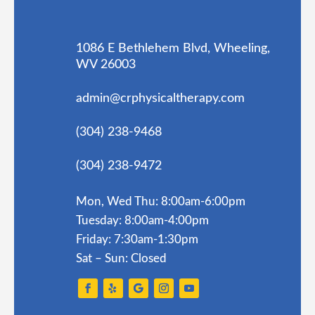
1086 E Bethlehem Blvd, Wheeling,
WV 26003
admin@crphysicaltherapy.com
(304) 238-9468
(304) 238-9472
Mon, Wed Thu: 8:00am-6:00pm
Tuesday: 8:00am-4:00pm
Friday: 7:30am-1:30pm
Sat – Sun: Closed