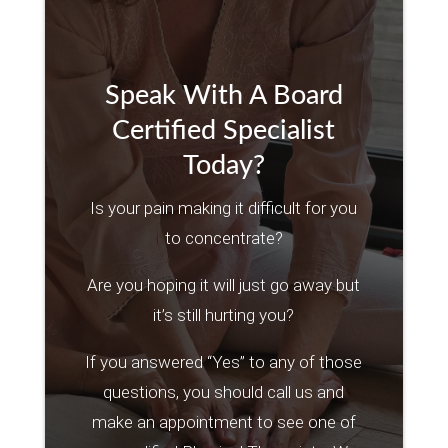
Speak With A Board
Certified Specialist
Today?
Is your pain making it difficult for you
to concentrate?
Are you hoping it will just go away but
it’s still hurting you?
If you answered “Yes” to any of those
questions, you should call us and
make an appointment to see one of