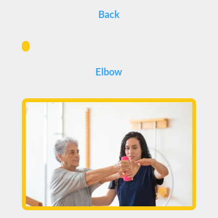
Back
Elbow