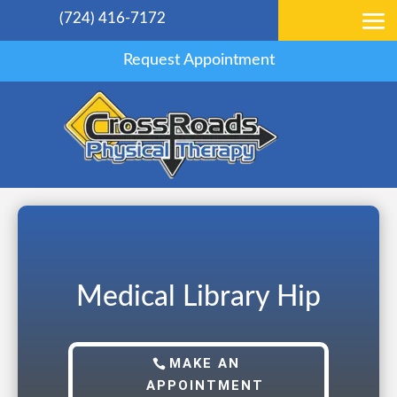
(724) 416-7172
Request Appointment
Medical Library Hip
MAKE AN
APPOINTMENT