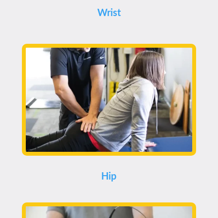
Wrist
Hip