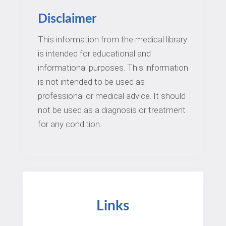
Disclaimer
This information from the medical library
is intended for educational and
informational purposes. This information
is not intended to be used as
professional or medical advice. It should
not be used as a diagnosis or treatment
for any condition.
Links