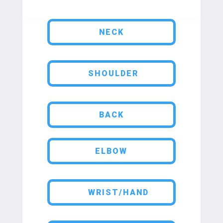
NECK
SHOULDER
BACK
ELBOW
WRIST/HAND