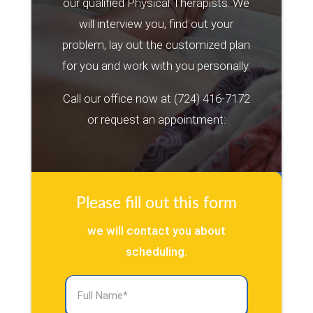
our qualified Physical Therapists. We
will interview you, find out your
problem, lay out the customized plan
for you and work with you personally.
Call our office now at
(724) 416-7172
or request an appointment:
Please fill out this form
we will contact you about
scheduling.
Full
Name
(Required)