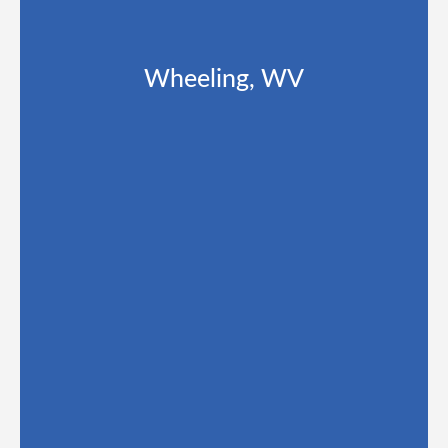
Wheeling, WV