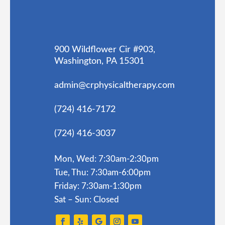
900 Wildflower Cir #903,
Washington, PA 15301
admin@crphysicaltherapy.com
(724) 416-7172
(724) 416-3037
Mon, Wed: 7:30am-2:30pm
Tue, Thu: 7:30am-6:00pm
Friday: 7:30am-1:30pm
Sat – Sun: Closed