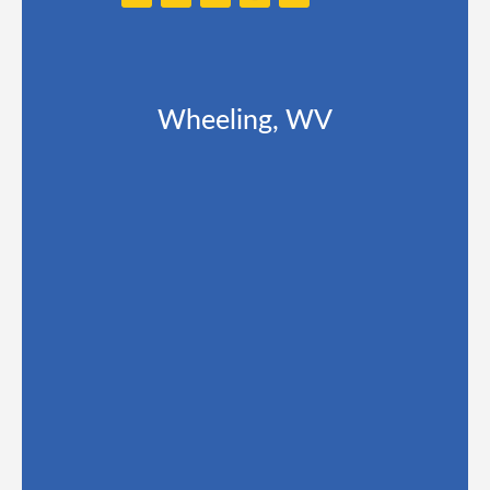
Wheeling, WV