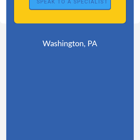
Washington, PA