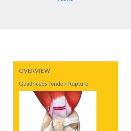
OVERVIEW
Quadriceps Tendon Rupture