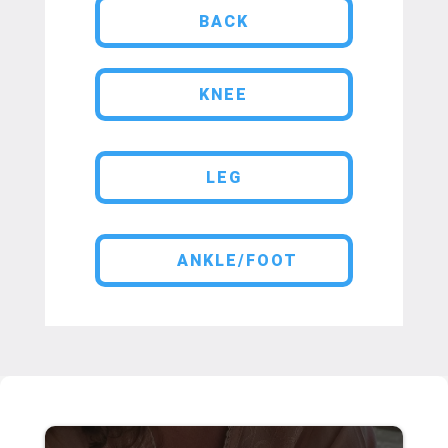
BACK
KNEE
LEG
ANKLE/FOOT