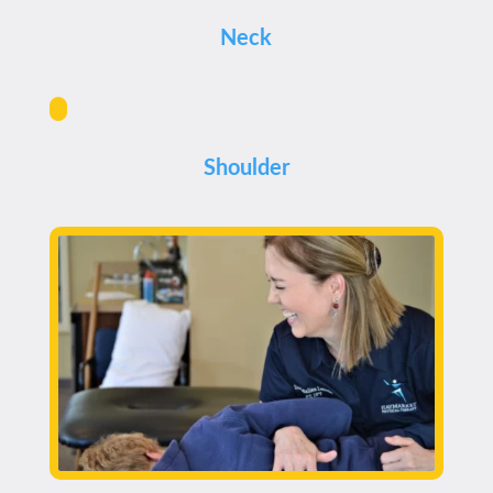
Neck
Shoulder