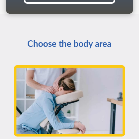
Choose the body area