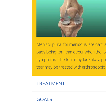
Menisci, plural for meniscus, are cart
pads being torn can occur when the lo
symptoms.
The tear may look like a pa
tear may be treated with arthroscopic
TREATMENT
GOALS