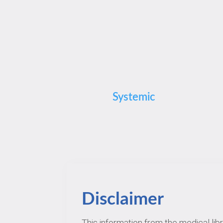
Systemic
Disclaimer
This information from the medical lib