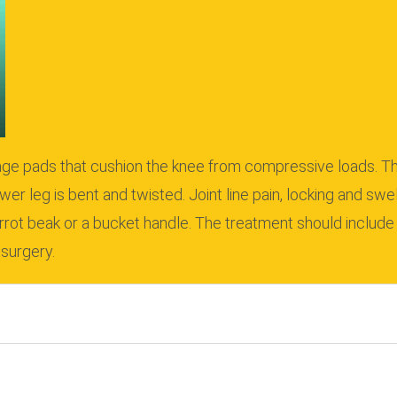
ilage pads that cushion the knee from compressive loads.
Th
wer leg is bent and twisted.
Joint line pain, locking and swe
rrot beak or a bucket handle.
The treatment should include 
 surgery.