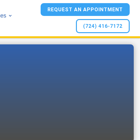
REQUEST AN APPOINTMENT
ces
(724) 416-7172