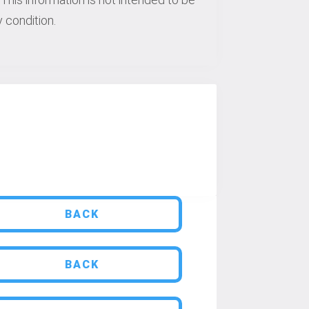
 condition.
BACK
BACK