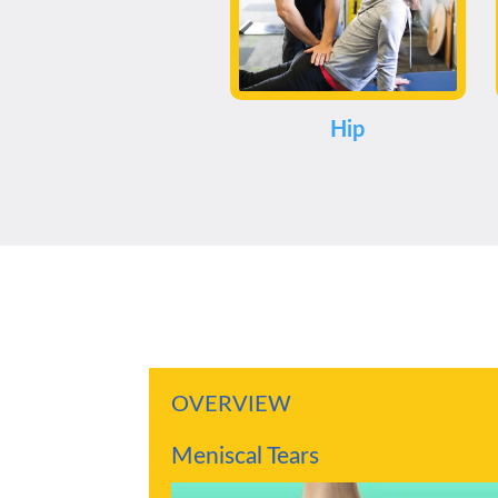
Hip
OVERVIEW
Meniscal Tears