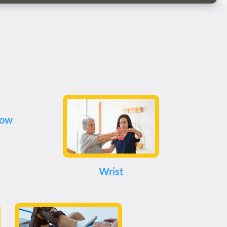
bow
Wrist