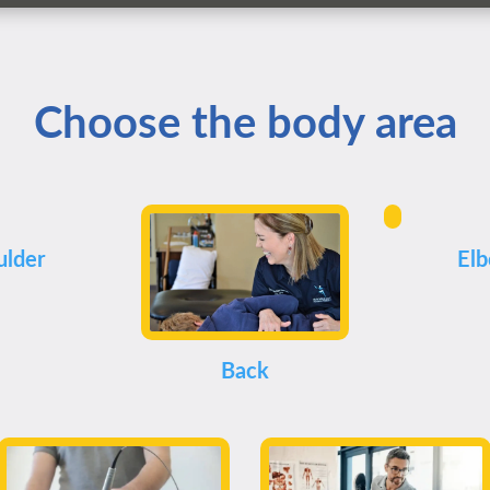
Choose the body area
ulder
El
Back