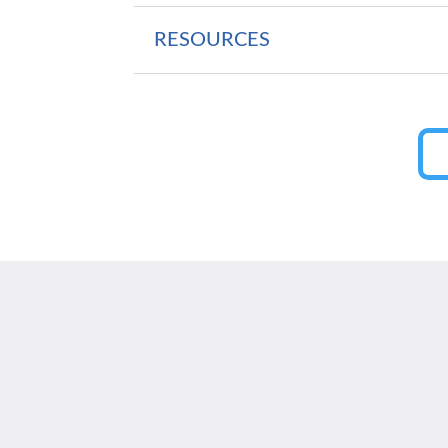
RESOURCES