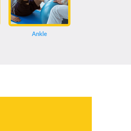
Ankle