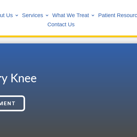
ut Us
Services
What We Treat
Patient Resour
Contact Us
ry Knee
TMENT