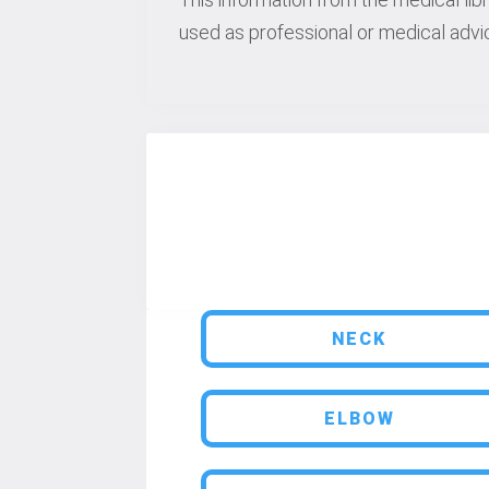
used as professional or medical advic
NECK
ELBOW