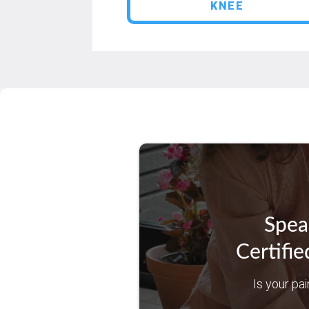
KNEE
Spea
Certifie
Is your pai