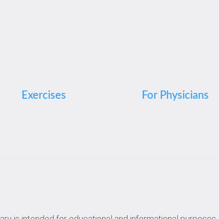
Exercises
For Physicians
rary is intended for educational and informational purposes. 