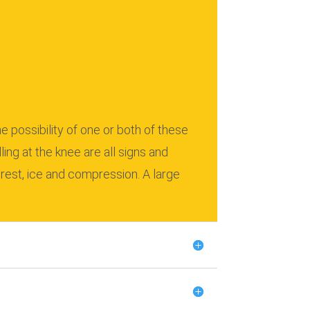
e possibility of one or both of these
lling at the knee are all signs and
rest, ice and compression.
A large