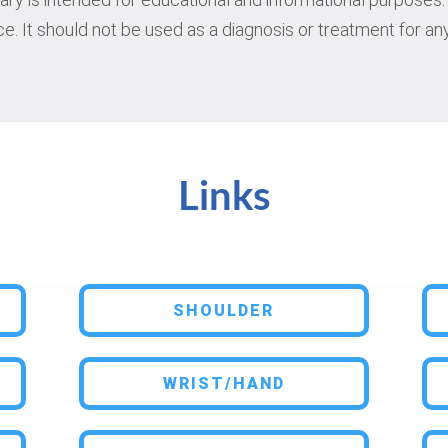
e. It should not be used as a diagnosis or treatment for any
Links
SHOULDER
WRIST/HAND