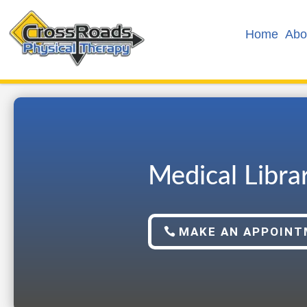
Home
Abo
Medical Libra
MAKE AN APPOIN