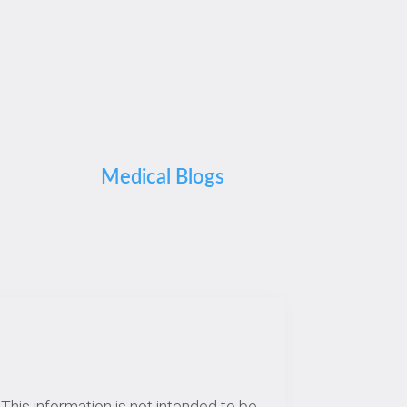
Medical Blogs
This information is not intended to be