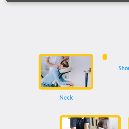
Sho
Neck