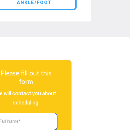
ANKLE/FOOT
Please fill out this
form
e will contact you about
scheduling.
l
ame
(Required)