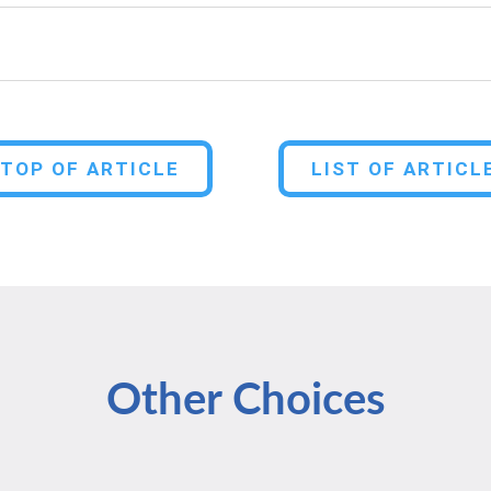
TOP OF ARTICLE
LIST OF ARTICL
Other Choices