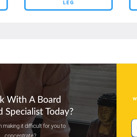
LEG
w
k With A Board
d Specialist Today?
Ful
n making it difficult for you to
N
concentrate?