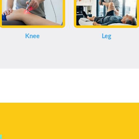
Knee
Leg