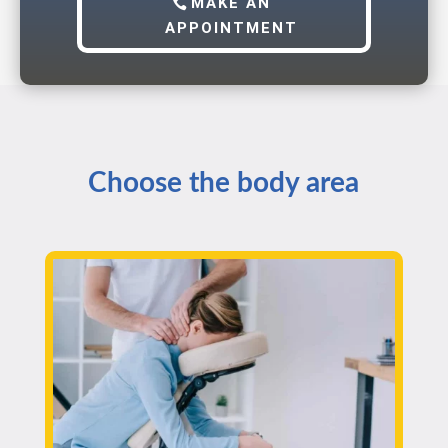
MAKE AN
APPOINTMENT
Choose the body area