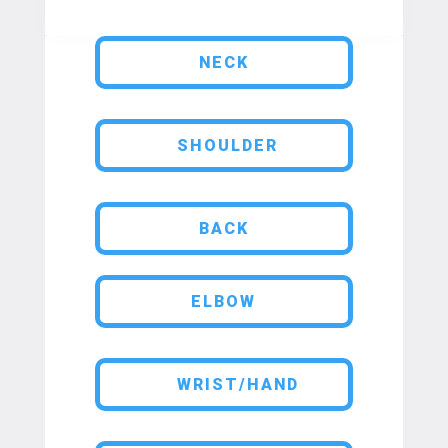
NECK
SHOULDER
BACK
ELBOW
WRIST/HAND