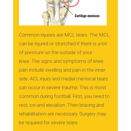
Common injuries are MCL tears.
The MCL
can be injured or stretched if there is a lot
of pressure on the outside of your
knee.
The signs and symptoms of knee
pain include swelling and pain in the inner
side.
ACL injury and medial meniscal tears
can occur in severe trauma. This is most
common during football.
First, you need to
rest, ice and elevation. Then bracing and
rehabilitation are necessary.
Surgery may
be required for severe tears.