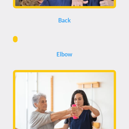
Back
Elbow