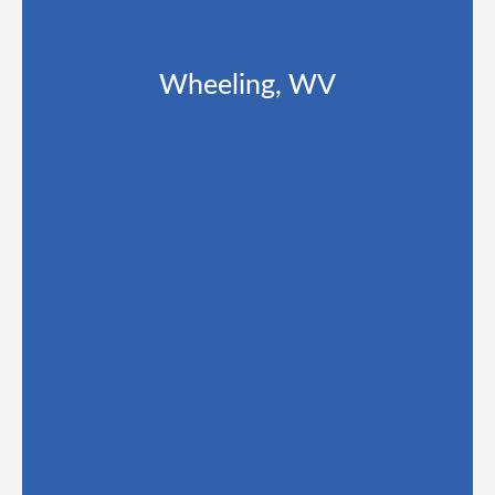
Wheeling, WV