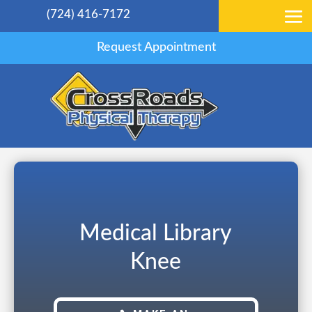
(724) 416-7172
Request Appointment
Medical Library
Knee