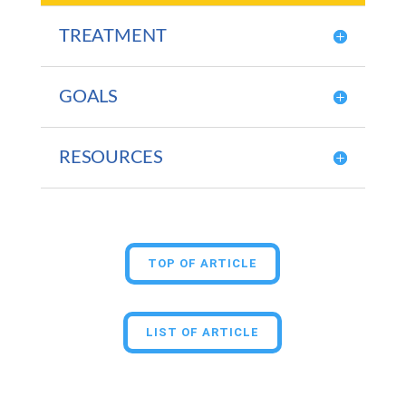
TREATMENT
GOALS
RESOURCES
TOP OF ARTICLE
LIST OF ARTICLE