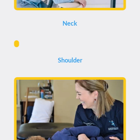
Neck
Shoulder