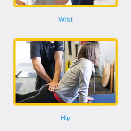
Wrist
Hip