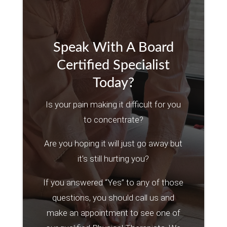
Speak With A Board
Certified Specialist
Today?
Is your pain making it difficult for you
to concentrate?
Are you hoping it will just go away but
it’s still hurting you?
If you answered “Yes” to any of those
questions, you should call us and
make an appointment to see one of