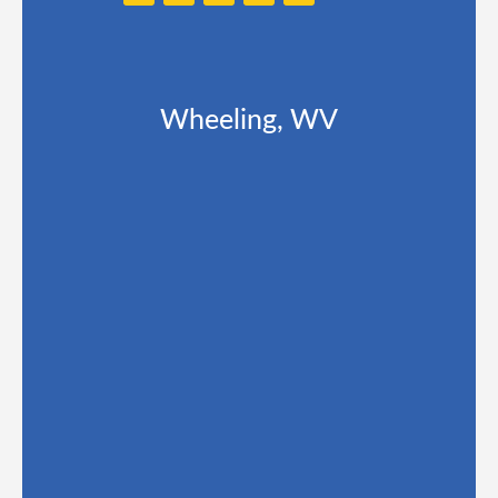
Wheeling, WV