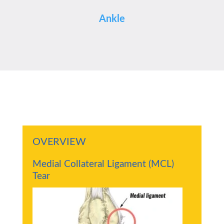
Ankle
OVERVIEW
Medial Collateral Ligament (MCL)
Tear