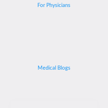
For Physicians
Medical Blogs