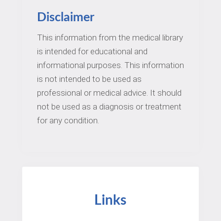
Disclaimer
This information from the medical library
is intended for educational and
informational purposes. This information
is not intended to be used as
professional or medical advice. It should
not be used as a diagnosis or treatment
for any condition.
Links