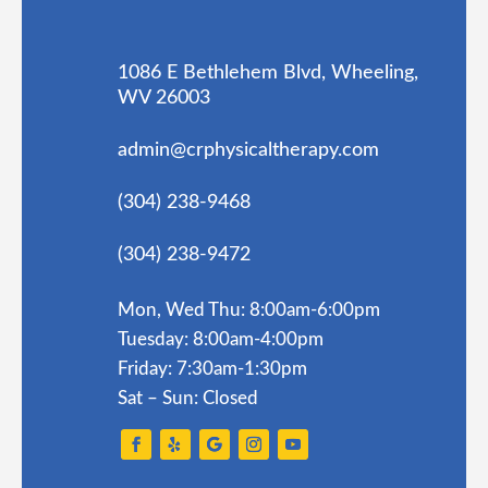
1086 E Bethlehem Blvd, Wheeling,
WV 26003
admin@crphysicaltherapy.com
(304) 238-9468
(304) 238-9472
Mon, Wed Thu: 8:00am-6:00pm
Tuesday: 8:00am-4:00pm
Friday: 7:30am-1:30pm
Sat – Sun: Closed