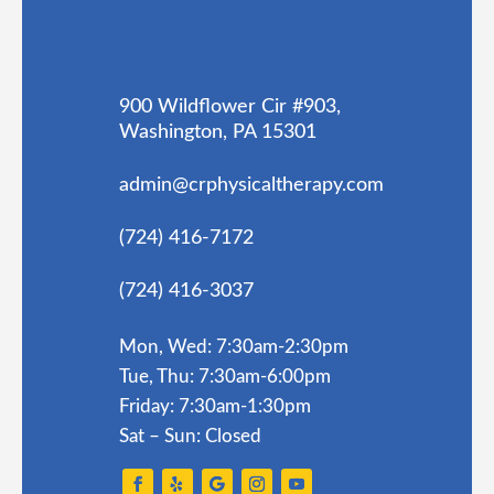
900 Wildflower Cir #903,
Washington, PA 15301
admin@crphysicaltherapy.com
(724) 416-7172
(724) 416-3037
Mon, Wed: 7:30am-2:30pm
Tue, Thu: 7:30am-6:00pm
Friday: 7:30am-1:30pm
Sat – Sun: Closed