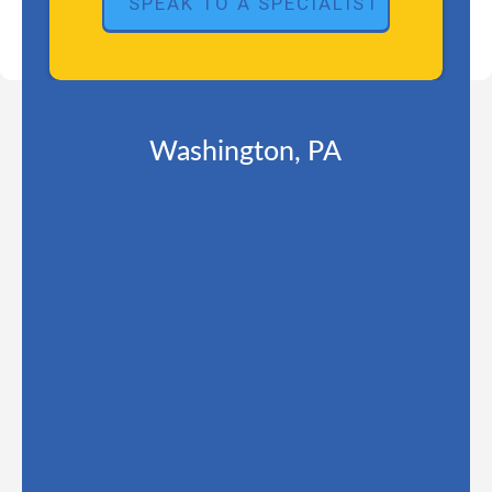
Washington, PA