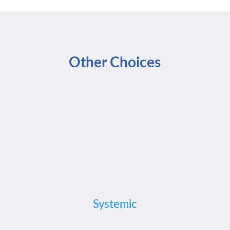
Other Choices
Systemic