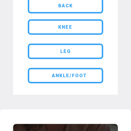
BACK
KNEE
LEG
ANKLE/FOOT