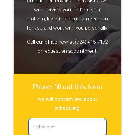
our qualified Physical Therapists. We
will interview you, find out your
problem, lay out the customized plan
for you and work with you personally.
Call our office now at
(724) 416-7172
or request an appointment:
Please fill out this form
we will contact you about
scheduling.
Full
Name
(Required)