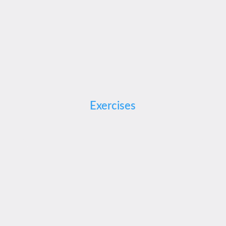
Exercises