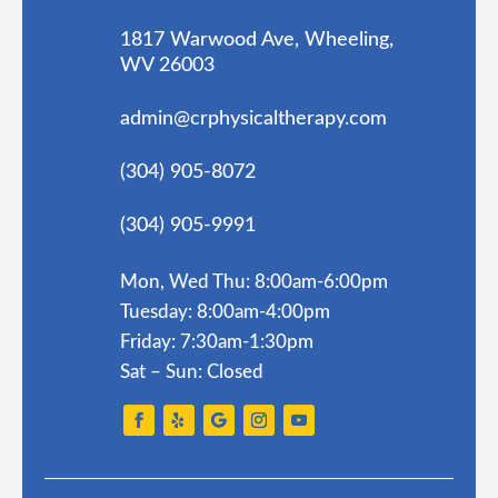
1817 Warwood Ave, Wheeling,
WV 26003
admin@crphysicaltherapy.com
(304) 905-8072
(304) 905-9991
Mon, Wed Thu: 8:00am-6:00pm
Tuesday: 8:00am-4:00pm
Friday: 7:30am-1:30pm
Sat – Sun: Closed