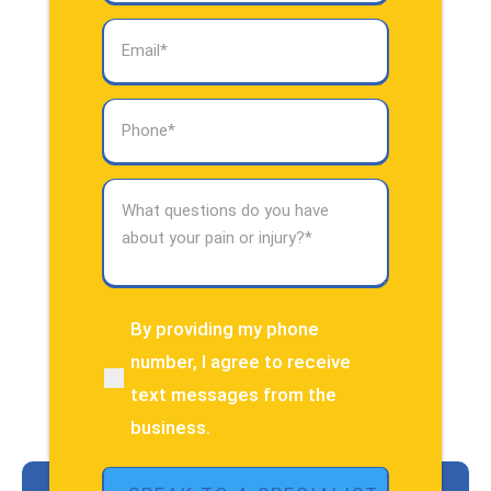
Email
(Required)
Phone
(Required)
What
questions
do
you
have
about
By providing my phone
(Required)
your
number, I agree to receive
pain
text messages from the
or
injury?
business.
(Required)